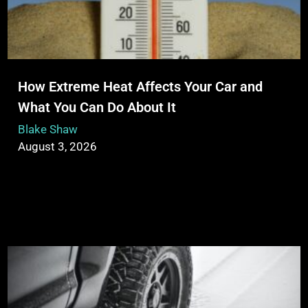
How Extreme Heat Affects Your Car and
What You Can Do About It
Blake Shaw
August 3, 2026