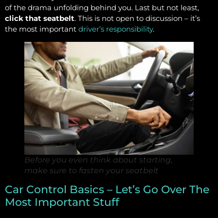
of the drama unfolding behind you. Last but not least,
click that seatbelt
. This is not open to discussion – it’s
the most important
driver’s responsibility
.
Before you even think about starting,
make sure to fasten your seatbelt
Car Control Basics – Let’s Go Over The
Most Important Stuff