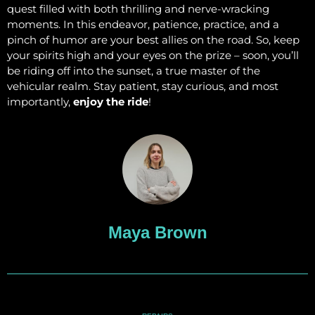
quest filled with both thrilling and nerve-wracking
moments. In this endeavor, patience, practice, and a
pinch of humor are your best allies on the road. So, keep
your spirits high and your eyes on the prize – soon, you’ll
be riding off into the sunset, a true master of the
vehicular realm. Stay patient, stay curious, and most
importantly,
enjoy the ride
!
Maya Brown