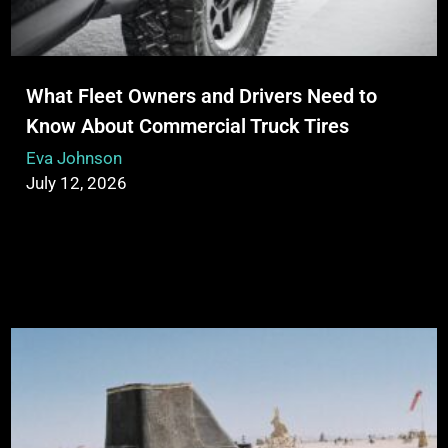
What Fleet Owners and Drivers Need to
Know About Commercial Truck Tires
Eva Johnson
July 12, 2026