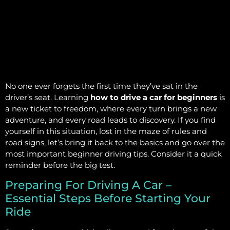
No one ever forgets the first time they’ve sat in the
driver’s seat. Learning
how to drive a car for beginners
is
a new ticket to freedom, where every turn brings a new
adventure, and every road leads to discovery. If you find
yourself in this situation, lost in the maze of rules and
road signs, let’s bring it back to the basics and go over the
most important beginner driving tips. Consider it a quick
reminder before the big test.
Preparing For Driving A Car –
Essential Steps Before Starting Your
Ride