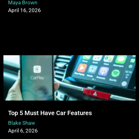
Maya Brown
April 16, 2026
Top 5 Must Have Car Features
Blake Shaw
April 6, 2026