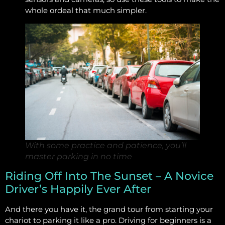
whole ordeal that much simpler.
With some practice and patience, you’ll
master parking in no time
Riding Off Into The Sunset – A Novice
Driver’s Happily Ever After
And there you have it, the grand tour from starting your
chariot to parking it like a pro. Driving for beginners is a