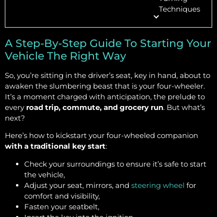
Techniques
A Step-By-Step Guide To Starting Your
Vehicle The Right Way
So, you’re sitting in the driver’s seat, key in hand, about to
awaken the slumbering beast that is your four-wheeler.
It’s a moment charged with anticipation, the prelude to
every
road trip, commute, and grocery run
. But what’s
next?
Here’s how to kickstart your four-wheeled companion
with a traditional key start
:
Check your surroundings to ensure it’s safe to start
the vehicle,
Adjust your seat, mirrors, and
steering wheel
for
comfort and visibility,
Fasten your seatbelt,