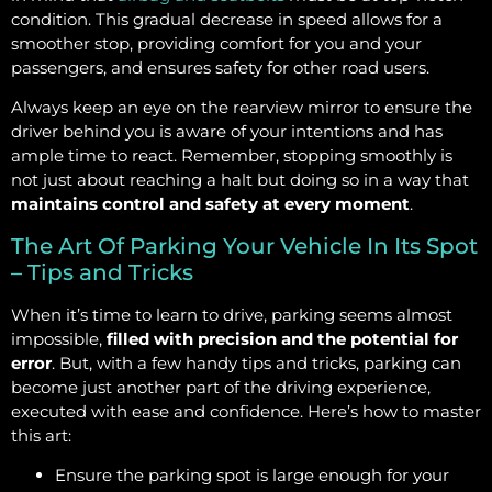
condition. This gradual decrease in speed allows for a
smoother stop, providing comfort for you and your
passengers, and ensures safety for other road users.
Always keep an eye on the rearview mirror to ensure the
driver behind you is aware of your intentions and has
ample time to react. Remember, stopping smoothly is
not just about reaching a halt but doing so in a way that
maintains control and safety at every moment
.
The Art Of Parking Your Vehicle In Its Spot
– Tips and Tricks
When it’s time to learn to drive, parking seems almost
impossible,
filled with precision and the potential for
error
. But, with a few handy tips and tricks, parking can
become just another part of the driving experience,
executed with ease and confidence. Here’s how to master
this art:
Ensure the parking spot is large enough for your