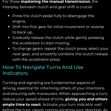
For those
mastering the manual transmission
, the
interplay between clutch and gear shift is crucial:
Press the clutch pedal fully to disengage the
engine,
Shift into first gear for initial movement or reverse
to back up,
Gradually release the clutch while gently pressing
the accelerator to start moving,
To change gears, repeat the clutch press, select your
next gear, and smoothly combine the clutch release
with the accelerator press.
How To Navigate Turns And Use
Indicators
Turning and signaling are fundamental aspects of
driving, essential for informing others of your intentions
and ensuring safe maneuvers. When approaching a turn,
reduce your speed ahead of time,
giving you and others
ample time to react
. Activate your turn indicator well
before the turn, clearly communicating your direction. As