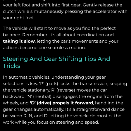
your left foot and shift into first gear. Gently release the
clutch while simultaneously pressing the accelerator with
your right foot.
The vehicle will start to move as you find the perfect
balance. Remember, it’s all about coordination and
taking it slow
, letting the car’s movements and your
actions become one seamless motion.
Steering And Gear Shifting Tips And
Tricks
In automatic vehicles, understanding your gear
selections is key. ‘P’ (park) locks the transmission, keeping
the vehicle stationary. R’ (reverse) moves the car
backward, ‘N’ (neutral) disengages the engine from the
wheels, and
‘D’ (drive) propels it forward
, handling the
gear changes automatically. It’s a straightforward dance
between R, N, and D, letting the vehicle do most of the
work while you focus on steering and speed.