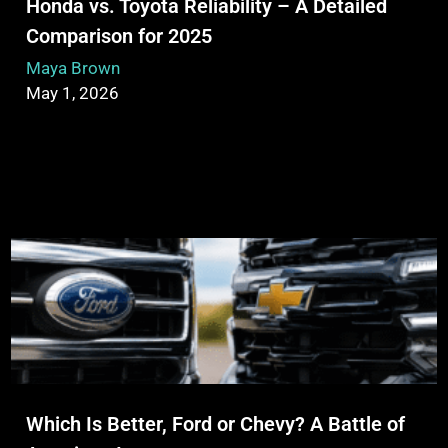
Honda vs. Toyota Reliability – A Detailed
Comparison for 2025
Maya Brown
May 1, 2026
Which Is Better, Ford or Chevy? A Battle of