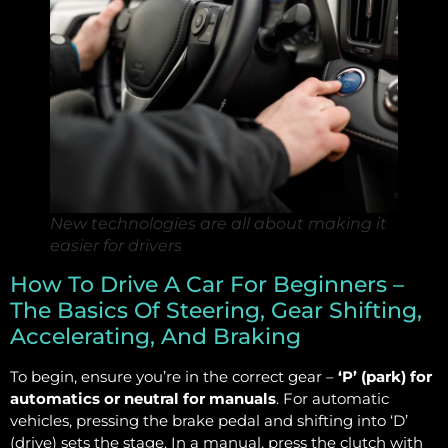
New technologies are all about making it
easier for drivers
How To Drive A Car For Beginners –
The Basics Of Steering, Gear Shifting,
Accelerating, And Braking
To begin, ensure you’re in the correct gear –
‘P’ (park) for
automatics or neutral for manuals
. For automatic
vehicles, pressing the brake pedal and shifting into ‘D’
(drive) sets the stage. In a manual, press the clutch with