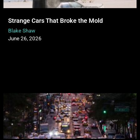
Strange Cars That Broke the Mold
Blake Shaw
June 26, 2026