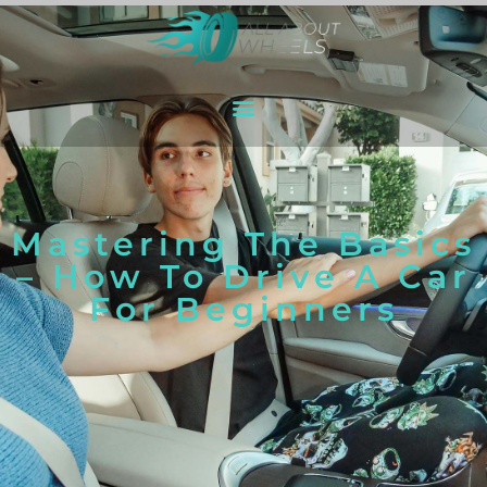
Mastering The Basics
– How To Drive A Car
For Beginners