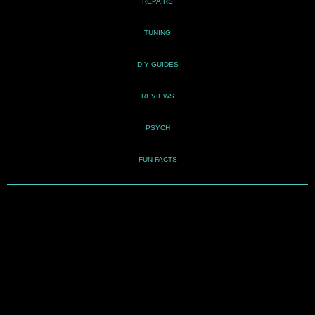
REPAIRS
TUNING
DIY GUIDES
REVIEWS
PSYCH
FUN FACTS