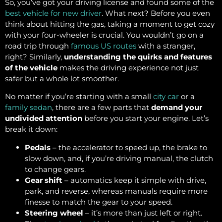
So, you’ve got your driving license and found some of the
best vehicle for new driver
. What next? Before you even
think about hitting the gas, taking a moment to get cozy
with your four-wheeler is crucial. You wouldn’t go on a
road trip through
famous US routes
with a stranger,
right? Similarly,
understanding the quirks and features
of the vehicle
makes the driving experience not just
safer but a whole lot smoother.
No matter if you’re starting with a small
city car
or a
family sedan
, there are a few parts that
demand your
undivided attention
before you start your engine. Let’s
break it down:
Pedals
– the accelerator to speed up, the brake to
slow down, and, if you’re driving manual, the clutch
to change gears.
Gear shift
– automatics keep it simple with drive,
park, and reverse, whereas manuals require more
finesse to match the gear to your speed.
Steering wheel
– it’s more than just left or right.