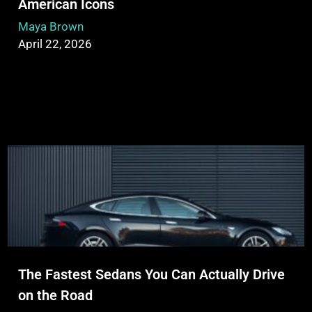
American Icons
Maya Brown
April 22, 2026
The Fastest Sedans You Can Actually Drive
on the Road