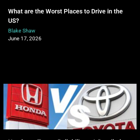
What are the Worst Places to Drive in the
US?
Blake Shaw
June 17, 2026