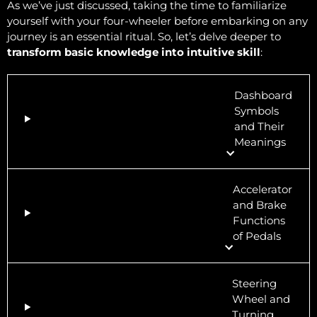
As we’ve just discussed, taking the time to familiarize
yourself with your four-wheeler before embarking on any
journey is an essential ritual. So, let’s delve deeper to
transform basic knowledge into intuitive skill
:
Dashboard
Symbols
and Their
Meanings
Accelerator
and Brake
Functions
of Pedals
Steering
Wheel and
Turning