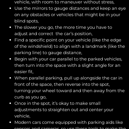
vehicle, with room to maneuver without stress,
Use the mirrors to gauge distances and keep an eye
on any obstacles or vehicles that might be in your
blind spots,
The slower you go, the more time you have to
adjust and correct the car’s position,
Find a specific point on your vehicle (like the edge
of the windshield) to align with a landmark (like the
parking line) to gauge distance,
Begin with your car parallel to the parked vehicles,
then turn into the space with a slight angle for an
easier fit,
When parallel parking, pull up alongside the car in
front of the space, then reverse into the spot,
turning your wheel toward and then away from the
curb as you go,
Once in the spot, it’s okay to make small
adjustments to straighten out and center your
vehicle,
Modern cars come equipped with parking aids like
sensors and cameras, so use these tools to make the