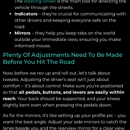
The
steering wheel
is the main tool for directing the
vehicle through the streets.
Indicators
– they’re crucial for communicating with
other drivers and keeping everyone safe on the
road.
Mirrors
– they help you keep tabs on the world
outside your immediate view, ensuring you make
informed moves.
Plenty Of Adjustments Need To Be Made
Before You Hit The Road
Now, before we rev up and roll out, let’s talk about
tweaks. Adjusting the driver’s seat isn’t just about
comfort – it’s about control. Make sure you’re positioned
so that
all pedals, buttons, and levers are easily within
reach
. Your back should be supported, and your knees
slightly bent even when pressing the pedals down.
As for the mirrors, it’s like setting up your profile pic – you
want the best angle. Adjust your side mirrors to catch the
lanes beside you and the rearview mirror for a clear view