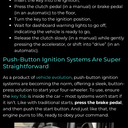
Insert the key into the ignition,
Press the clutch pedal (in a manual) or brake pedal
(in an automatic) to the floor,
Turn the key to the ignition position,
Wait for dashboard warning lights to go off,
indicating the vehicle is ready to go,
Release the clutch slowly (in a manual) while gently
pressing the accelerator, or shift into “drive” (in an
automatic).
Push-Button Ignition Systems Are Super
Straightforward
As a product of
vehicle evolution
, push-button ignition
systems are becoming the norm, offering a sleek, button-
press solution to start your four-wheeler. To use, ensure
the
key fob
is inside the car – most systems won’t start if
it isn’t. Like with traditional starts,
press the brake pedal
,
and then push the start button. And just like that, the
engine purrs to life, ready to obey your command.