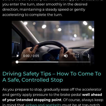
you enter the turn, steer smoothly in the desired
direction, maintaining a steady speed or gently
accelerating to complete the turn.
Driving Safety Tips – How To Come To
A Safe, Controlled Stop
As you prepare to stop, gradually ease off the accelerator
and gently apply pressure to the brake pedal
well ahead
of your intended stopping point
. Of course, always keep
in mind that
airbag and seatbelts
must be at top-notch