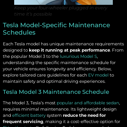
Keep your four-wheeler plugged in every
time it’s possible
Tesla Model-Specific Maintenance
Schedules
Each Tesla model has unique maintenance requirements
designed to
keep it running at peak performance
. From
the popular Model 3 to the
luxurious Model S
,
understanding the specific maintenance schedule for
your vehicle ensures longevity and efficiency. Below,
explore tailored care guidelines for each
EV model
to
maintain safety and optimal driving experiences.
Tesla Model 3 Maintenance Schedule
The Model 3, Tesla’s most
popular and affordable sedan
,
requires minimal maintenance. Its lightweight design
and
efficient battery
system
reduce the need for
frequent servicing
, making it a cost-effective option for