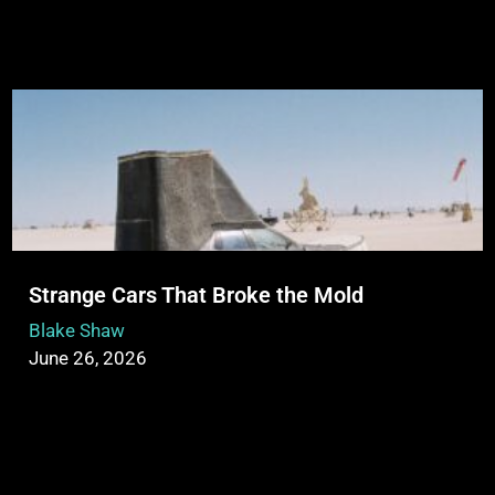
Strange Cars That Broke the Mold
Blake Shaw
June 26, 2026