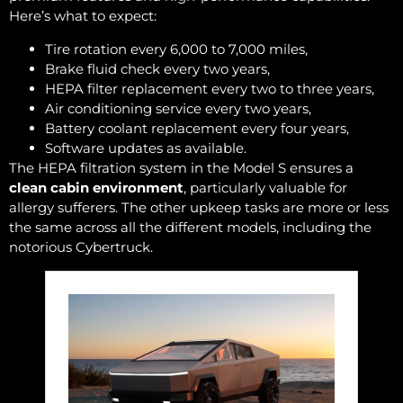
Here’s what to expect:
Tire rotation every 6,000 to 7,000 miles,
Brake fluid check every two years,
HEPA filter replacement every two to three years,
Air conditioning service every two years,
Battery coolant replacement every four years,
Software updates as available.
The HEPA filtration system in the Model S ensures a
clean cabin environment
, particularly valuable for
allergy sufferers. The other upkeep tasks are more or less
the same across all the different models, including the
notorious Cybertruck.