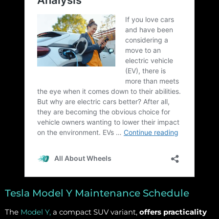
Tesla Model Y Maintenance Schedule
The
Model Y,
a compact SUV variant,
offers practicality