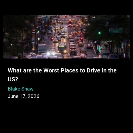
What are the Worst Places to Drive in the
US?
Blake Shaw
June 17, 2026