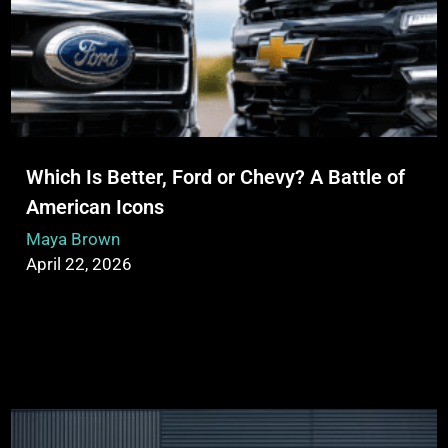
Which Is Better, Ford or Chevy? A Battle of
American Icons
Maya Brown
April 22, 2026