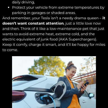
daily driving,
Protect your vehicle from extreme temperatures by
parking in garages or shaded areas.
And remember, your Tesla isn’t a needy drama queen –
it
doesn’t want constant attention
, just a little love now
and then. Think of it like a low-maintenance pet that just
wants to avoid extreme heat, extreme cold, and the
electric equivalent of junk food (AKA Superchargers).
Keep it comfy, charge it smart, and it’ll be happy for miles
to come.