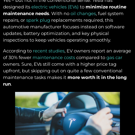
Yes – but not in the conventional sense. Tesla has
designed its
electric vehicles (EVs)
to
minimize routine
maintenance needs
. With no
oil changes
, fuel system
repairs, or
spark plug
replacements required, this
automotive manufacturer focuses instead on software
updates, battery optimization, and key physical
inspections to keep vehicles operating smoothly.
According to
recent studies
, EV owners report an average
of 30% fewer
maintenance costs
compared to
gas car
owners. Sure, EVs still come with a higher price tag
upfront, but skipping out on quite a few conventional
maintenance tasks makes it
more worth it in the long
run
.