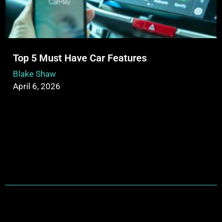
Top 5 Must Have Car Features
Blake Shaw
April 6, 2026