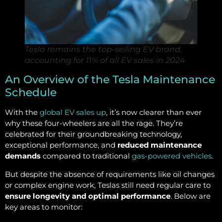
Tesla remains the top-selling EV brand,
accounting for 11% of all EV sales in 2024
An Overview of the Tesla Maintenance
Schedule
With the
global EV sales up
, it’s now clearer than ever
why these four-wheelers are all the rage. They’re
celebrated for their groundbreaking technology,
exceptional performance, and
reduced maintenance
demands
compared to traditional
gas-powered vehicles
.
But despite the absence of requirements like oil changes
or complex engine work, Teslas still need regular care to
ensure longevity and optimal performance
. Below are
key areas to monitor: