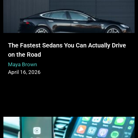
The Fastest Sedans You Can Actually Drive
on the Road
Maya Brown
April 16, 2026