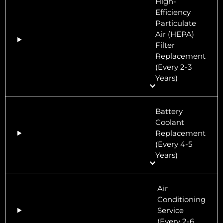
High-
Efficiency
Particulate
Air (HEPA)
Filter
Replacement
(Every 2-3
Years)
Battery
Coolant
Replacement
(Every 4-5
Years)
Air
Conditioning
Service
(Every 2-6