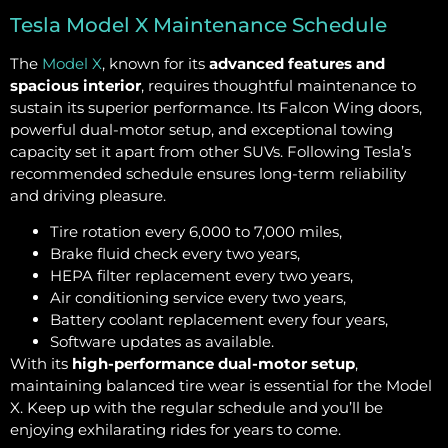
Tesla Model X Maintenance Schedule
The
Model X
, known for its
advanced features and
spacious interior
, requires thoughtful maintenance to
sustain its superior performance. Its Falcon Wing doors,
powerful dual-motor setup, and exceptional towing
capacity set it apart from other SUVs. Following Tesla’s
recommended schedule ensures long-term reliability
and driving pleasure.
Tire rotation every 6,000 to 7,000 miles,
Brake fluid check every two years,
HEPA filter replacement every two years,
Air conditioning service every two years,
Battery coolant replacement every four years,
Software updates as available.
With its
high-performance dual-motor setup
,
maintaining balanced tire wear is essential for the Model
X. Keep up with the regular schedule and you’ll be
enjoying exhilarating rides for years to come.