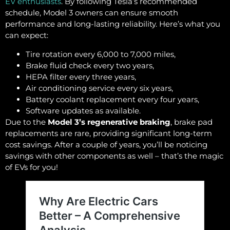
EV enthusiasts
. By following Tesla’s recommended
schedule, Model 3 owners can ensure smooth
performance and long-lasting reliability. Here’s what you
can expect:
Tire rotation every 6,000 to 7,000 miles,
Brake fluid check every two years,
HEPA filter every three years,
Air conditioning service every six years,
Battery coolant replacement every four years,
Software updates as available.
Due to the
Model 3’s regenerative braking
, brake pad
replacements are rare, providing significant long-term
cost savings. After a couple of years, you’ll be noticing
savings with other components as well – that’s the magic
of EVs for you!