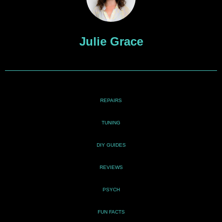
Julie Grace
REPAIRS
TUNING
DIY GUIDES
REVIEWS
PSYCH
FUN FACTS