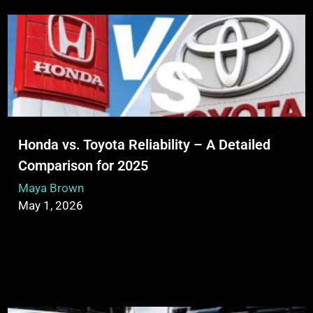
Honda vs. Toyota Reliability – A Detailed
Comparison for 2025
Maya Brown
May 1, 2026