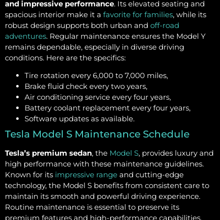
and impressive performance
. Its elevated seating and
spacious interior make it a
favorite for families
, while its
robust design supports both urban and
off-road
adventures
. Regular maintenance ensures the Model Y
remains dependable, especially in diverse driving
conditions. Here are the specifics:
Tire rotation every 6,000 to 7,000 miles,
Brake fluid check every two years,
Air conditioning service every four years,
Battery coolant replacement every four years,
Software updates as available.
Tesla Model S Maintenance Schedule
Tesla’s premium sedan
, the
Model S
, provides luxury and
high performance with these maintenance guidelines.
Known for its
impressive range
and cutting-edge
technology, the Model S benefits from consistent care to
maintain its smooth and powerful driving experience.
Routine maintenance is essential to preserve its
premium features and high-performance capabilities.