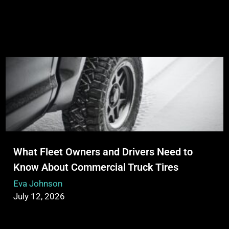
What Fleet Owners and Drivers Need to
Know About Commercial Truck Tires
Eva Johnson
July 12, 2026