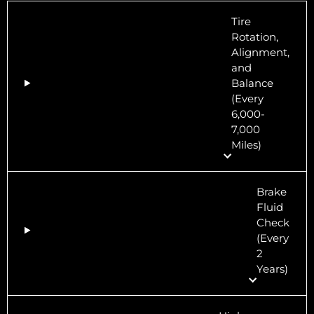
Tire
Rotation,
Alignment,
and
Balance
(Every
6,000-
7,000
Miles)
Brake
Fluid
Check
(Every
2
Years)