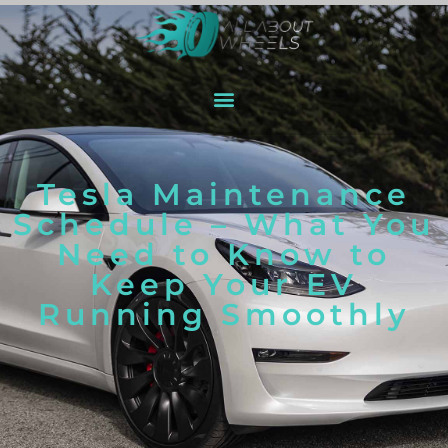
Tesla Maintenance
Schedule – What You
Need to Know to
Keep Your EV
Running Smoothly