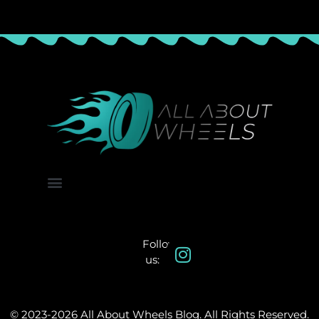
About Us
Contact Us
Follow
us:
© 2023-2026 All About Wheels Blog. All Rights Reserved.