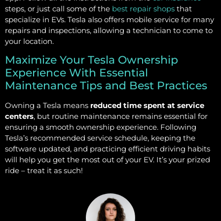
steps, or just call some of the
best repair shops
that
specialize in EVs. Tesla also offers mobile service for many
repairs and inspections, allowing a technician to come to
your location.
Maximize Your Tesla Ownership
Experience With Essential
Maintenance Tips and Best Practices
Owning a Tesla means
reduced time spent at service
centers
, but routine maintenance remains essential for
ensuring a smooth ownership experience. Following
Tesla’s recommended service schedule, keeping the
software updated, and practicing efficient driving habits
will help you get the most out of your EV. It’s your prized
ride – treat it as such!