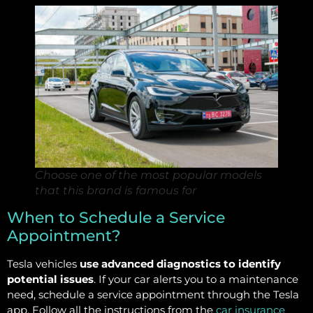
Choose one of the most popular models
that this brand is famous for
When to Schedule a Service
Appointment?
Tesla vehicles
use advanced diagnostics to identify
potential issues
. If your car alerts you to a maintenance
need, schedule a service appointment through the Tesla
app. Follow all the instructions from the
car insurance