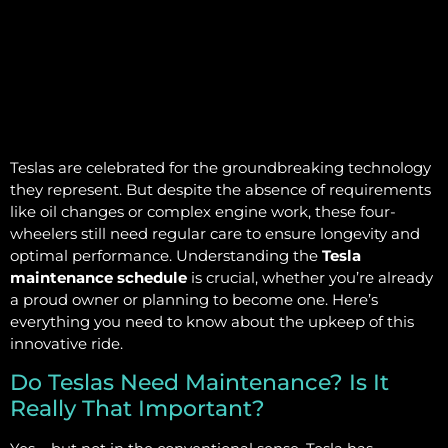
Teslas are celebrated for the groundbreaking technology
they represent. But despite the absence of requirements
like oil changes or complex engine work, these four-
wheelers still need regular care to ensure longevity and
optimal performance. Understanding the
Tesla
maintenance schedule
is crucial, whether you’re already
a proud owner or planning to become one. Here’s
everything you need to know about the upkeep of this
innovative ride.
Do Teslas Need Maintenance? Is It
Really That Important?