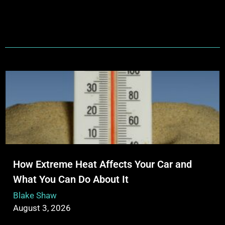
How Extreme Heat Affects Your Car and
What You Can Do About It
Blake Shaw
August 3, 2026