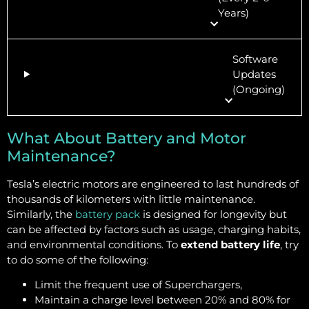
Years)
Software
Updates
(Ongoing)
What About Battery and Motor
Maintenance?
Tesla’s electric motors are engineered to last hundreds of
thousands of kilometers with little maintenance.
Similarly, the
battery pack
is designed for longevity but
can be affected by factors such as usage, charging habits,
and environmental conditions. To
extend battery life
, try
to do some of the following:
Limit the frequent use of Superchargers,
Maintain a charge level between 20% and 80% for