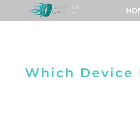
HO
Which Device 