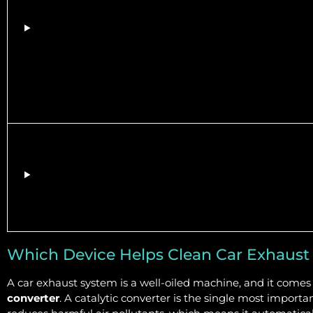
Which Device Helps Clean Car Exhaust
A car exhaust system is a well-oiled machine, and it come
converter
. A catalytic converter is the single most import