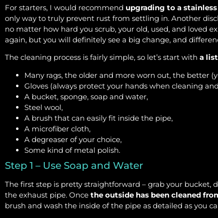
For starters, I would recommend
upgrading to a stainless
only way to truly prevent rust from settling in. Another dis
no matter how hard you scrub, your old, used, and loved exh
again, but you will definitely see a big change, and differen
The cleaning process is fairly simple, so let’s start with
a lis
Many rags, the older and more worn out, the better (y
Gloves (always protect your hands when cleaning and
A bucket, sponge, soap and water,
Steel wool,
A brush that can easily fit inside the pipe,
A microfiber cloth,
A degreaser of your choice,
Some kind of metal polish.
Step 1 – Use Soap and Water
The first step is pretty straightforward – grab your bucket, 
the exhaust pipe. Once
the outside has been cleaned fro
brush and wash the inside of the pipe as detailed as you c