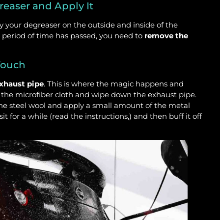
reaser and Apply It
y your degreaser on the outside and inside of the
d period of time has passed, you need to
remove the
 Touch
exhaust pipe
. This is where the magic happens and
ke the microfiber cloth and wipe down the exhaust pipe.
he steel wool and apply a small amount of the metal
it for a while (read the instructions,) and then buff it off