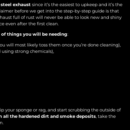
 steel exhaust
since it’s the easiest to upkeep and it’s the
claimer before we get into the step-by-step guide is that
aust full of rust will never be able to look new and shiny
ce even after the first clean.
t of things you will be needing
:
ou will most likely toss them once you’re done cleaning),
 using strong chemicals),
dip your sponge or rag, and start scrubbing the outside of
m all the hardened dirt and smoke deposits
, take the
an.