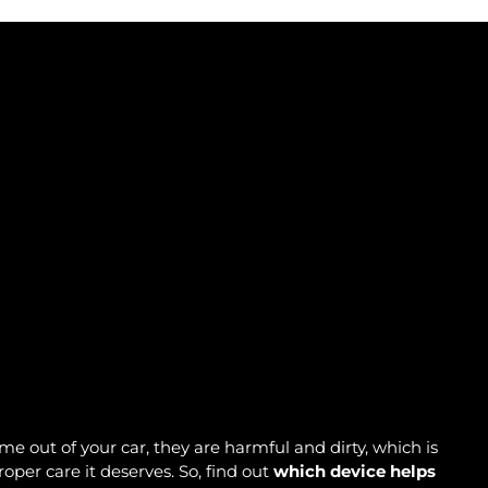
me out of your car, they are harmful and dirty, which is
oper care it deserves. So, find out
which device helps