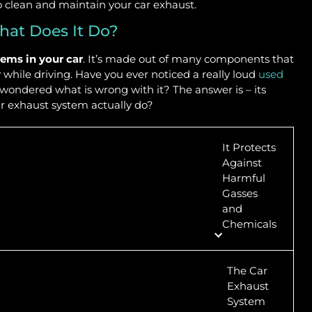
o clean and maintain your car exhaust.
hat Does It Do?
ems in your car
. It’s made out of many components that
while driving. Have you ever noticed a really loud
used
 wondered what is wrong with it? The answer is – its
ar exhaust system actually do?
It Protects
Against
Harmful
Gasses
and
Chemicals
The Car
Exhaust
System