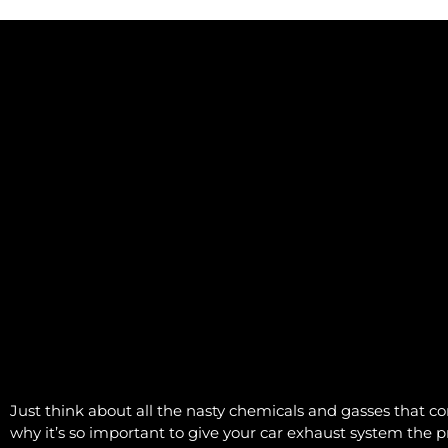
Just think about all the nasty chemicals and gasses that co
why it’s so important to give your car exhaust system the pr