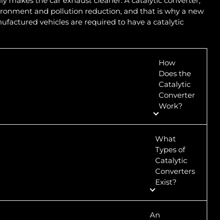
y makes the car exhaust cleaner. A catalytic converter,
ironment and pollution reduction, and that is why a new
ufactured vehicles are required to have a catalytic
How
Does the
Catalytic
Converter
Work?
What
Types of
Catalytic
Converters
Exist?
An