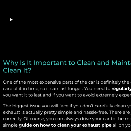
Why Is It Important to Clean and Main
Clean It?
One of the most expensive parts of the car is definitely the
care of it in time, so it can last longer. You need to
regularl
you want it to last and if you want to avoid extremely expe
The biggest issue you will face if you don’t carefully clean y
exhaust is actually pretty simple and hassle-free. There are 
correctly. Of course, you can always drive your car to the m
simple
guide on how to clean your exhaust pipe
all on y