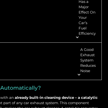
Has a
Major
Effect On
Your
Car’s
Fuel
Efficiency
A Good
Exhaust
System
Reduces
Noise
 Automatically?
s with an
already built-in cleaning device – a catalytic
ant part of any car exhaust system. This component