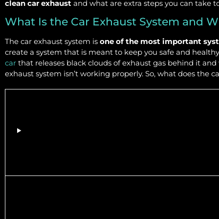
clean car exhaust
and what are extra steps you can take t
What Is the Car Exhaust System and W
The car exhaust system is
one of the most important syst
create a system that is meant to keep you safe and healthy 
car
that releases black clouds of exhaust gas behind it and
exhaust system isn’t working properly. So, what does the c