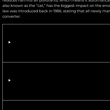
reduces harmful air pollutants, which means it automaticall
also known as the “cat,” has the biggest impact on the env
law was introduced back in 1986. stating that all newly man
converter.