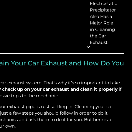
Electrostatic
Precipitator
Also Has a
Major Role
in Cleaning
the Car
Exhaust
tain Your Car Exhaust and How Do You
 car exhaust system. That’s why it’s so important to take
y check up on your car exhaust and clean it properly
if
nsive trips to the mechanic.
our exhaust pipe is rust settling in. Cleaning your car
just a few steps you should follow in order to do it
echanics and ask them to do it for you. But here is a
our own.