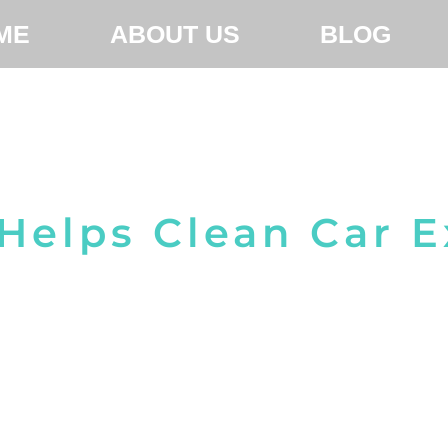
ME
ABOUT US
BLOG
Helps Clean Car 