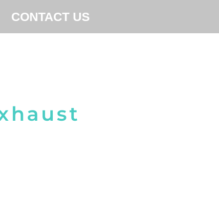
CONTACT US
Exhaust