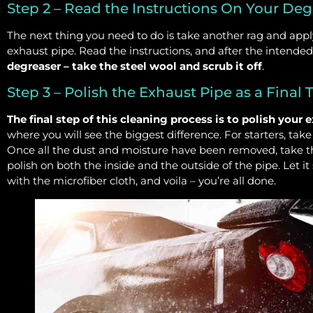
Step 2 – Read the Instructions On Your Deg
The next thing you need to do is take another rag and appl
exhaust pipe. Read the instructions, and after the intende
degreaser – take the steel wool and scrub it off
.
Step 3 – Polish the Exhaust Pipe as a Final
The final step of this cleaning process is to polish your 
where you will see the biggest difference. For starters, ta
Once all the dust and moisture have been removed, take t
polish on both the inside and the outside of the pipe. Let it s
with the microfiber cloth, and voila – you’re all done.