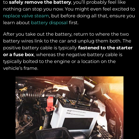
to
safely remove the battery
, you’ll probably feel like
nothing can stop you now. You might even feel excited to
replace valve steam
, but before doing all that, ensure you
learn about
battery disposal
first.
After you take out the battery, return to where the two
battery wires link to the car and unplug them both. The
positive battery cable is typically
fastened to the starter
or a fuse box
, whereas the negative battery cable is
typically bolted to the engine or a location on the
vehicle’s frame.