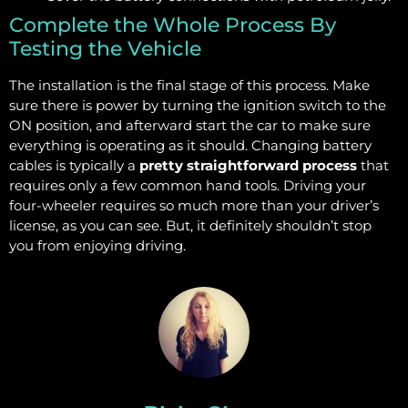
Complete the Whole Process By
Testing the Vehicle
The installation is the final stage of this process. Make
sure there is power by turning the ignition switch to the
ON position, and afterward start the car to make sure
everything is operating as it should. Changing battery
cables is typically a
pretty straightforward process
that
requires only a few common hand tools. Driving your
four-wheeler requires so much more than your driver’s
license, as you can see. But, it definitely shouldn’t stop
you from enjoying driving.