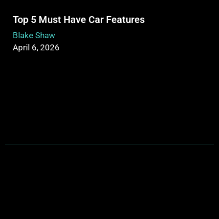
Top 5 Must Have Car Features
Blake Shaw
April 6, 2026