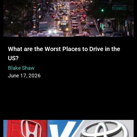
What are the Worst Places to Drive in the
US?
Blake Shaw
June 17, 2026