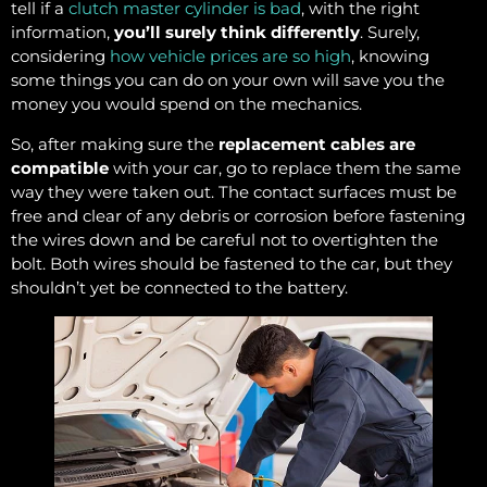
tell if a
clutch master cylinder is bad
, with the right
information,
you’ll surely think differently
. Surely,
considering
how vehicle prices are so high
, knowing
some things you can do on your own will save you the
money you would spend on the mechanics.
So, after making sure the
replacement cables are
compatible
with your car, go to replace them the same
way they were taken out. The contact surfaces must be
free and clear of any debris or corrosion before fastening
the wires down and be careful not to overtighten the
bolt. Both wires should be fastened to the car, but they
shouldn’t yet be connected to the battery.