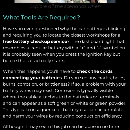
Explore all the scenarios when
What Tools Are Required?
Have you ever questioned why the car battery is blinking
and requiring you to locate the closest workshops for a
free battery checkup service
? The dashboard light that
resembles a regular battery with a “+” and “-” symbol on
it is probably seen when you press the ignition key but
before the car actually starts.
When this happens, you’ll have to
check the cords
connecting your batteries
. Do you see any cracks, holes,
burns, corrosion, or brittleness? If so, a problem with your
battery wires may exist. Corrosion is typically visible
where the cable attaches to the batteries or terminals
and can appear as a soft green or white or green powder.
This typical consequence of battery use can accumulate
and harm your wires by reducing conduction efficiency.
Although it may seem this job can be done in no time