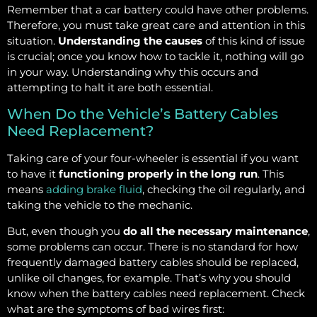
Remember that a car battery could have other problems.
Therefore, you must take great care and attention in this
situation.
Understanding the causes
of this kind of issue
is crucial; once you know how to tackle it, nothing will go
in your way. Understanding why this occurs and
attempting to halt it are both essential.
When Do the Vehicle’s Battery Cables
Need Replacement?
Taking care of your four-wheeler is essential if you want
to have it
functioning properly in the long run
. This
means
adding brake fluid
, checking the oil regularly, and
taking the vehicle to the mechanic.
But, even though you
do all the necessary maintenance
,
some problems can occur. There is no standard for how
frequently damaged battery cables should be replaced,
unlike oil changes, for example. That’s why you should
know when the battery cables need replacement. Check
what are the symptoms of bad wires first: