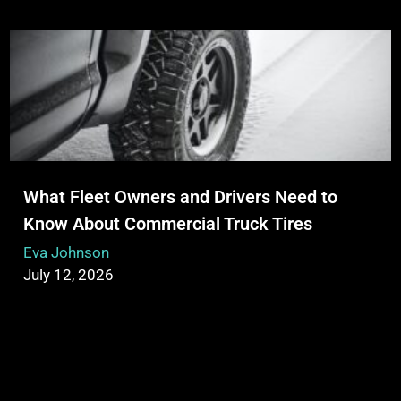
What Fleet Owners and Drivers Need to
Know About Commercial Truck Tires
Eva Johnson
July 12, 2026