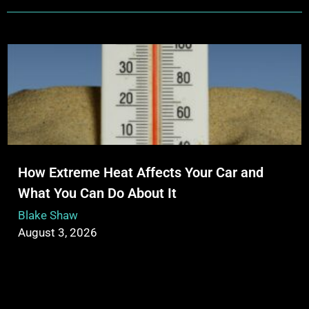
How Extreme Heat Affects Your Car and
What You Can Do About It
Blake Shaw
August 3, 2026