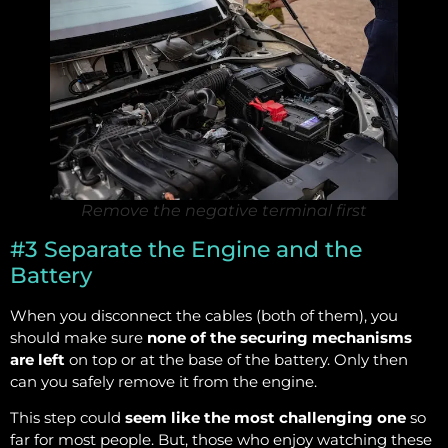
Remove the negative terminal first
#3 Separate the Engine and the
Battery
When you disconnect the cables (both of them), you
should make sure
none of the securing mechanisms
are left
on top or at the base of the battery. Only then
can you safely remove it from the engine.
This step could
seem like the most challenging one
so
far for most people. But, those who enjoy watching these