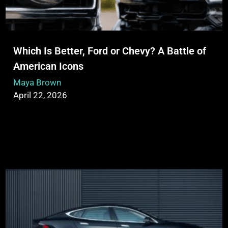
Which Is Better, Ford or Chevy? A Battle of
American Icons
Maya Brown
April 22, 2026