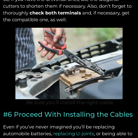
cutters to shorten them if necessary. Also, don’t forget to
thoroughly
check both terminals
and, if necessary, get
the compatible one, as well.
Be sure you’ll install the right cable
#6 Proceed With Installing the Cables
Even if you’ve never imagined you’ll be replacing
automobile batteries,
replacing U-joints
, or being able to