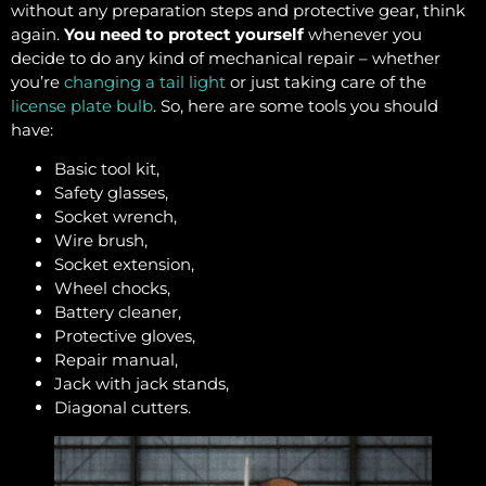
without any preparation steps and protective gear, think
again.
You need to protect yourself
whenever you
decide to do any kind of mechanical repair – whether
you’re
changing a tail light
or just taking care of the
license plate bulb
. So, here are some tools you should
have:
Basic tool kit,
Safety glasses,
Socket wrench,
Wire brush,
Socket extension,
Wheel chocks,
Battery cleaner,
Protective gloves,
Repair manual,
Jack with jack stands,
Diagonal cutters.