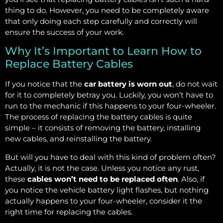
thing to do. However, you need to be completely aware
that only doing each step carefully and correctly will
ensure the success of your work.
Why It’s Important to Learn How to
Replace Battery Cables
If you notice that the
car battery is worn out
, do not wait
for it to completely betray you. Luckily, you won’t have to
run to the mechanic if this happens to your four-wheeler.
The process of replacing the battery cables is quite
simple – it consists of removing the battery, installing
new cables, and reinstalling the battery.
But will you have to deal with this kind of problem often?
Actually, it is not the case. Unless you notice any rust,
these
cables won’t need to be replaced often
. Also, if
you notice the vehicle battery light flashes, but nothing
actually happens to your four-wheeler, consider it the
right time for replacing the cables.