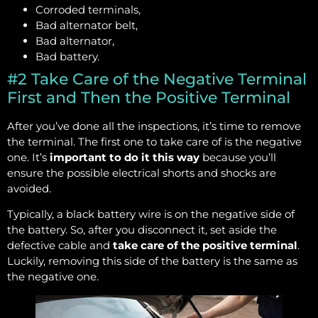
Corroded terminals,
Bad alternator belt,
Bad alternator,
Bad battery.
#2 Take Care of the Negative Terminal
First and Then the Positive Terminal
After you’ve done all the inspections, it’s time to remove
the terminal. The first one to take care of is the negative
one. It’s
important to do it this way
because you’ll
ensure the possible electrical shorts and shocks are
avoided.
Typically, a black battery wire is on the negative side of
the battery. So, after you disconnect it, set aside the
defective cable and
take care of the positive terminal
.
Luckily, removing this side of the battery is the same as
the negative one.