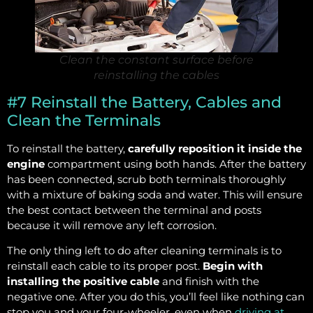
Clean the constant surface before
reinstalling the cables
#7 Reinstall the Battery, Cables and
Clean the Terminals
To reinstall the battery,
carefully reposition it inside the
engine
compartment using both hands. After the battery
has been connected, scrub both terminals thoroughly
with a mixture of baking soda and water. This will ensure
the best contact between the terminal and posts
because it will remove any left corrosion.
The only thing left to do after cleaning terminals is to
reinstall each cable to its proper post.
Begin with
installing the positive cable
and finish with the
negative one. After you do this, you’ll feel like nothing can
stop you and your four-wheeler, even when
driving at