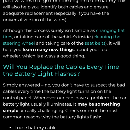
positive wires that go from the engine to the battery. This
will also help you identify both cables and ensure
adequate replacement (especially if you have the
universal version of the wires).
Although this process surely isn’t simple as
changing flat
tires
, or taking care of the vehicle’s inside (
cleaning the
steering wheel
and taking care of the
seat belts
), it will
help you
learn many new things
about your four-
wheeler, which is always a good thing.
Will You Replace the Cables Every Time
the Battery Light Flashes?
Simply answered – no, you don’t have to suspect the bad
cables every time the battery light turns on on the
control panel. Whenever our cars have a problem, the car
battery light usually illuminates. It
may be something
simple
or really challenging. Check some of the most
common reasons why the battery lights flash:
Loose battery cable,