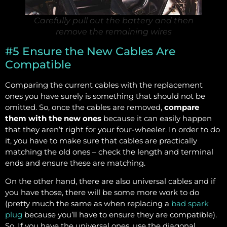
Carefully pull out the battery and then
remove the remaining wires
#5 Ensure the New Cables Are
Compatible
Comparing the current cables with the replacement
ones you have surely is something that should not be
omitted. So, once the cables are removed,
compare
them with the new ones
because it can easily happen
that they aren’t right for your four-wheeler. In order to do
it, you have to make sure that cables are practically
matching the old ones – check the length and terminal
ends and ensure these are matching.
On the other hand, there are also universal cables and if
you have those, there will be some more work to do
(pretty much the same as when replacing a
bad spark
plug
because you’ll have to ensure they are compatible).
So, If you have the universal ones, use the diagonal