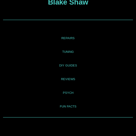
Blake Shaw
REPAIRS
TUNING
DIY GUIDES
REVIEWS
PSYCH
FUN FACTS