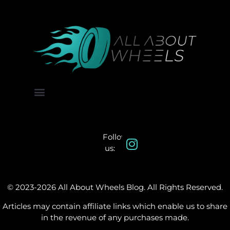
About Us
Contact Us
Follow
us:
© 2023-2026 All About Wheels Blog. All Rights Reserved.
Articles may contain affiliate links which enable us to share
in the revenue of any purchases made.