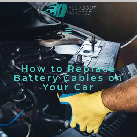
How to Replace
Battery Cables on
Your Car