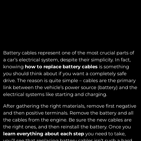
Battery cables represent one of the most crucial parts of
a car’s electrical system, despite their simplicity. In fact,
knowing
how to replace battery cables
is something
you should think about if you want a completely safe
drive. The reason is quite simple – cables are the primary
link between the vehicle’s power source (battery) and the
electrical systems like starting and charging.
After gathering the right materials, remove first negative
and then positive terminals. Remove the battery and all
the cables from the engine. Be sure the new cables are
the right ones, and then reinstall the battery. Once you
learn everything about each step
you need to take,
you’ll see that replacing battery cables isn’t such a hard