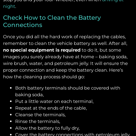
night
.
Check How to Clean the Battery
Connections
Once you did all the hard work of replacing the cables,
remember to clean the vehicle battery as well. After all,
no special equipment is required
to do it, but some
images you surely already have at home – baking soda,
wire brush, water, and petroleum jelly. It will ensure the
proper connection and keep the battery clean. Here’s
how the cleaning process should go:
Both battery terminals should be covered with
baking soda,
Put a little water on each terminal,
Repeat at the ends of the cable,
Cleanse the terminals,
Rinse the terminals,
Allow the battery to fully dry,
Cover the battery connections with petroleum jelly.