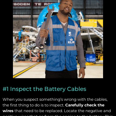
#1 Inspect the Battery Cables
When you suspect something’s wrong with the cables,
the first thing to do is to inspect.
Carefully check the
wires
that need to be replaced. Locate the negative and