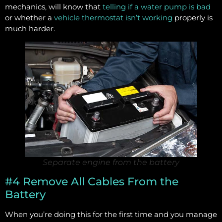
mechanics, will know that
telling if a water pump is bad
or whether a
vehicle thermostat isn’t working
properly is
much harder.
Separate engine from the battery
#4 Remove All Cables From the
Battery
When you’re doing this for the first time and you manage