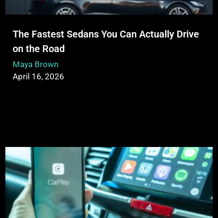
The Fastest Sedans You Can Actually Drive
on the Road
Maya Brown
April 16, 2026