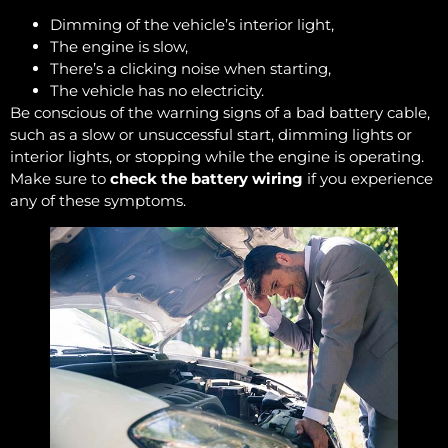
Dimming of the vehicle’s interior light,
The engine is slow,
There’s a clicking noise when starting,
The vehicle has no electricity.
Be conscious of the warning signs of a bad battery cable,
such as a slow or unsuccessful start, dimming lights or
interior lights, or stopping while the engine is operating.
Make sure to
check the battery wiring
if you experience
any of these symptoms.