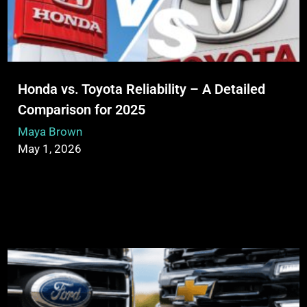
Honda vs. Toyota Reliability – A Detailed
Comparison for 2025
Maya Brown
May 1, 2026