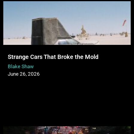
Strange Cars That Broke the Mold
Blake Shaw
June 26, 2026