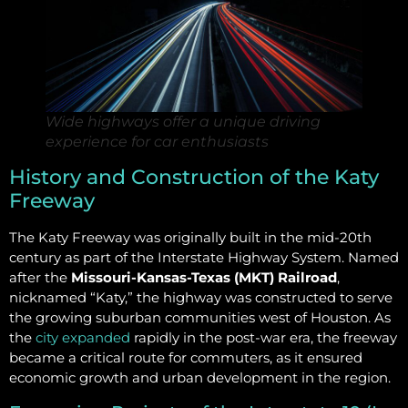
Wide highways offer a unique driving
experience for car enthusiasts
History and Construction of the Katy
Freeway
The Katy Freeway was originally built in the mid-20th
century as part of the Interstate Highway System. Named
after the
Missouri-Kansas-Texas (MKT) Railroad
,
nicknamed “Katy,” the highway was constructed to serve
the growing suburban communities west of Houston. As
the
city expanded
rapidly in the post-war era, the freeway
became a critical route for commuters, as it ensured
economic growth and urban development in the region.