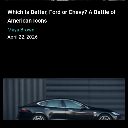
Which Is Better, Ford or Chevy? A Battle of
American Icons
Maya Brown
April 22, 2026