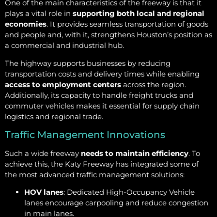
One of the main characteristics of the freeway is that it
plays a vital role in
supporting both local and regional
economies
. It provides seamless transportation of goods
and people and, with it, strengthens Houston’s position as
a commercial and industrial hub.
The highway supports businesses by reducing
transportation costs and delivery times while enabling
access to employment centers
across the region.
Additionally, its capacity to handle freight trucks and
commuter vehicles makes it essential for supply chain
logistics and regional trade.
Traffic Management Innovations
Such a wide freeway
needs to maintain efficiency
. To
achieve this, the Katy Freeway has integrated some of
the most advanced traffic management solutions:
HOV lanes
: Dedicated High-Occupancy Vehicle
lanes encourage carpooling and reduce congestion
in main lanes.