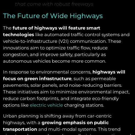
that come with robust freeways
The Future of Wide Highways
The
future of highways will feature smart
technologies
like automated traffic control systems and
vehicle-to-infrastructure (V2I) communication. These
innovations aim to optimize traffic flow, reduce
congestion, and improve safety, particularly as
autonomous vehicles become more common.
In response to environmental concerns,
highways will
focus on green infrastructure
, such as permeable
pavements, solar panels, and noise-reducing barriers.
These initiatives aim to minimize environmental impact,
reduce carbon footprints, and integrate eco-friendly
options like
electric vehicle
charging stations.
Urban planning is shifting away from car-centric
highways, with a
growing emphasis on public
transportation
and multi-modal systems. This trend