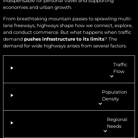
indispensable for personal travel and supporting
economies and urban growth.
From breathtaking mountain passes to sprawling multi-
lane freeways, highways shape how we connect, explore,
and conduct commerce. But what happens when traffic
demand
pushes infrastructure to its limits
? The
demand for wide highways arises from several factors.
Traffic
Flow
Population
Density
Regional
Needs