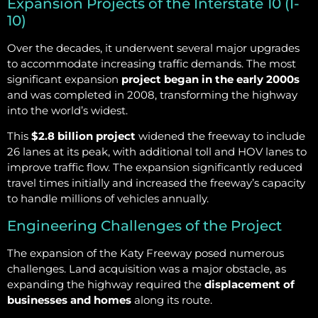
Expansion Projects of the Interstate 10 (I-
10)
Over the decades, it underwent several major upgrades
to accommodate increasing traffic demands. The most
significant expansion
project began in the early 2000s
and was completed in 2008, transforming the highway
into the world’s widest.
This
$2.8 billion project
widened the freeway to include
26 lanes at its peak, with additional toll and HOV lanes to
improve traffic flow. The expansion significantly reduced
travel times initially and increased the freeway’s capacity
to handle millions of vehicles annually.
Engineering Challenges of the Project
The expansion of the Katy Freeway posed numerous
challenges. Land acquisition was a major obstacle, as
expanding the highway required the
displacement of
businesses and homes
along its route.