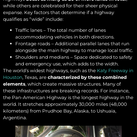
while others are celebrated for their sheer physical
expanse. Key factors that determine if a highway
qualifies as “wide” include:
Traffic lanes – The total number of lanes
accommodating vehicles in both directions.
Frontage roads – Additional parallel lanes that run
alongside the main highway to manage local traffic.
Shoulders and medians – Space dedicated to safety
and emergency use, which adds to the width.
The world’s widest highways, such as the
Katy Freeway in
Houston
, Texas, are
characterized by these combined
elements
, which create massive structures. Many of
these infrastructures are breaking records. For instance,
the Pan-American Highway is the longest highway in the
world. It stretches approximately 30,000 miles (48,000
kilometers) from Prudhoe Bay, Alaska, to Ushuaia,
Argentina.