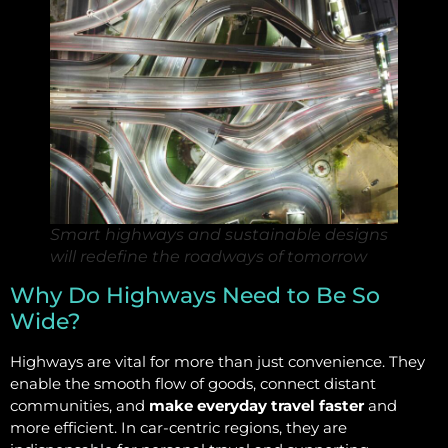
Smart highways and sustainable designs
will redefine the roadways of tomorrow
Why Do Highways Need to Be So
Wide?
Highways are vital for more than just convenience. They
enable the smooth flow of goods, connect distant
communities, and
make everyday travel faster
and
more efficient. In car-centric regions, they are