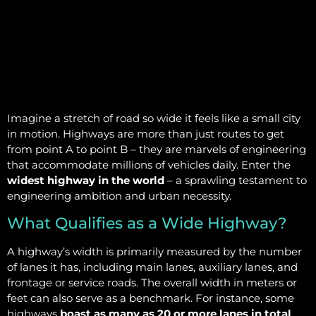
Imagine a stretch of road so wide it feels like a small city
in motion. Highways are more than just routes to get
from point A to point B – they are marvels of engineering
that accommodate millions of vehicles daily. Enter the
widest highway in the world
– a sprawling testament to
engineering ambition and urban necessity.
What Qualifies as a Wide Highway?
A highway’s width is primarily measured by the number
of lanes it has, including main lanes, auxiliary lanes, and
frontage or service roads. The overall width in meters or
feet can also serve as a benchmark. For instance, some
highways
boast as many as 20 or more lanes in total
,