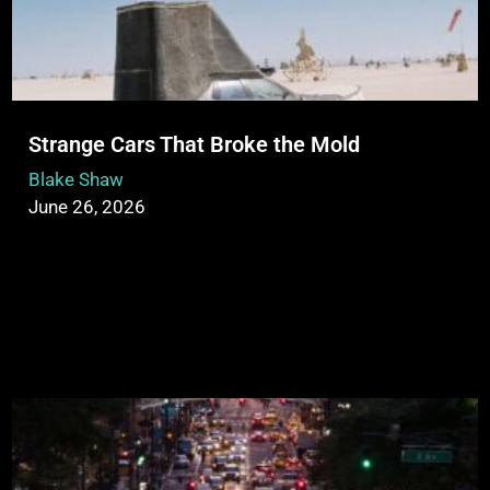
Strange Cars That Broke the Mold
Blake Shaw
June 26, 2026