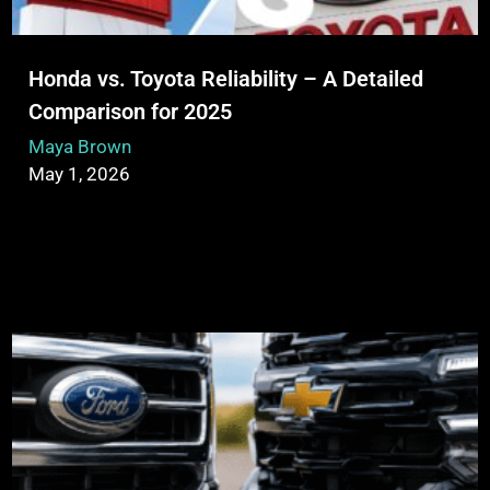
Honda vs. Toyota Reliability – A Detailed
Comparison for 2025
Maya Brown
May 1, 2026