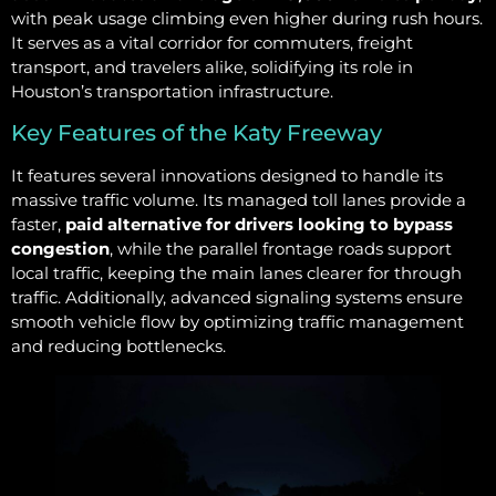
with peak usage climbing even higher during rush hours.
It serves as a vital corridor for commuters, freight
transport, and travelers alike, solidifying its role in
Houston’s transportation infrastructure.
Key Features of the Katy Freeway
It features several innovations designed to handle its
massive traffic volume. Its managed toll lanes provide a
faster,
paid alternative for drivers looking to bypass
congestion
, while the parallel frontage roads support
local traffic, keeping the main lanes clearer for through
traffic. Additionally, advanced signaling systems ensure
smooth vehicle flow by optimizing traffic management
and reducing bottlenecks.