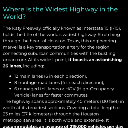
Where Is the Widest Highway in the
World?
The Katy Freeway, officially known as Interstate 10 (I-10),
holds the title of the world’s widest highway. Stretching
through the heart of Houston, Texas, this engineering
marvel is a key transportation artery for the region,
connecting suburban communities with the bustling
urban core. At its widest point,
it boasts an astonishing
26 lanes
, including:
12 main lanes (6 in each direction),
8 frontage road lanes (4 in each direction),
6 managed toll lanes or HOV (High-Occupancy
Vehicle) lanes for faster commutes.
The highway spans approximately 40 meters (130 feet) in
width at its broadest sections. Covering a total length of
23 miles (37 kilometers) through the Houston
metropolitan area, it is both wide and extensive. It
accommodates an average of 219,000 vehicles per day
,