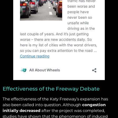
Effectiveness of the Freeway Debate
The effectiveness of the Katy Freeway’s expansion has
also been called into question. Although
congestion
initially decreased
after the project was completed,
studies have shown that the phenomenon of induced