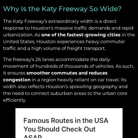
Why Is the Katy Freeway So Wide?
The Katy Freeway’s extraordinary width is a direct
response to Houston’s massive traffic demands and rapid
urbanization. As
one of the fastest-growing cities
in the
United States, Houston experiences heavy commuter
traffic and a high volume of freight transport.
The freeway’s 26 lanes accommodate the daily
movement of hundreds of thousands of vehicles. As such,
it ensures
smoother commutes and reduces
congestion
in a region heavily reliant on car travel. Its
width also reflects Houston’s sprawling geography and
the need to connect suburban areas to the urban core
efficiently.