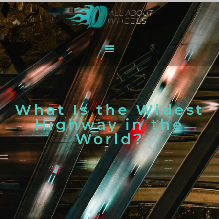
What Is the Widest
Highway in the
World?