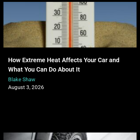
How Extreme Heat Affects Your Car and
What You Can Do About It
Blake Shaw
August 3, 2026