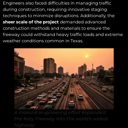
Engineers also faced difficulties in managing traffic
during construction, requiring innovative staging
techniques to minimize disruptions. Additionally, the
sheer scale of the project
demanded advanced
construction methods and materials to ensure the
freeway could withstand heavy traffic loads and extreme
weather conditions common in Texas.
A massive engineering effort expanded
the Katy Freeway into the world’s widest
highway