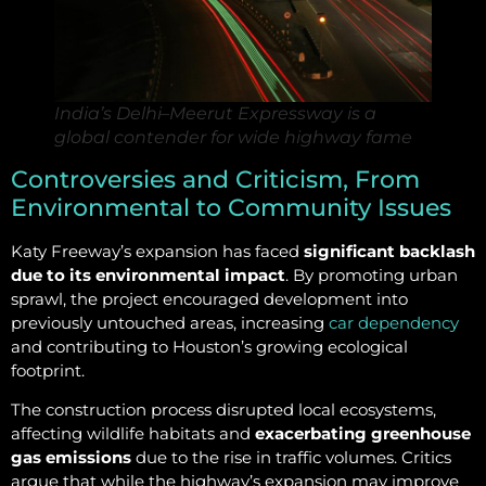
India’s Delhi–Meerut Expressway is a
global contender for wide highway fame
Controversies and Criticism, From
Environmental to Community Issues
Katy Freeway’s expansion has faced
significant backlash
due to its environmental impact
. By promoting urban
sprawl, the project encouraged development into
previously untouched areas, increasing
car dependency
and contributing to Houston’s growing ecological
footprint.
The construction process disrupted local ecosystems,
affecting wildlife habitats and
exacerbating greenhouse
gas emissions
due to the rise in traffic volumes. Critics
argue that while the highway’s expansion may improve