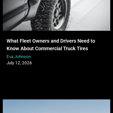
What Fleet Owners and Drivers Need to
Know About Commercial Truck Tires
Eva Johnson
July 12, 2026