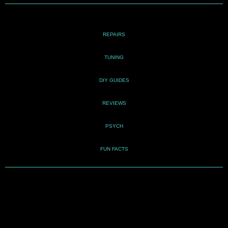
REPAIRS
TUNING
DIY GUIDES
REVIEWS
PSYCH
FUN FACTS