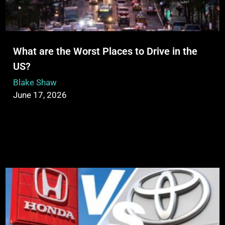
What are the Worst Places to Drive in the
US?
Blake Shaw
June 17, 2026