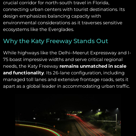
crucial corridor for north-south travel in Florida,
connecting urban centers with tourist destinations. Its
design emphasizes balancing capacity with
environmental considerations as it traverses sensitive
ecosystems like the Everglades.
Why the Katy Freeway Stands Out
While highways like the Delhi–Meerut Expressway and I-
75 boast impressive widths and serve critical regional
needs, the Katy Freeway
remains unmatched in scale
and functionality
. Its 26-lane configuration, including
managed toll lanes and extensive frontage roads, sets it
apart as a global leader in accommodating urban traffic.