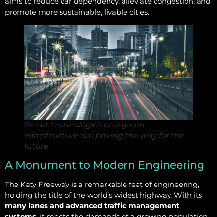
aims to reduce car dependency, alleviate congestion, and
promote more sustainable, livable cities.
Smart technologies and green
infrastructure are paving the way for the
future
A Monument to Modern Engineering
The Katy Freeway is a remarkable feat of engineering,
holding the title of the world’s widest highway. With its
many lanes and advanced traffic management
systems
, it meets the demands of a growing population