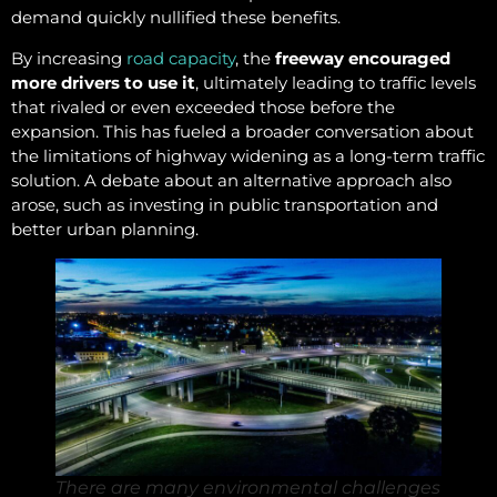
demand quickly nullified these benefits.
By increasing
road capacity
, the
freeway encouraged
more drivers to use it
, ultimately leading to traffic levels
that rivaled or even exceeded those before the
expansion. This has fueled a broader conversation about
the limitations of highway widening as a long-term traffic
solution. A debate about an alternative approach also
arose, such as investing in public transportation and
better urban planning.
There are many environmental challenges