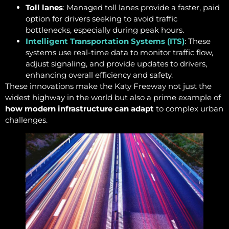
Toll lanes
: Managed toll lanes provide a faster, paid
option for drivers seeking to avoid traffic
bottlenecks, especially during peak hours.
Intelligent Transportation Systems (ITS)
: These
systems use real-time data to monitor traffic flow,
adjust signaling, and provide updates to drivers,
enhancing overall efficiency and safety.
These innovations make the Katy Freeway not just the
widest highway in the world but also a prime example of
how modern infrastructure can adapt
to complex urban
challenges.