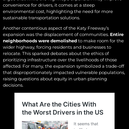
convenience for drivers, it comes at a steep
environmental cost, highlighting the need for more
sustainable transportation solutions.
Another contentious aspect of the Katy Freeway’s
expansion was the displacement of communities.
Entire
neighborhoods were demolished
to make room for the
wider highway, forcing residents and businesses to
relocate. This sparked debates about the ethics of
prioritizing infrastructure over the livelihoods of those
affected. For many, the expansion symbolized a trade-off
that disproportionately impacted vulnerable populations,
raising questions about equity in urban planning
decisions.