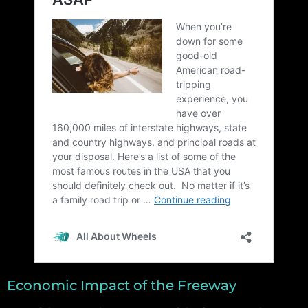
Economic Impact of the Freeway