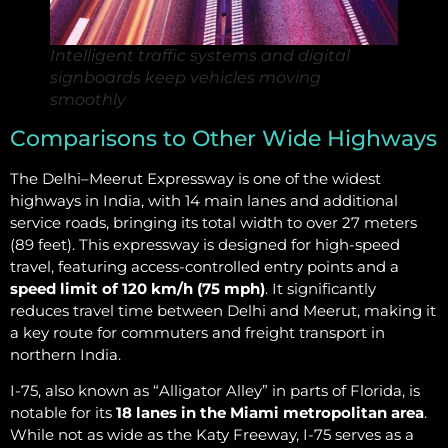
Intelligent traffic systems and digital
signboards keep vehicles moving
smoothly
Comparisons to Other Wide Highways
The Delhi–Meerut Expressway is one of the widest
highways in India, with 14 main lanes and additional
service roads, bringing its total width to over 27 meters
(89 feet). This expressway is designed for high-speed
travel, featuring access-controlled entry points and a
speed limit of 120 km/h (75 mph)
. It significantly
reduces travel time between Delhi and Meerut, making it
a key route for commuters and freight transport in
northern India.
I-75, also known as “Alligator Alley” in parts of Florida, is
notable for its
18 lanes in the Miami metropolitan area
.
While not as wide as the Katy Freeway, I-75 serves as a