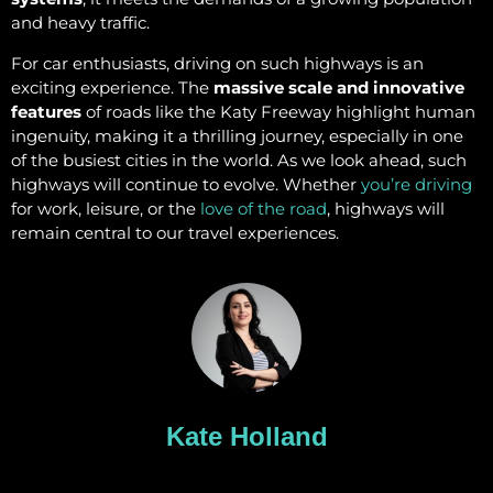
and heavy traffic.
For car enthusiasts, driving on such highways is an
exciting experience. The
massive scale and innovative
features
of roads like the Katy Freeway highlight human
ingenuity, making it a thrilling journey, especially in one
of the busiest cities in the world. As we look ahead, such
highways will continue to evolve. Whether
you’re driving
for work, leisure, or the
love of the road
, highways will
remain central to our travel experiences.
Kate Holland