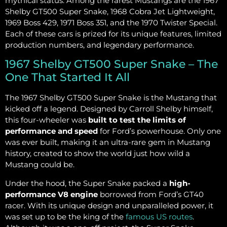
mythical status. Among the rarest Mustangs are the 1967
Shelby GT500 Super Snake, 1968 Cobra Jet Lightweight,
1969 Boss 429, 1971 Boss 351, and the 1970 Twister Special.
Each of these cars is prized for its unique features, limited
production numbers, and legendary performance.
1967 Shelby GT500 Super Snake – The
One That Started It All
The 1967 Shelby GT500 Super Snake is the Mustang that
kicked off a legend. Designed by Carroll Shelby himself,
this four-wheeler was
built to test the limits of
performance and speed
for Ford’s powerhouse. Only one
was ever built, making it an ultra-rare gem in Mustang
history, created to show the world just how wild a
Mustang could be.
Under the hood, the Super Snake packed a
high-
performance V8 engine
borrowed from Ford’s GT40
racer. With its unique design and unparalleled power, it
was set up to be the king of the
famous US routes
.