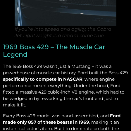
If you’re into speed and agility, the Cobra
Jet Lightweight is a dream come true
1969 Boss 429 – The Muscle Car
Legend
The 1969 Boss 429 wasn’t just a Mustang – it was a
powerhouse of muscle car history. Ford built the Boss 429
specifically to compete in NASCAR
, where engine
performance meant everything. Under the hood, Ford
fitted a massive 429 cubic-inch V8 engine, which had to
be wedged in by reworking the car’s front end just to
make it fit.
Every Boss 429 model was hand-assembled, and
Ford
made only 857 of these beasts in 1969
, making it an
instant collector’s item. Built to dominate on both the