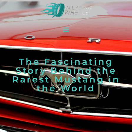
The Fascinating
Story Behind the
Rarest Mustang in
the World