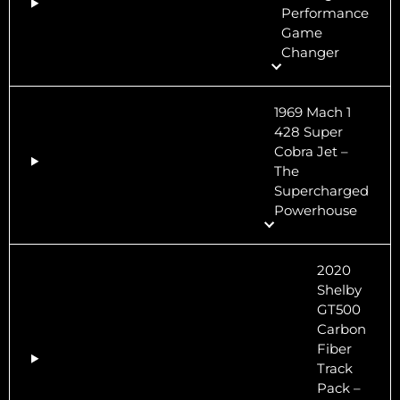
Performance
Game
Changer
1969 Mach 1
428 Super
Cobra Jet –
The
Supercharged
Powerhouse
2020
Shelby
GT500
Carbon
Fiber
Track
Pack –