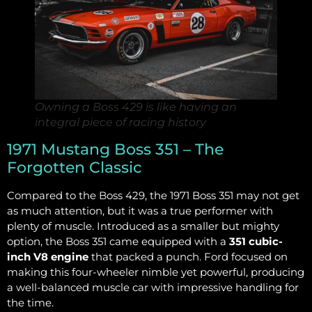
Owning a Boss 429 is like having an
integral piece of racing history
1971 Mustang Boss 351 – The
Forgotten Classic
Compared to the Boss 429, the 1971 Boss 351 may not get
as much attention, but it was a true performer with
plenty of muscle. Introduced as a smaller but mighty
option, the Boss 351 came equipped with a
351 cubic-
inch V8 engine
that packed a punch. Ford focused on
making this four-wheeler nimble yet powerful, producing
a well-balanced muscle car with impressive handling for
the time.