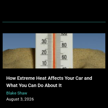
How Extreme Heat Affects Your Car and
What You Can Do About It
Blake Shaw
August 3, 2026