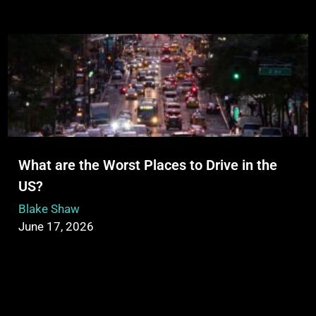
What are the Worst Places to Drive in the
US?
Blake Shaw
June 17, 2026