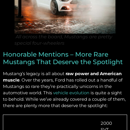
All across the board, Mustangs are pretty
special four-wheelers
Honorable Mentions – More Rare
Mustangs That Deserve the Spotlight
Mustang’s legacy is all about
raw power and American
muscle
. Over the years, Ford has rolled out a handful of
Mustangs so rare they’re practically unicorns in the
automotive world. This
vehicle evolution
is quite a sight
to behold. While we’ve already covered a couple of them,
there are plenty more that deserve the spotlight:
2000
SVT