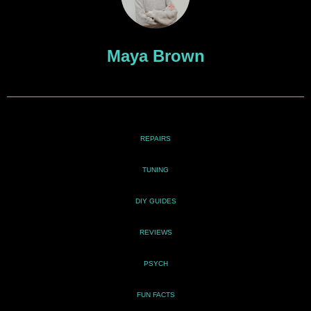
Maya Brown
REPAIRS
TUNING
DIY GUIDES
REVIEWS
PSYCH
FUN FACTS