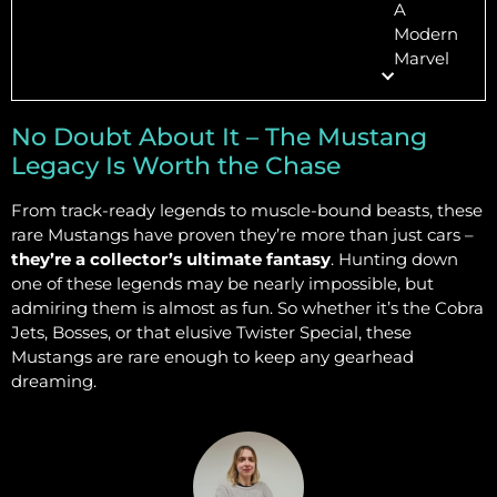
A
Modern
Marvel
No Doubt About It – The Mustang
Legacy Is Worth the Chase
From track-ready legends to muscle-bound beasts, these
rare Mustangs have proven they’re more than just cars –
they’re a collector’s ultimate fantasy
. Hunting down
one of these legends may be nearly impossible, but
admiring them is almost as fun. So whether it’s the Cobra
Jets, Bosses, or that elusive Twister Special, these
Mustangs are rare enough to keep any gearhead
dreaming.