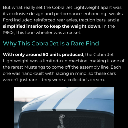
But what really set the Cobra Jet Lightweight apart was
its exclusive design and performance-enhancing tweaks.
Ford included reinforced rear axles, traction bars, and a
simplified interior to keep the weight down
. In the
1960s, this four-wheeler was a rocket.
Why This Cobra Jet Is a Rare Find
With only around 50 units produced
, the Cobra Jet
Lightweight was a limited-run machine, making it one of
the rarest Mustangs to come off the assembly line. Each
one was hand-built with racing in mind, so these cars
weren’t just rare – they were a collector’s dream.