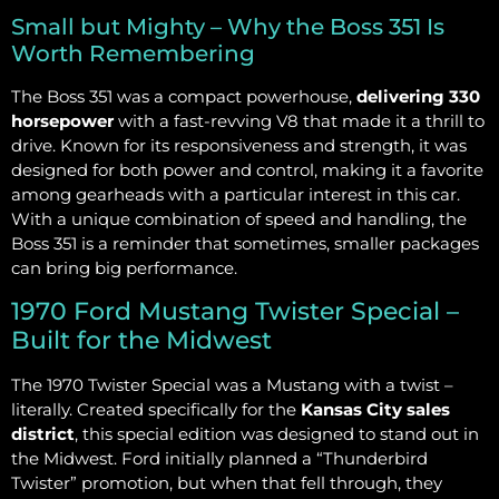
Small but Mighty – Why the Boss 351 Is
Worth Remembering
The Boss 351 was a compact powerhouse,
delivering 330
horsepower
with a fast-revving V8 that made it a thrill to
drive. Known for its responsiveness and strength, it was
designed for both power and control, making it a favorite
among gearheads with a particular interest in this car.
With a unique combination of speed and handling, the
Boss 351 is a reminder that sometimes, smaller packages
can bring big performance.
1970 Ford Mustang Twister Special –
Built for the Midwest
The 1970 Twister Special was a Mustang with a twist –
literally. Created specifically for the
Kansas City sales
district
, this special edition was designed to stand out in
the Midwest. Ford initially planned a “Thunderbird
Twister” promotion, but when that fell through, they