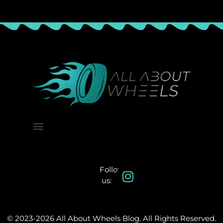
About Us
Contact Us
Follow
us:
© 2023-2026 All About Wheels Blog. All Rights Reserved.