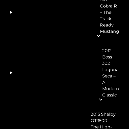
Cobra R
– The
Track-
Ready
Mustang
2012
Boss
302
Laguna
Seca –
A
Modern
Classic
2015 Shelby
GT350R –
The High-