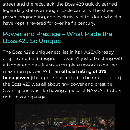
street and the racetrack, the Boss 429 quickly earned
legendary status among muscle car fans. The sheer
power, engineering, and exclusivity of this four-wheeler
have kept it revered for over half a century.
Power and Prestige – What Made the
Boss 429 So Unique
The Boss 429’s uniqueness lies in its NASCAR-ready
engine and bold design. This wasn’t just a Mustang with
a bigger engine – it was a complete rework to deliver
maximum power. With an
official rating of 375
horsepower
(though it’s suspected to be much higher),
the Boss 429 was all about raw power and prestige.
Owning one was like having a piece of NASCAR history
right in your garage.