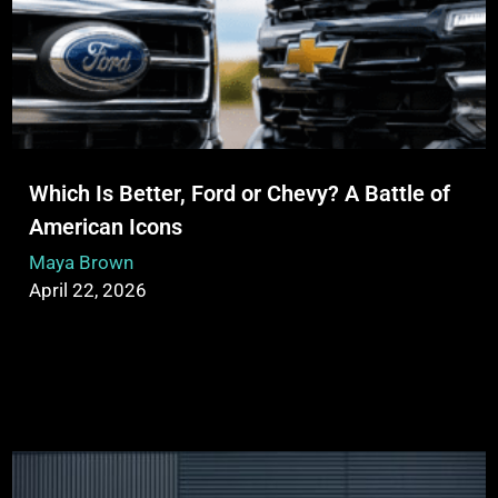
Which Is Better, Ford or Chevy? A Battle of
American Icons
Maya Brown
April 22, 2026