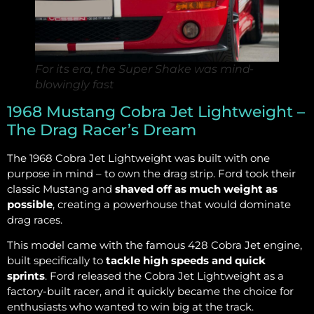
For its era, the Super Shake was mind-
blowingly fast
1968 Mustang Cobra Jet Lightweight –
The Drag Racer’s Dream
The 1968 Cobra Jet Lightweight was built with one
purpose in mind – to own the drag strip. Ford took their
classic Mustang and
shaved off as much weight as
possible
, creating a powerhouse that would dominate
drag races.
This model came with the famous 428 Cobra Jet engine,
built specifically to
tackle high speeds and quick
sprints
. Ford released the Cobra Jet Lightweight as a
factory-built racer, and it quickly became the choice for
enthusiasts who wanted to win big at the track.