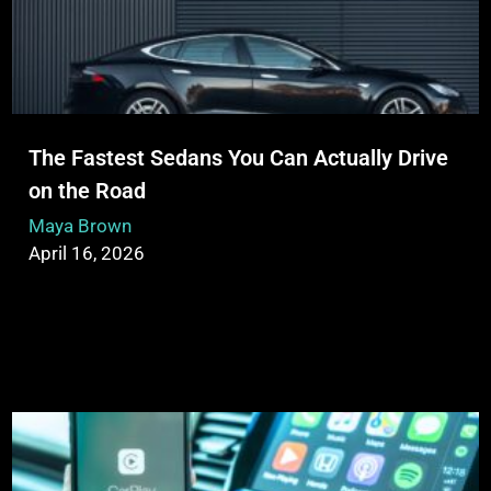
The Fastest Sedans You Can Actually Drive
on the Road
Maya Brown
April 16, 2026