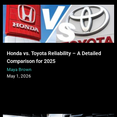
Honda vs. Toyota Reliability – A Detailed
Comparison for 2025
Maya Brown
May 1, 2026