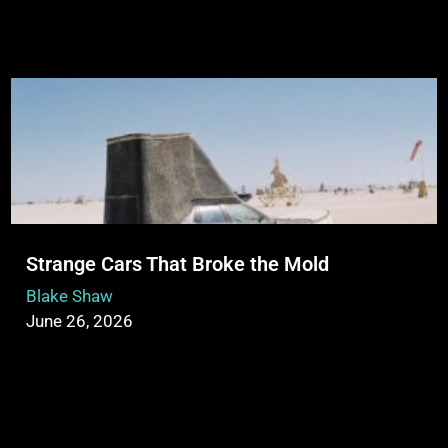
Strange Cars That Broke the Mold
Blake Shaw
June 26, 2026