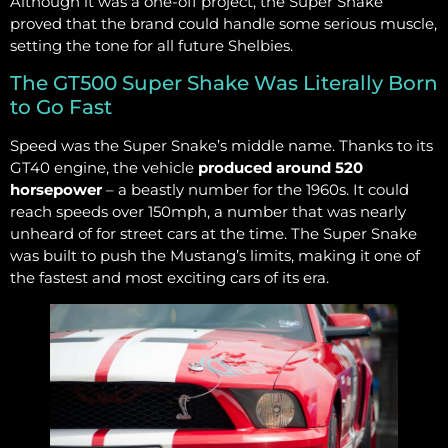
Although it was a one-off project, the Super Snake
proved that the brand could handle some serious muscle,
setting the tone for all future Shelbies.
The GT500 Super Shake Was Literally Born
to Go Fast
Speed was the Super Snake’s middle name. Thanks to its
GT40 engine, the vehicle
produced around 520
horsepower
– a beastly number for the 1960s. It could
reach speeds over 150mph, a number that was nearly
unheard of for street cars at the time. The Super Snake
was built to push the Mustang’s limits, making it one of
the fastest and most exciting cars of its era.