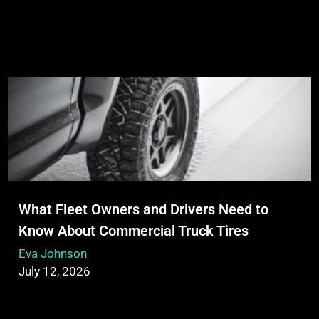
What Fleet Owners and Drivers Need to
Know About Commercial Truck Tires
Eva Johnson
July 12, 2026