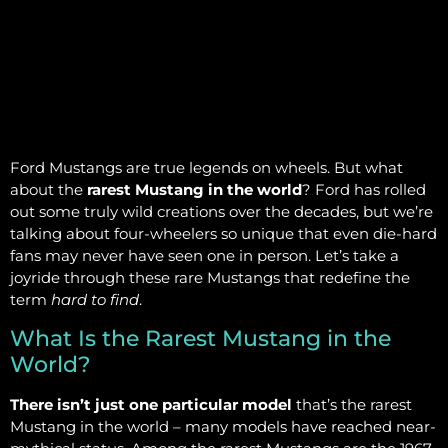
Ford Mustangs are true legends on wheels. But what
about the
rarest Mustang in the world
? Ford has rolled
out some truly wild creations over the decades, but we’re
talking about four-wheelers so unique that even die-hard
fans may never have seen one in person. Let’s take a
joyride through these rare Mustangs that redefine the
term
hard to find
.
What Is the Rarest Mustang in the
World?
There isn’t just one particular model
that’s the rarest
Mustang in the world – many models have reached near-