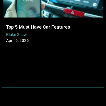
Top 5 Must Have Car Features
Blake Shaw
April 6, 2026