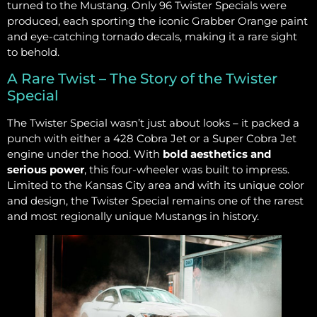
turned to the Mustang. Only 96 Twister Specials were
produced, each sporting the iconic Grabber Orange paint
and eye-catching tornado decals, making it a rare sight
to behold.
A Rare Twist – The Story of the Twister
Special
The Twister Special wasn’t just about looks – it packed a
punch with either a 428 Cobra Jet or a Super Cobra Jet
engine under the hood. With
bold aesthetics and
serious power
, this four-wheeler was built to impress.
Limited to the Kansas City area and with its unique color
and design, the Twister Special remains one of the rarest
and most regionally unique Mustangs in history.