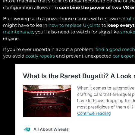
into a machine that’s built to break records to be one of th
configuration allows it to
combine the power of two V8 e
But owning such a powerhouse comes with its own set
of 
might have to learn
how to replace U-joints
to
keep every
maintenance
, you’ll also need to watch for signs like
smoke
engine.
If you’re ever uncertain about a problem,
find a good mech
you avoid
costly repairs
and prevent unexpected
car expen