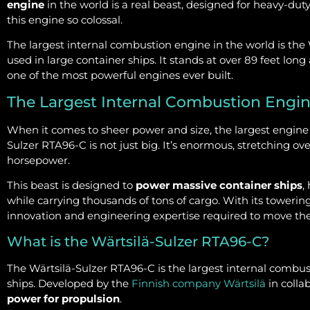
engine
in the world is a real beast, designed for heavy-duty 
this engine so colossal.
The largest internal combustion engine in the world is the
used in large container ships. It stands at over 89 feet lo
one of the most powerful engines ever built.
The Largest Internal Combustion Engi
When it comes to sheer power and size, the largest engine 
Sulzer RTA96-C is not just big. It’s enormous, stretching ove
horsepower.
This beast is designed to
power massive container ships
,
while carrying thousands of tons of cargo. With its towerin
innovation and engineering expertise required to move the
What is the Wärtsilä-Sulzer RTA96-C?
The Wärtsilä-Sulzer RTA96-C is the largest internal combust
ships. Developed by the
Finnish company Wärtsilä
in collab
power for propulsion
.