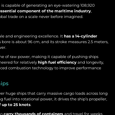
ne is capable of generating an eye-watering 108,920
essential component of the maritime industry
,
obal trade on a scale never before imagined.
ale and engineering excellence. It
has a 14-cylinder
e’s bore is about 96 cm, and its stroke measures 2.5 meters,
wer.
ome of raw power, making it capable of pushing ships
neered for relatively
high fuel efficiency
and longevity,
ced combustion technology to improve performance
hips
wer huge ships that carry massive cargo loads across long
uel into rotational power, it drives the ship’s propeller,
f up to 25 knots
.
to
carry thousands of containers
and travel for weeks