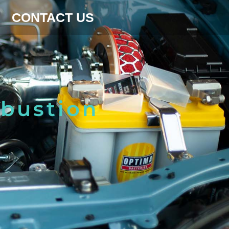
CONTACT US
mbustion