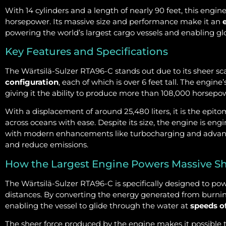
With 14 cylinders and a length of nearly 90 feet, this engi
horsepower. Its massive size and performance make it an
powering the world’s largest cargo vessels and enabling gl
Key Features and Specifications
The Wärtsilä-Sulzer RTA96-C stands out due to its sheer sc
configuration
, each of which is over 6 feet tall. The engin
giving it the ability to produce more than 108,000 horsepo
With a displacement of around 25,480 liters, it is the epit
across oceans with ease. Despite its size, the engine is engi
with modern enhancements like turbocharging and advan
and reduce emissions.
How the Largest Engine Powers Massive S
The Wärtsilä-Sulzer RTA96-C is specifically designed to po
distances. By converting the energy generated from burning f
enabling the vessel to glide through the water at
speeds o
The sheer force produced by the engine makes it possible 