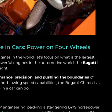
e in Cars: Power on Four Wheels
nes in the world, let’s focus on what is the largest
owerful engines in the automotive world, the
Bugatti
ight.
rmance, precision, and pushing the boundaries
of
d-blowing speed capabilities, the Bugatti Chiron is a
in a car can do.
 of engineering, packing a staggering 1,479 horsepower