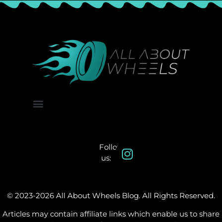
About Us
Contact Us
Follow
us:
© 2023-2026 All About Wheels Blog. All Rights Reserved.
Articles may contain affiliate links which enable us to share