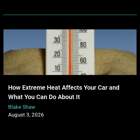
How Extreme Heat Affects Your Car and
What You Can Do About It
Blake Shaw
August 3, 2026