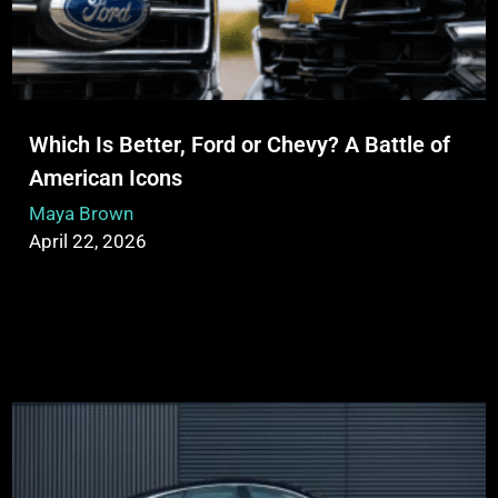
Which Is Better, Ford or Chevy? A Battle of
American Icons
Maya Brown
April 22, 2026