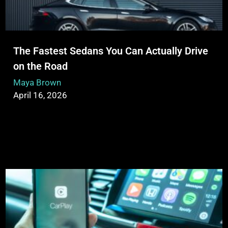
The Fastest Sedans You Can Actually Drive
on the Road
Maya Brown
April 16, 2026