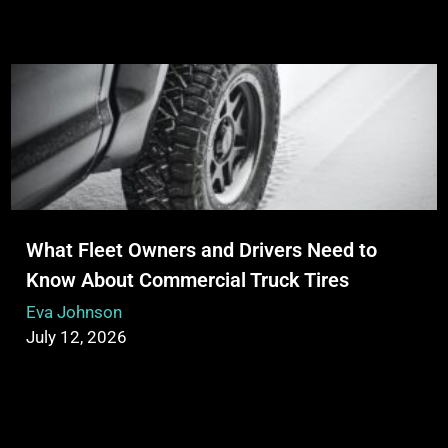
What Fleet Owners and Drivers Need to
Know About Commercial Truck Tires
Eva Johnson
July 12, 2026