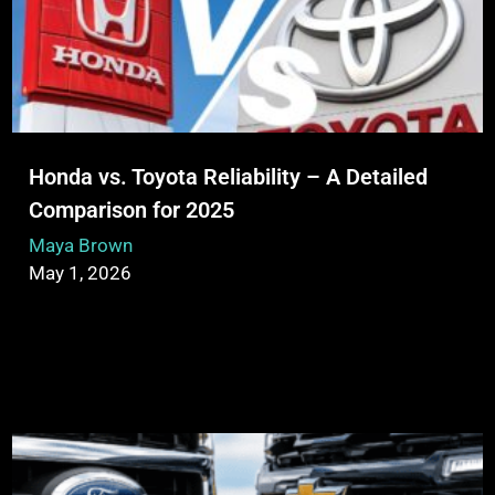
Honda vs. Toyota Reliability – A Detailed
Comparison for 2025
Maya Brown
May 1, 2026