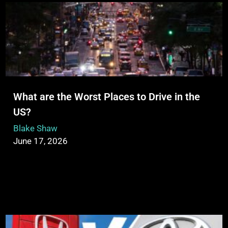
What are the Worst Places to Drive in the
US?
Blake Shaw
June 17, 2026