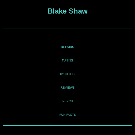
Blake Shaw
REPAIRS
TUNING
DIY GUIDES
REVIEWS
PSYCH
FUN FACTS