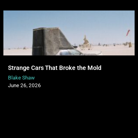
Strange Cars That Broke the Mold
Blake Shaw
June 26, 2026