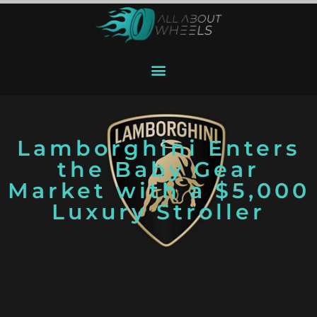
Lamborghini Enters
the Baby Gear
Market with a $5,000
Luxury Stroller