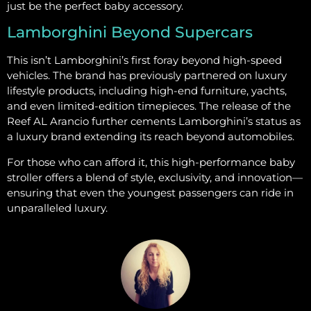
just be the perfect baby accessory.
Lamborghini Beyond Supercars
This isn’t Lamborghini’s first foray beyond high-speed
vehicles. The brand has previously partnered on luxury
lifestyle products, including high-end furniture, yachts,
and even limited-edition timepieces. The release of the
Reef AL Arancio further cements Lamborghini’s status as
a luxury brand extending its reach beyond automobiles.
For those who can afford it, this high-performance baby
stroller offers a blend of style, exclusivity, and innovation—
ensuring that even the youngest passengers can ride in
unparalleled luxury.