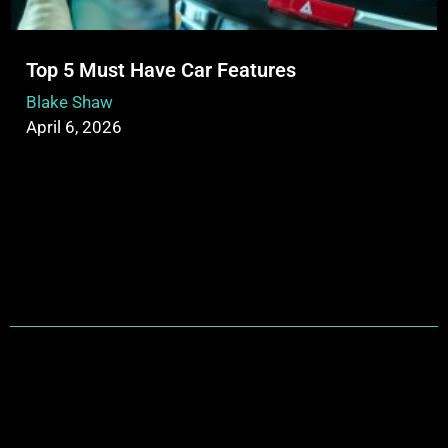
Top 5 Must Have Car Features
Blake Shaw
April 6, 2026