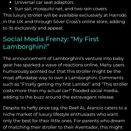
Universal car seat adaptors
Sun sail, mosquito net, and two rain covers
This luxury stroller will be available exclusively at Harrods
in the UK and through Silver Cross’s online store, adding
to its exclusivity and appeal.
Social Media Frenzy: “My First
Lamborghini!”
The announcement of Lamborghini’s venture into baby
gear has sparked a wave of reactions online. Many users
humorously pointed out that this stroller might be the
most affordable way to own a Lamborghini. Comments
such as “Finally getting my first Lambo!” and “This stroller
costs more than my actual car!” flooded social media,
adding to the buzz around the extravagant release.
Despite its hefty price tag, the Reef AL Arancio caters to a
niche market of luxury lifestyle enthusiasts who want
only the best for their little ones. For parents who dream
of matching their stroller to their Aventador, this might