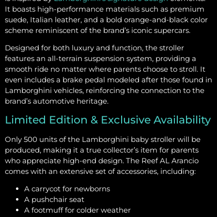
It boasts high-performance materials such as premium
suede, Italian leather, and a bold orange-and-black color
scheme reminiscent of the brand’s iconic supercars.
Designed for both luxury and function, the stroller
features an all-terrain suspension system, providing a
smooth ride no matter where parents choose to stroll. It
even includes a brake pedal modeled after those found in
Lamborghini vehicles, reinforcing the connection to the
brand’s automotive heritage.
Limited Edition & Exclusive Availability
Only 500 units of the Lamborghini baby stroller will be
produced, making it a true collector’s item for parents
who appreciate high-end design. The Reef AL Arancio
comes with an extensive set of accessories, including:
A carrycot for newborns
A pushchair seat
A footmuff for colder weather