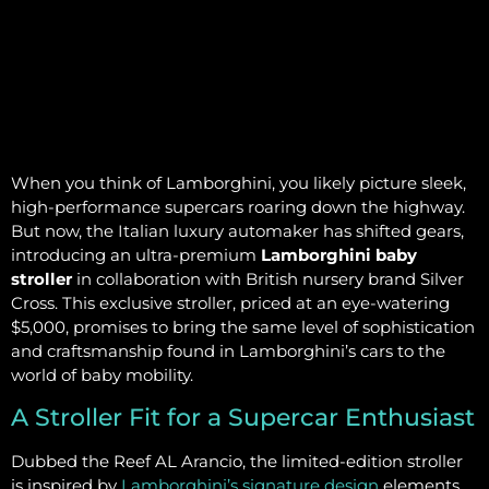
When you think of Lamborghini, you likely picture sleek,
high-performance supercars roaring down the highway.
But now, the Italian luxury automaker has shifted gears,
introducing an ultra-premium
Lamborghini baby
stroller
in collaboration with British nursery brand Silver
Cross. This exclusive stroller, priced at an eye-watering
$5,000, promises to bring the same level of sophistication
and craftsmanship found in Lamborghini’s cars to the
world of baby mobility.
A Stroller Fit for a Supercar Enthusiast
Dubbed the Reef AL Arancio, the limited-edition stroller
is inspired by
Lamborghini’s signature design
elements.