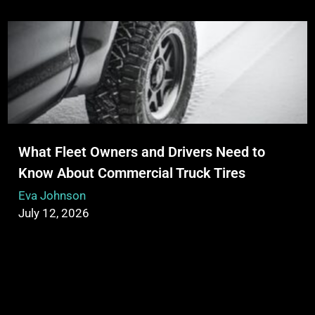
What Fleet Owners and Drivers Need to
Know About Commercial Truck Tires
Eva Johnson
July 12, 2026