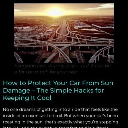
Everyone loves sunny days – but it can be
a bit too much for your ride
How to Protect Your Car From Sun
Damage – The Simple Hacks for
Keeping It Cool
No one dreams of getting into a ride that feels like the
inside of an oven set to broil. But when your car’s been
roasting in the sun, that’s exactly what you’re stepping