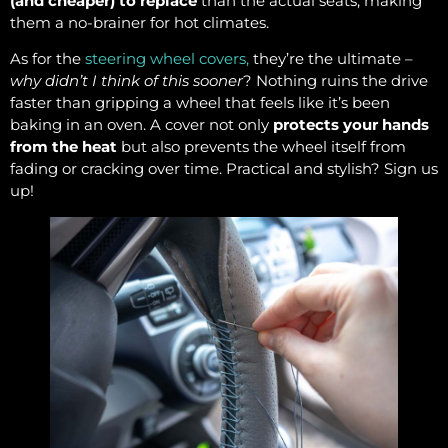
(and cheaper) to replace
than the actual seats, making
them a no-brainer for hot climates.
As for the
steering wheel covers,
they’re the ultimate –
why didn’t I think of this sooner
? Nothing ruins the drive
faster than gripping a wheel that feels like it’s been
baking in an oven. A cover not only
protects your hands
from the heat
but also prevents the wheel itself from
fading or cracking over time. Practical and stylish? Sign us
up!