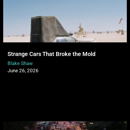
Strange Cars That Broke the Mold
Blake Shaw
June 26, 2026