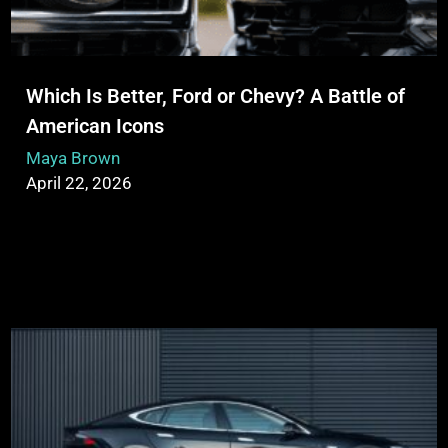
Which Is Better, Ford or Chevy? A Battle of
American Icons
Maya Brown
April 22, 2026