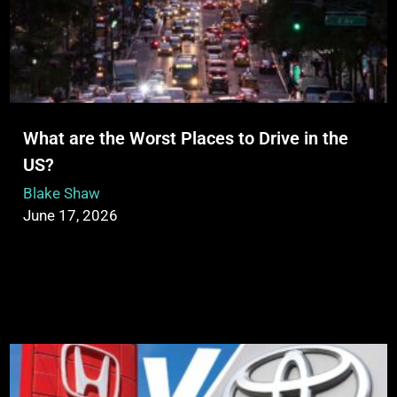
What are the Worst Places to Drive in the
US?
Blake Shaw
June 17, 2026