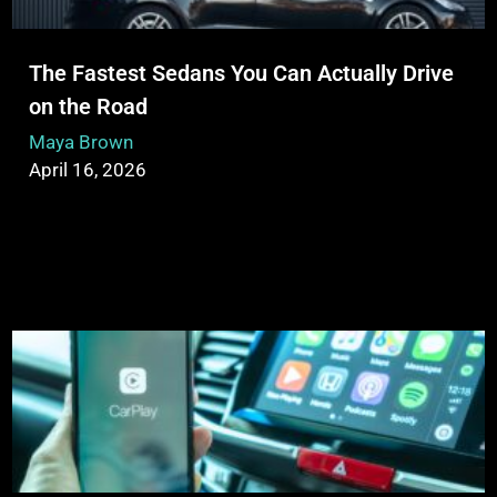
The Fastest Sedans You Can Actually Drive
on the Road
Maya Brown
April 16, 2026