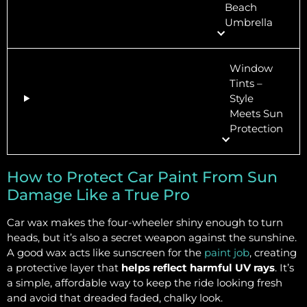
Beach
Umbrella
Window
Tints –
Style
Meets Sun
Protection
How to Protect Car Paint From Sun
Damage Like a True Pro
Car wax makes the four-wheeler shiny enough to turn
heads, but it’s also a secret weapon against the sunshine.
A good wax acts like sunscreen for the
paint job
, creating
a protective layer that
helps reflect harmful UV rays
. It’s
a simple, affordable way to keep the ride looking fresh
and avoid that dreaded faded, chalky look.