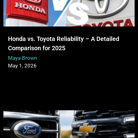
Honda vs. Toyota Reliability – A Detailed
Comparison for 2025
Maya Brown
May 1, 2026