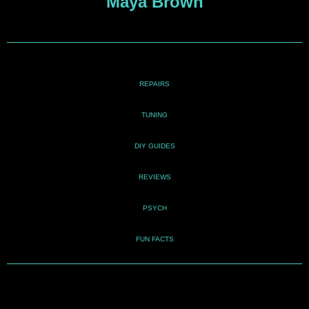
Maya Brown
REPAIRS
TUNING
DIY GUIDES
REVIEWS
PSYCH
FUN FACTS