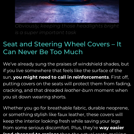
Obviously, keeping those headlights bright
is a super important task
Seat and Steering Wheel Covers – It
Can Never Be Too Much
We’ve already sung the praises of windshield shades, but
if you live somewhere that feels like the surface of the
sun,
you might need to call in reinforcements
. First off,
putting covers on the seats will protect them from fading,
cracking, and that dreaded
leather-burn
moment when
you sit down wearing shorts.
Whether you go for breathable fabric, durable neoprene,
or something stylish like faux leather, these covers will
keep the interior looking fresh while saving your legs
from some serious discomfort. Plus, they’re
way easier