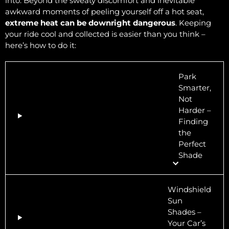
into. Beyond the sweaty discomfort and inevitable
awkward moments of peeling yourself off a hot seat,
extreme heat can be downright dangerous
. Keeping
your ride cool and collected is easier than you think –
here’s how to do it:
Park
Smarter,
Not
Harder –
Finding
the
Perfect
Shade
Windshield
Sun
Shades –
Your Car’s