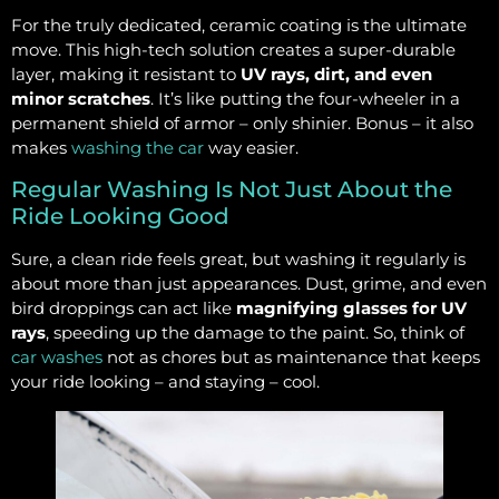
For the truly dedicated, ceramic coating is the ultimate
move. This high-tech solution creates a super-durable
layer, making it resistant to
UV rays, dirt, and even
minor scratches
. It’s like putting the four-wheeler in a
permanent shield of armor – only shinier. Bonus – it also
makes
washing the car
way easier.
Regular Washing Is Not Just About the
Ride Looking Good
Sure, a clean ride feels great, but washing it regularly is
about more than just appearances. Dust, grime, and even
bird droppings can act like
magnifying glasses for UV
rays
, speeding up the damage to the paint. So, think of
car washes
not as chores but as maintenance that keeps
your ride looking – and staying – cool.