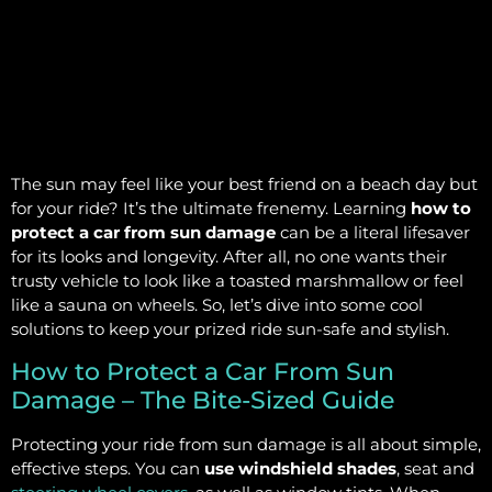
The sun may feel like your best friend on a beach day but
for your ride? It’s the ultimate frenemy. Learning
how to
protect a car from sun damage
can be a literal lifesaver
for its looks and longevity. After all, no one wants their
trusty vehicle to look like a toasted marshmallow or feel
like a sauna on wheels. So, let’s dive into some cool
solutions to keep your prized ride sun-safe and stylish.
How to Protect a Car From Sun
Damage – The Bite-Sized Guide
Protecting your ride from sun damage is all about simple,
effective steps. You can
use windshield shades
, seat and