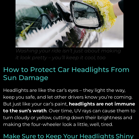
Washing your ride isn’t just about making
it look pretty – you’ll keep it cool, too
How to Protect Car Headlights From
Sun Damage
Headlights are like the car’s eyes – they light the way,
keep you safe, and let other drivers know you’re coming.
But just like your car’s paint,
headlights are not immune
to the sun’s wrath
. Over time, UV rays can cause them to
turn cloudy or yellow, cutting down their brightness and
making the four-wheeler look a little, well, tired.
Make Sure to Keep Your Headlights Shiny