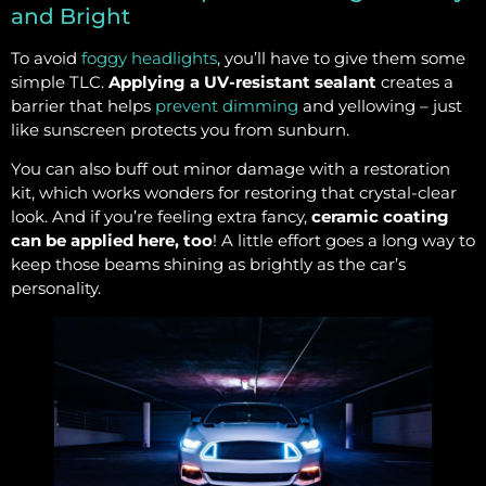
and Bright
To avoid
foggy headlights
, you’ll have to give them some
simple TLC.
Applying a UV-resistant sealant
creates a
barrier that helps
prevent dimming
and yellowing – just
like sunscreen protects you from sunburn.
You can also buff out minor damage with a restoration
kit, which works wonders for restoring that crystal-clear
look. And if you’re feeling extra fancy,
ceramic coating
can be applied here, too
! A little effort goes a long way to
keep those beams shining as brightly as the car’s
personality.