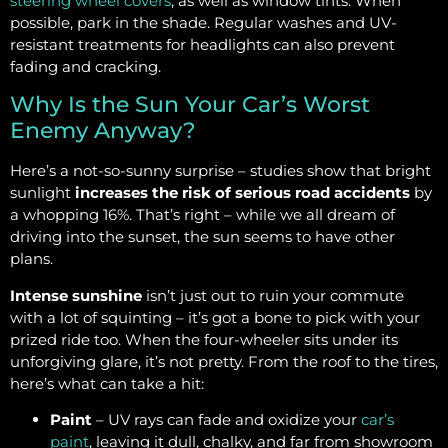
steering wheel covers
, as well as window tints. When
possible, park in the shade. Regular washes and UV-
resistant treatments for headlights can also prevent
fading and cracking.
Why Is the Sun Your Car’s Worst
Enemy Anyway?
Here’s a not-so-sunny surprise – studies show that bright
sunlight
increases the risk of serious road accidents
by
a whopping 16%. That’s right – while we all dream of
driving into the sunset, the sun seems to have other
plans.
Intense sunshine
isn’t just out to ruin your commute
with a lot of squinting – it’s got a bone to pick with your
prized ride too. When the four-wheeler sits under its
unforgiving glare, it’s not pretty. From the roof to the tires,
here’s what can take a hit:
Paint
– UV rays can fade and oxidize your
car’s
paint
, leaving it dull, chalky, and far from showroom