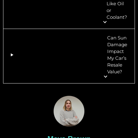
Like Oil
or
Coolant?
Can Sun
Damage
Impact
My Car’s
Resale
Value?