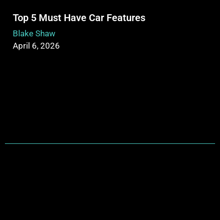
Top 5 Must Have Car Features
Blake Shaw
April 6, 2026