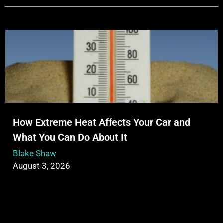
How Extreme Heat Affects Your Car and
What You Can Do About It
Blake Shaw
August 3, 2026