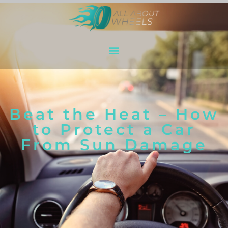
Beat the Heat – How
to Protect a Car
From Sun Damage