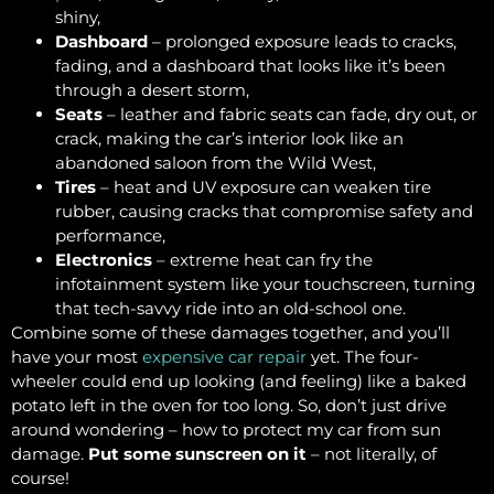
shiny,
Dashboard
– prolonged exposure leads to cracks,
fading, and a dashboard that looks like it’s been
through a desert storm,
Seats
– leather and fabric seats can fade, dry out, or
crack, making the car’s interior look like an
abandoned saloon from the Wild West,
Tires
– heat and UV exposure can weaken tire
rubber, causing cracks that compromise safety and
performance,
Electronics
– extreme heat can fry the
infotainment system like your touchscreen, turning
that tech-savvy ride into an old-school one.
Combine some of these damages together, and you’ll
have your most
expensive car repair
yet. The four-
wheeler could end up looking (and feeling) like a baked
potato left in the oven for too long. So, don’t just drive
around wondering – how to protect my car from sun
damage.
Put some sunscreen on it
– not literally, of
course!