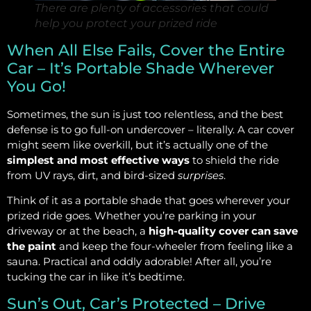
There are plenty of accessories that could
help you protect your prized ride
When All Else Fails, Cover the Entire
Car – It’s Portable Shade Wherever
You Go!
Sometimes, the sun is just too relentless, and the best
defense is to go full-on undercover – literally. A car cover
might seem like overkill, but it’s actually one of the
simplest and most effective ways
to shield the ride
from UV rays, dirt, and bird-sized
surprises
.
Think of it as a portable shade that goes wherever your
prized ride goes. Whether you’re parking in your
driveway or at the beach, a
high-quality cover can save
the paint
and keep the four-wheeler from feeling like a
sauna. Practical and oddly adorable! After all, you’re
tucking the car in like it’s bedtime.
Sun’s Out, Car’s Protected – Drive