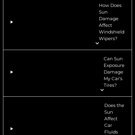
How Does
Sun
Damage
Affect
Windshield
Wipers?
Can Sun
Exposure
Damage
My Car’s
Tires?
Does the
Sun
Affect
Car
Fluids