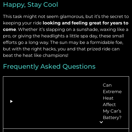
Happy, Stay Cool
This task might not seem glamorous, but it’s the secret to
keeping your ride
looking and feeling great for years to
come
. Whether it’s slapping on a sunshade, waxing like a
pro, or giving the headlights a little spa day, these small
efforts go a long way. The sun may be a formidable foe,
but with the right hacks, you and that prized ride can
beat the heat like champions!
Frequently Asked Questions
Can
Extreme
Heat
Affect
My Car’s
Battery?