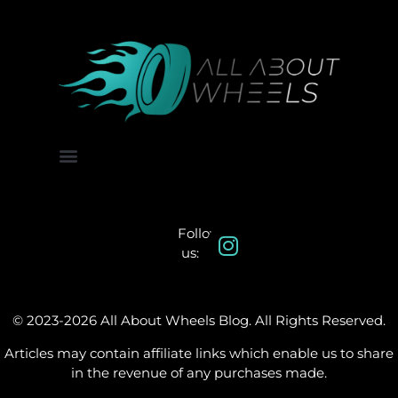
About Us
Contact Us
Follow
us:
© 2023-2026 All About Wheels Blog. All Rights Reserved.
Articles may contain affiliate links which enable us to share
in the revenue of any purchases made.