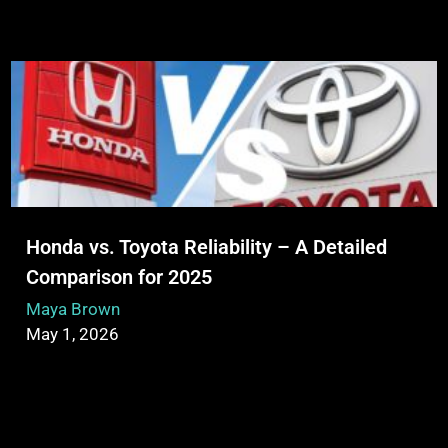
Honda vs. Toyota Reliability – A Detailed
Comparison for 2025
Maya Brown
May 1, 2026