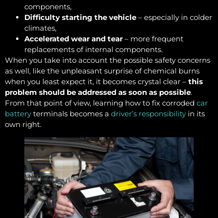
components,
Difficulty starting the vehicle
– especially in colder
climates,
Accelerated wear and tear
– more frequent
replacements of internal components.
When you take into account the possible safety concerns
as well, like the unpleasant surprise of chemical burns
when you least expect it, it becomes crystal clear –
this
problem should be addressed as soon as possible
.
From that point of view, learning how to fix corroded
car
battery
terminals becomes a
driver’s responsibility
in its
own right.