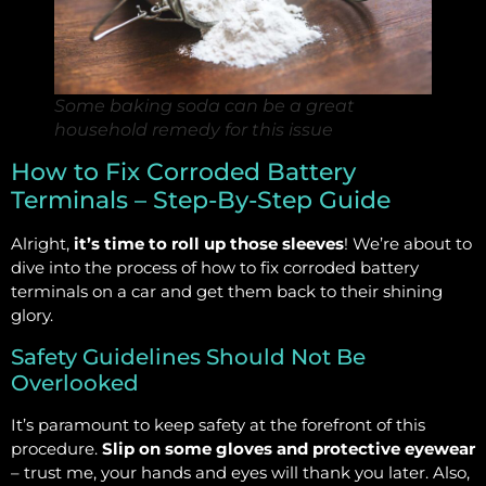
Some baking soda can be a great
household remedy for this issue
How to Fix Corroded Battery
Terminals – Step-By-Step Guide
Alright,
it’s time to roll up those sleeves
! We’re about to
dive into the process of how to fix corroded battery
terminals on a car and get them back to their shining
glory.
Safety Guidelines Should Not Be
Overlooked
It’s paramount to keep safety at the forefront of this
procedure.
Slip on some gloves and protective eyewear
– trust me, your hands and eyes will thank you later. Also,