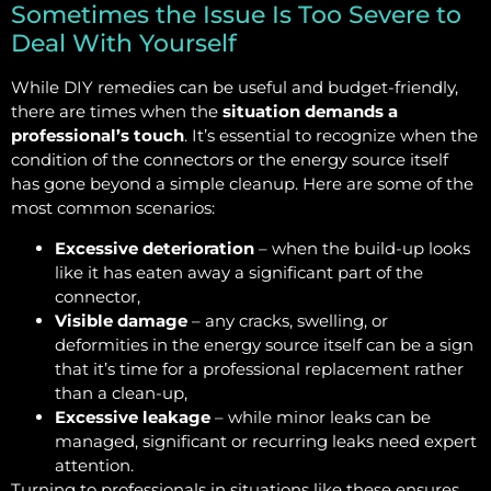
Sometimes the Issue Is Too Severe to
Deal With Yourself
While DIY remedies can be useful and budget-friendly,
there are times when the
situation demands a
professional’s touch
. It’s essential to recognize when the
condition of the connectors or the energy source itself
has gone beyond a simple cleanup. Here are some of the
most common scenarios:
Excessive deterioration
– when the build-up looks
like it has eaten away a significant part of the
connector,
Visible damage
– any cracks, swelling, or
deformities in the energy source itself can be a sign
that it’s time for a professional replacement rather
than a clean-up,
Excessive leakage
– while minor leaks can be
managed, significant or recurring leaks need expert
attention.
Turning to professionals in situations like these ensures