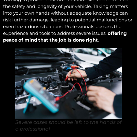
the safety and longevity of your vehicle. Taking matters
into your own hands without adequate knowledge can
risk further damage, leading to potential malfunctions or
even hazardous situations. Professionals possess the
experience and tools to address severe issues,
offering
peace of mind that the job is done right
.
Severe cases should be left to the hands of
a professional