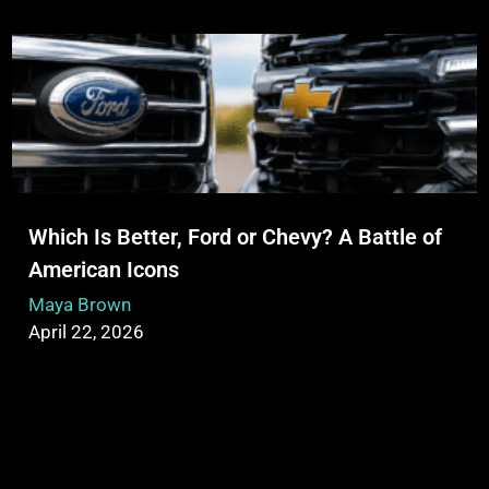
Which Is Better, Ford or Chevy? A Battle of
American Icons
Maya Brown
April 22, 2026