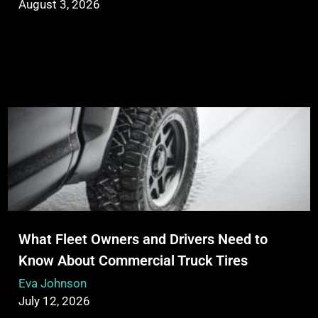
August 3, 2026
What Fleet Owners and Drivers Need to
Know About Commercial Truck Tires
Eva Johnson
July 12, 2026