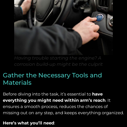
Having trouble starting the engine? A
corrosion build-up might be the culprit
Gather the Necessary Tools and
Materials
Before diving into the task, it’s essential to
have
everything you might need within arm’s reach
. It
ensures a smooth process, reduces the chances of
missing out on any step, and keeps everything organized.
Here’s what you’ll need
: