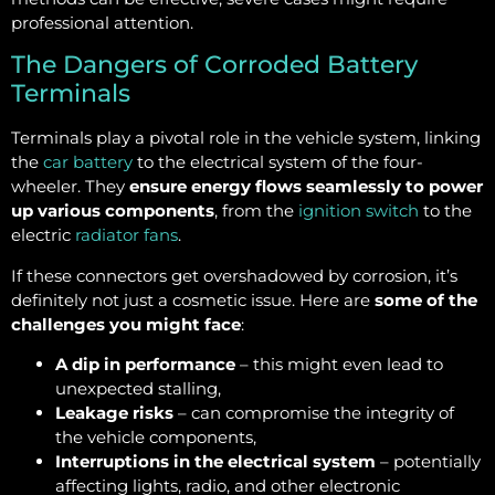
professional attention.
The Dangers of Corroded Battery
Terminals
Terminals play a pivotal role in the vehicle system, linking
the
car battery
to the electrical system of the four-
wheeler. They
ensure energy flows seamlessly to power
up various components
, from the
ignition switch
to the
electric
radiator fans
.
If these connectors get overshadowed by corrosion, it’s
definitely not just a cosmetic issue. Here are
some of the
challenges you might face
:
A dip in performance
– this might even lead to
unexpected stalling,
Leakage risks
– can compromise the integrity of
the vehicle components,
Interruptions in the electrical system
– potentially
affecting lights, radio, and other electronic