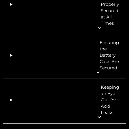
Properly
Secured
at All
Times
Ensuring
the
Battery
Caps Are
Secured
Keeping
an Eye
Out for
Acid
Leaks