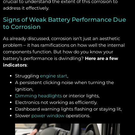
crucial to understand the extent of this corrosion to
address it effectively.
Signs of Weak Battery Performance Due
to Corrosion
As already discussed, corrosion isn’t just an aesthetic
problem – it has ramifications on how well the internal
components function. But how do you know your
battery’s performance is dwindling?
Here are a few
indicators
:
Struggling
engine start
,
A persistent clicking noise when turning the
ignition,
Dimming headlights
or interior lights,
Electronics not working as efficiently.
Dashboard warning lights flashing or staying lit,
Slower
power window
operations.