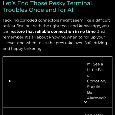
Let’s End Those Pesky Terminal
Troubles Once and for All
Tackling corroded connectors might seem like a difficult
task at first, but with the right tools and knowledge, you
can
restore that reliable connection in no time
. Just
remember, it’s all about knowing when to roll up your
sleeves and when to let the pros take over. Safe driving
and happy tinkering!
If I See a
Little Bit
of
Corrosion,
Should I
Be
Alarmed?