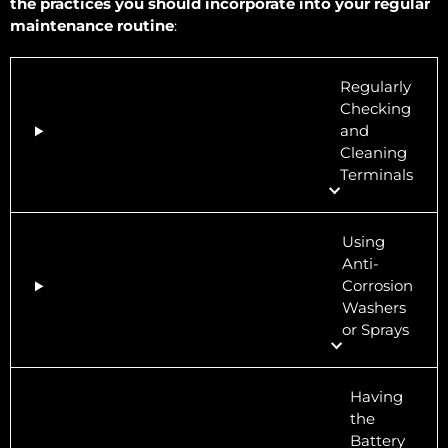
the practices you should incorporate into your regular
maintenance routine
:
Regularly
Checking
and
Cleaning
Terminals
Using
Anti-
Corrosion
Washers
or Sprays
Having
the
Battery