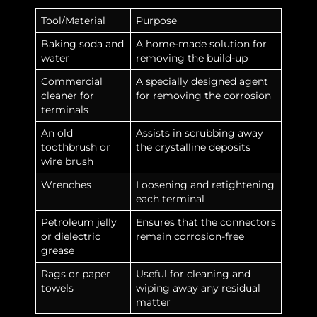
Tool/Material
Purpose
Baking soda and
A home-made solution for
water
removing the build-up
Commercial
A specially designed agent
cleaner for
for removing the corrosion
terminals
An old
Assists in scrubbing away
toothbrush or
the crystalline deposits
wire brush
Wrenches
Loosening and retightening
each terminal
Petroleum jelly
Ensures that the connectors
or dielectric
remain corrosion-free
grease
Rags or paper
Useful for cleaning and
towels
wiping away any residual
matter