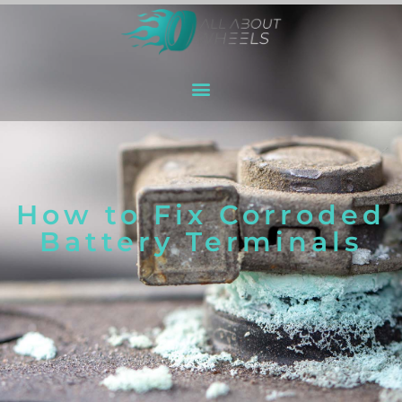
How to Fix Corroded
Battery Terminals