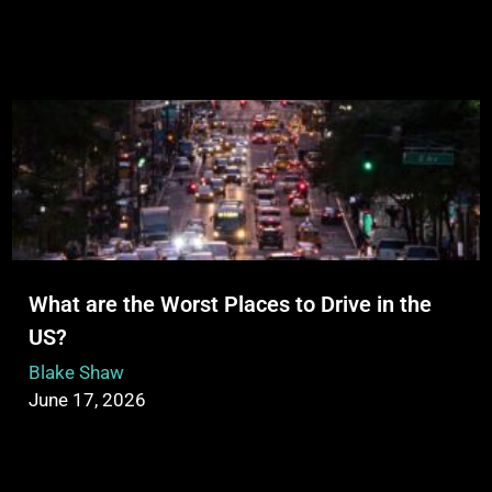
What are the Worst Places to Drive in the
US?
Blake Shaw
June 17, 2026