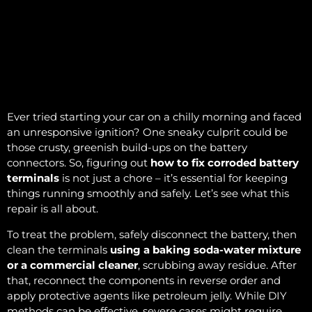
Ever tried starting your car on a chilly morning and faced
an unresponsive ignition? One sneaky culprit could be
those crusty, greenish build-ups on the battery
connectors. So, figuring out
how to fix corroded battery
terminals
is not just a chore – it’s essential for keeping
things running smoothly and safely. Let’s see what this
repair is all about.
To treat the problem, safely disconnect the battery, then
clean the terminals
using a baking soda-water mixture
or a commercial cleaner
, scrubbing away residue. After
that, reconnect the components in reverse order and
apply protective agents like petroleum jelly. While DIY
methods can be effective, severe cases might require