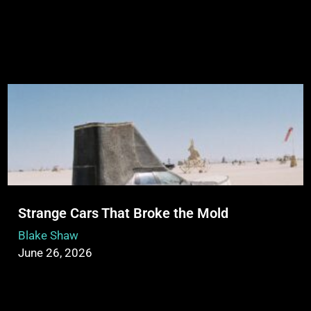
Strange Cars That Broke the Mold
Blake Shaw
June 26, 2026