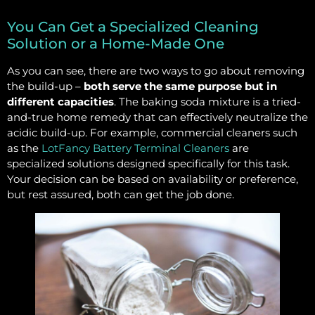
You Can Get a Specialized Cleaning
Solution or a Home-Made One
As you can see, there are two ways to go about removing
the build-up –
both serve the same purpose but in
different capacities
. The baking soda mixture is a tried-
and-true home remedy that can effectively neutralize the
acidic build-up. For example, commercial cleaners such
as the
LotFancy Battery Terminal Cleaners
are
specialized solutions designed specifically for this task.
Your decision can be based on availability or preference,
but rest assured, both can get the job done.