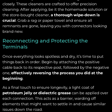
closely. These cleaners are crafted to offer precision
cleaning. After applying, be it the homemade solution or
the store-bought cleaner,
a thorough wipe-down is
crucial
. Grab a rag or paper towel and ensure all
remnants are gone, leaving you with connectors looking
brand new.
Reconnecting and Protecting the
Terminals
Once everything looks spotless and dry, it’s time to put
things back in order. Begin by attaching the positive
cable back to its respective post, followed by the negative
one,
effectively reversing the process you did at the
beginning
.
As a final touch to ensure longevity, a light coat of
petroleum jelly or dielectric grease
can be applied over
each connection. This acts as a barrier, warding off
elements that might want to settle in and cause similar
issues down the road.