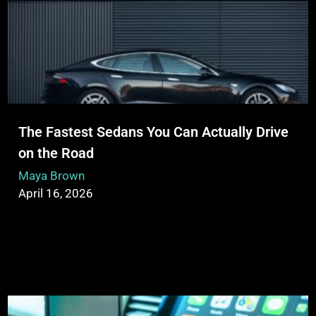
The Fastest Sedans You Can Actually Drive
on the Road
Maya Brown
April 16, 2026