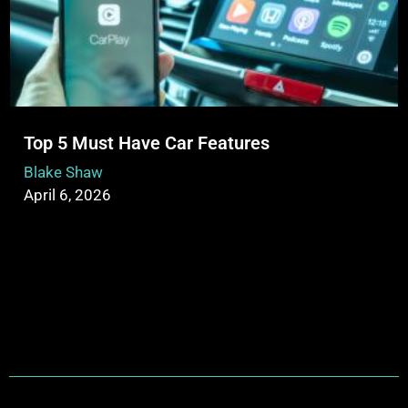
Top 5 Must Have Car Features
Blake Shaw
April 6, 2026