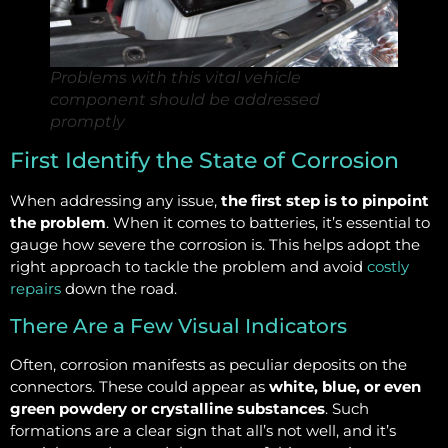
Problems with this vital vehicle
component should be addressed
promptly
First Identify the State of Corrosion
When addressing any issue,
the first step is to pinpoint
the problem
. When it comes to batteries, it’s essential to
gauge how severe the corrosion is. This helps adopt the
right approach to tackle the problem and avoid
costly
repairs
down the road.
There Are a Few Visual Indicators
Often, corrosion manifests as peculiar deposits on the
connectors. These could appear as
white, blue, or even
green powdery or crystalline substances
. Such
formations are a clear sign that all’s not well, and it’s