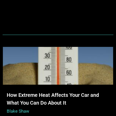
How Extreme Heat Affects Your Car and
What You Can Do About It
Blake Shaw