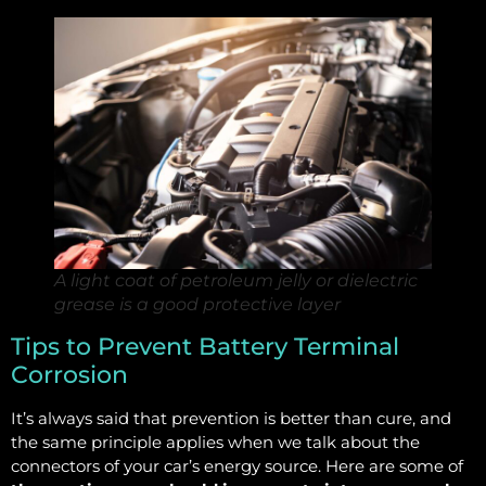
A light coat of petroleum jelly or dielectric
grease is a good protective layer
Tips to Prevent Battery Terminal
Corrosion
It’s always said that prevention is better than cure, and
the same principle applies when we talk about the
connectors of your car’s energy source. Here are some of