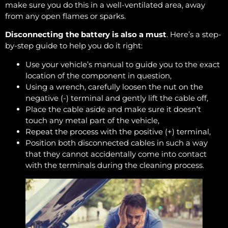
make sure you do this in a well-ventilated area, away
from any open flames or sparks.
Disconnecting the battery is also a must
. Here’s a step-
by-step guide to help you do it right:
Use your vehicle’s manual to guide you to the exact
location of the component in question,
Using a wrench, carefully loosen the nut on the
negative (-) terminal and gently lift the cable off,
Place the cable aside and make sure it doesn’t
touch any metal part of the vehicle,
Repeat the process with the positive (+) terminal,
Position both disconnected cables in such a way
that they cannot accidentally come into contact
with the terminals during the cleaning process.