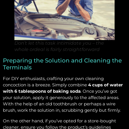
Don’t let this task intimidate you – the
whole ordeal is fairly straightforward
Preparing the Solution and Cleaning the
Terminals
For DIY enthusiasts, crafting your own cleaning
concoction is a breeze. Simply combine
4 cups of water
with 6 tablespoons of baking soda
. Once you’ve got
your solution, apply it generously to the affected areas.
With the help of an old toothbrush or perhaps a wire
brush, work the solution in, scrubbing gently but firmly.
On the other hand, if you’ve opted for a store-bought
cleaner, ensure you follow the product’s guidelines