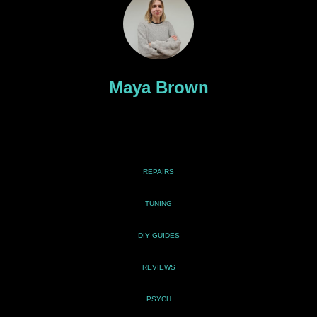
Maya Brown
REPAIRS
TUNING
DIY GUIDES
REVIEWS
PSYCH