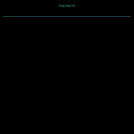
FUN FACTS