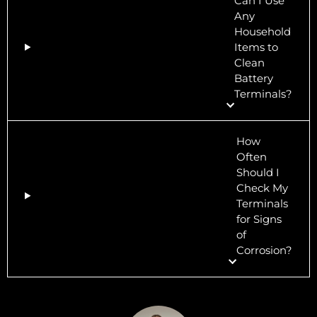
Can I Use
Any
Household
Items to
Clean
Battery
Terminals?
How
Often
Should I
Check My
Terminals
for Signs
of
Corrosion?