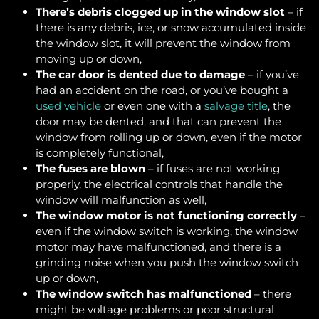
There’s debris clogged up in the window slot
– if
there is any debris, ice, or snow accumulated inside
the window slot, it will prevent the window from
moving up or down,
The car door is dented due to damage
– if you’ve
had an accident on the road, or you’ve bought a
used vehicle
or even one with a
salvage title
, the
door may be dented, and that can prevent the
window from rolling up or down, even if the motor
is completely functional,
The fuses are blown
– if fuses are not working
properly, the electrical controls that handle the
window will malfunction as well,
The window motor is not functioning correctly
–
even if the window switch is working, the window
motor may have malfunctioned, and there is a
grinding noise when you push the window switch
up or down,
The window switch has malfunctioned
– there
might be voltage problems or poor structural