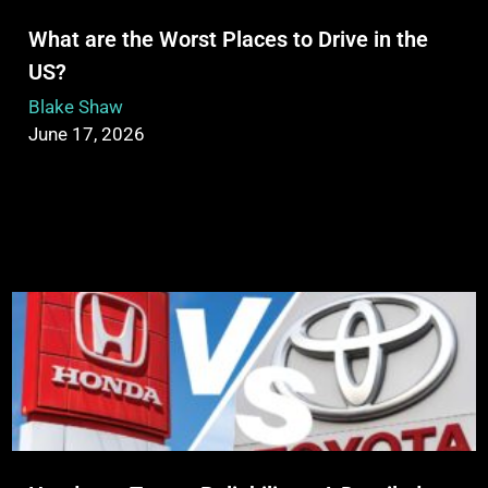
What are the Worst Places to Drive in the
US?
Blake Shaw
June 17, 2026