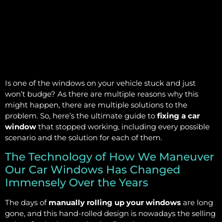
Is one of the windows on your vehicle stuck and just
won’t budge? As there are multiple reasons why this
might happen, there are multiple solutions to the
problem. So, here’s the ultimate guide to
fixing a car
window
that stopped working, including every possible
scenario and the solution for each of them.
The Technology of How We Maneuver
Our Car Windows Has Changed
Immensely Over the Years
The days of
manually rolling up your windows
are long
gone, and this hand-rolled design is nowadays the selling