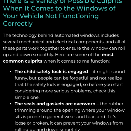
There Is a Variety of Possible Culprits
When It Comes to the Windows of
Your Vehicle Not Functioning
Correctly
The technology behind automated windows includes
several mechanical and electrical components, and all of
these parts work together to ensure the window can roll
up and down smoothly. Here are some of the
most
common culprits
when it comes to malfunction:
The child safety lock is engaged
– it might sound
funny, but people can be forgetful and not realize
that the safety lock is engaged, so before you start
considering more serious problems, check this
simple one,
The seals and gaskets are overworn
– the rubber
trimming around the opening where your window
sits is prone to general wear and tear, and if it’s
loose or broken, it can prevent your windows from
rolling up and down smoothly,