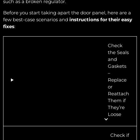
such as a broken regulator.
Before you start taking apart the door panel, here are a
few best-case scenarios and
instructions for their easy
fixes
:
Check
the Seals
and
Gaskets
–
Replace
or
Reattach
Them if
They’re
Loose
Check if