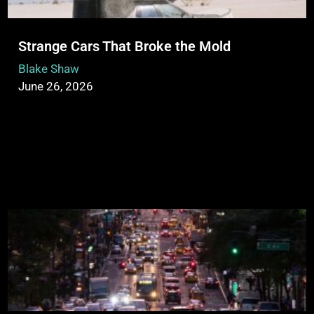
Strange Cars That Broke the Mold
Blake Shaw
June 26, 2026