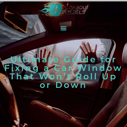
Ultimate Guide for
Fixing a Car Window
That Won’t Roll Up
or Down