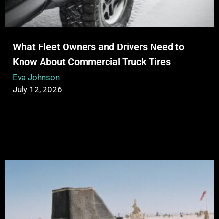
What Fleet Owners and Drivers Need to
Know About Commercial Truck Tires
Eva Johnson
July 12, 2026