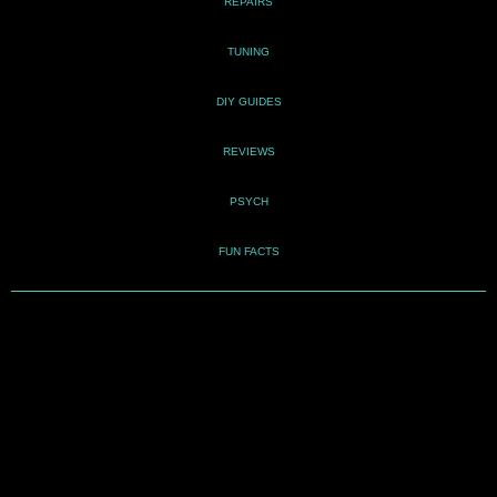
REPAIRS
TUNING
DIY GUIDES
REVIEWS
PSYCH
FUN FACTS