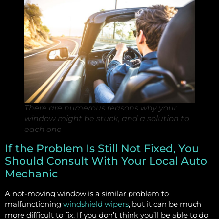
There are numerous reasons why your
window might be stuck, and a solution to
each one
If the Problem Is Still Not Fixed, You
Should Consult With Your Local Auto
Mechanic
A not-moving window is a similar problem to
malfunctioning
windshield wipers
, but it can be much
more difficult to fix. If you don’t think you’ll be able to do