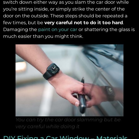
switch down either way as you slam the car door while
you’re sitting inside, or simply strike the center of the
door on the outside. These steps should be repeated a
few times, but be
very careful not to do it too hard
.
Damaging the
paint on your car
or shattering the glass is
much easier than you might think.
You can try the car door slamming but be
very careful while doing it
DIY Fixing a Car Window – Materials