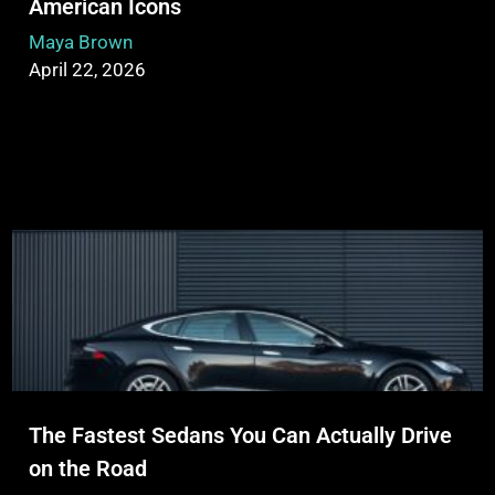
American Icons
Maya Brown
April 22, 2026
The Fastest Sedans You Can Actually Drive
on the Road