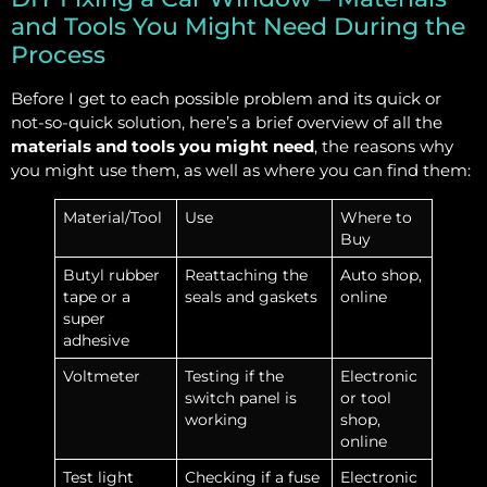
and Tools You Might Need During the
Process
Before I get to each possible problem and its quick or
not-so-quick solution, here’s a brief overview of all the
materials and tools you might need
, the reasons why
you might use them, as well as where you can find them:
Material/Tool
Use
Where to
Buy
Butyl rubber
Reattaching the
Auto shop,
tape or a
seals and gaskets
online
super
adhesive
Voltmeter
Testing if the
Electronic
switch panel is
or tool
working
shop,
online
Test light
Checking if a fuse
Electronic