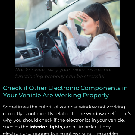
Not knowing why your windows are not
functioning properly can be stressful
Check if Other Electronic Components in
Your Vehicle Are Working Properly
Sometimes the culprit of your car window not working
correctly is not directly related to the window itself. That’s
why you should check if the electronics in your vehicle,
such as the
interior lights
, are all in order. If any
electronic components are not working, the problem