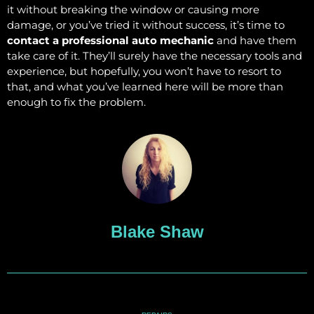
it without breaking the window or causing more
damage, or you’ve tried it without success, it’s time to
contact a professional auto mechanic
and have them
take care of it. They’ll surely have the necessary tools and
experience, but hopefully, you won’t have to resort to
that, and what you’ve learned here will be more than
enough to fix the problem.
Blake Shaw