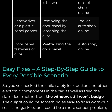
is blown
or tool
shop,
online
Screwdriver
Removing the
Tool or
or a plastic
door panel by
auto shop,
panel popper
loosening the
online
clips
Door panel
Reattaching the
Auto shop,
fasteners or
door panel
online
clips
Easy Fixes – A Step-By-Step Guide to
Every Possible Scenario
So, you’ve checked the child safety lock button and other
electronic components in the car, as well as tried the
slam door method, but
the window still won’t budge
.
The culprit could be something as easy to fix as worn-out
seals and gaskets, or it could be a more serious problem,