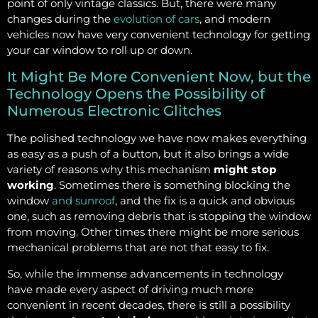
point of only vintage classics. But, there were many
changes during the
evolution of cars
, and modern
vehicles now have very convenient technology for getting
your car window to roll up or down.
It Might Be More Convenient Now, but the
Technology Opens the Possibility of
Numerous Electronic Glitches
The polished technology we have now makes everything
as easy as a push of a button, but it also brings a wide
variety of reasons why this mechanism
might stop
working
. Sometimes there is something blocking the
window
and sunroof
, and the fix is a quick and obvious
one, such as removing debris that is stopping the window
from moving. Other times there might be more serious
mechanical problems that are not that easy to fix.
So, while the immense advancements in technology
have made every aspect of driving much more
convenient in recent decades, there is still a possibility