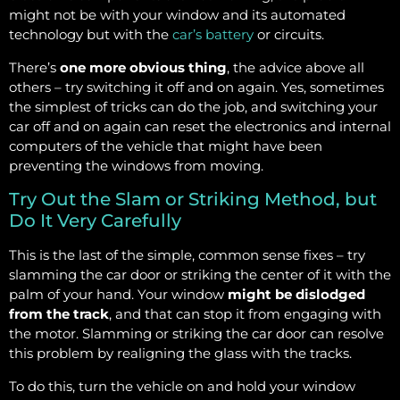
might not be with your window and its automated
technology but with the
car’s battery
or circuits.
There’s
one more obvious thing
, the advice above all
others – try switching it off and on again. Yes, sometimes
the simplest of tricks can do the job, and switching your
car off and on again can reset the electronics and internal
computers of the vehicle that might have been
preventing the windows from moving.
Try Out the Slam or Striking Method, but
Do It Very Carefully
This is the last of the simple, common sense fixes – try
slamming the car door or striking the center of it with the
palm of your hand. Your window
might be dislodged
from the track
, and that can stop it from engaging with
the motor. Slamming or striking the car door can resolve
this problem by realigning the glass with the tracks.
To do this, turn the vehicle on and hold your window