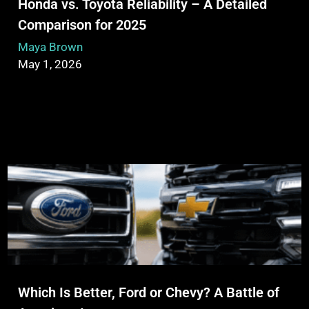
Honda vs. Toyota Reliability – A Detailed
Comparison for 2025
Maya Brown
May 1, 2026
Which Is Better, Ford or Chevy? A Battle of