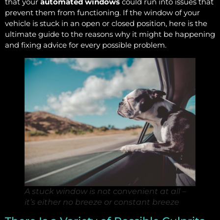
that your
automated windows
could run into issues that
prevent them from functioning. If the window of your
vehicle is stuck in an open or closed position, here is the
ultimate guide to the reasons why it might be happening
and fixing advice for every possible problem.
A stuck window is not convenient at all –
it’s either no breeze or constant breeze