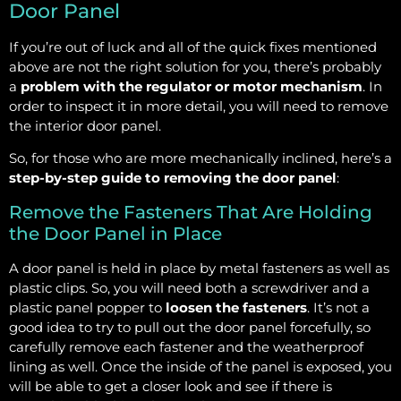
Door Panel
If you’re out of luck and all of the quick fixes mentioned
above are not the right solution for you, there’s probably
a
problem with the regulator or motor mechanism
. In
order to inspect it in more detail, you will need to remove
the interior door panel.
So, for those who are more mechanically inclined, here’s a
step-by-step guide to removing the door panel
:
Remove the Fasteners That Are Holding
the Door Panel in Place
A door panel is held in place by metal fasteners as well as
plastic clips. So, you will need both a screwdriver and a
plastic panel popper to
loosen the fasteners
. It’s not a
good idea to try to pull out the door panel forcefully, so
carefully remove each fastener and the weatherproof
lining as well. Once the inside of the panel is exposed, you
will be able to get a closer look and see if there is