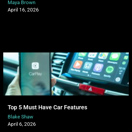
Maya Brown
April 16, 2026
Top 5 Must Have Car Features
Blake Shaw
April 6, 2026