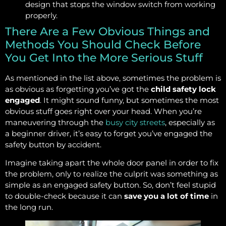
design that stops the window switch from working
properly.
There Are a Few Obvious Things and
Methods You Should Check Before
You Get Into the More Serious Stuff
As mentioned in the list above, sometimes the problem is
as obvious as forgetting you’ve got the
child safety lock
engaged
. It might sound funny, but sometimes the most
obvious stuff goes right over your head. When you’re
maneuvering through the
busy city streets
, especially as
a beginner driver, it’s easy to forget you’ve engaged the
safety button by accident.
Imagine taking apart the whole door panel in order to fix
the problem, only to realize the culprit was something as
simple as an engaged safety button. So, don’t feel stupid
to double-check because it can
save you a lot of time
in
the long run.