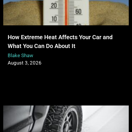
How Extreme Heat Affects Your Car and
What You Can Do About It
Blake Shaw
August 3, 2026