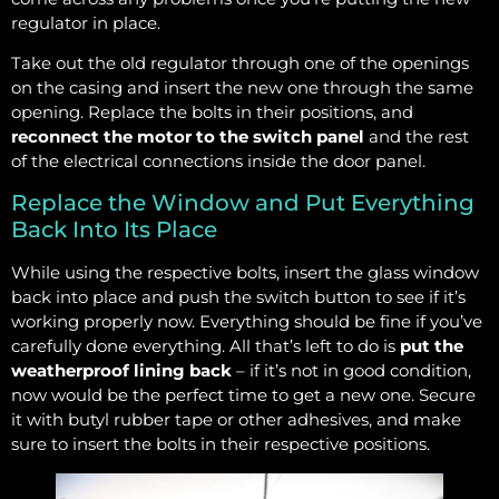
regulator in place.
Take out the old regulator through one of the openings
on the casing and insert the new one through the same
opening. Replace the bolts in their positions, and
reconnect the motor to the switch panel
and the rest
of the electrical connections inside the door panel.
Replace the Window and Put Everything
Back Into Its Place
While using the respective bolts, insert the glass window
back into place and push the switch button to see if it’s
working properly now. Everything should be fine if you’ve
carefully done everything. All that’s left to do is
put the
weatherproof lining back
– if it’s not in good condition,
now would be the perfect time to get a new one. Secure
it with butyl rubber tape or other adhesives, and make
sure to insert the bolts in their respective positions.