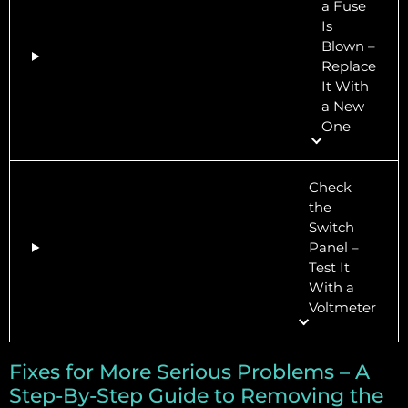
a Fuse
Is
Blown –
Replace
It With
a New
One
Check
the
Switch
Panel –
Test It
With a
Voltmeter
Fixes for More Serious Problems – A
Step-By-Step Guide to Removing the