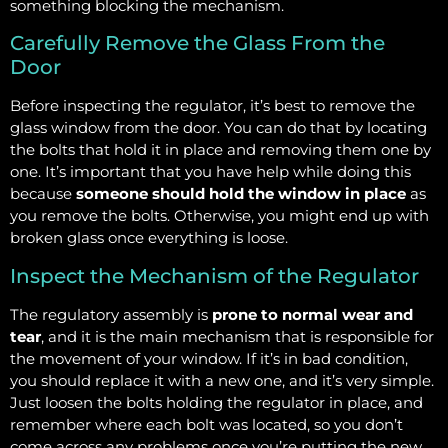
something blocking the mechanism.
Carefully Remove the Glass From the
Door
Before inspecting the regulator, it’s best to remove the
glass window from the door. You can do that by locating
the bolts that hold it in place and removing them one by
one. It’s important that you have help while doing this
because
someone should hold the window in place
as
you remove the bolts. Otherwise, you might end up with
broken glass once everything is loose.
Inspect the Mechanism of the Regulator
The regulatory assembly is
prone to normal wear and
tear
, and it is the main mechanism that is responsible for
the movement of your window. If it’s in bad condition,
you should replace it with a new one, and it’s very simple.
Just loosen the bolts holding the regulator in place, and
remember where each bolt was located, so you don’t
come across any problems once you’re putting the new