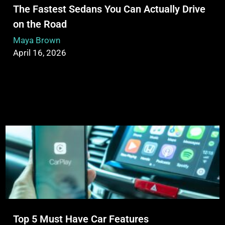
The Fastest Sedans You Can Actually Drive
on the Road
Maya Brown
April 16, 2026
Top 5 Must Have Car Features