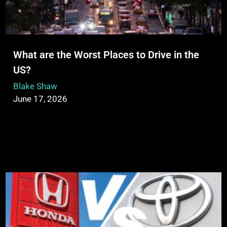
What are the Worst Places to Drive in the
US?
Blake Shaw
June 17, 2026