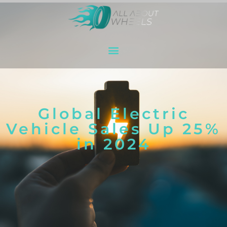
Global Electric
Vehicle Sales Up 25%
in 2024