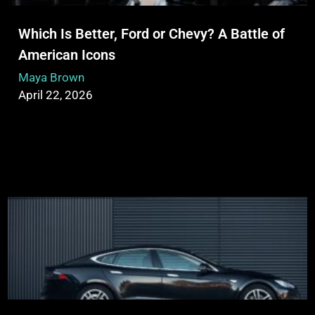
Which Is Better, Ford or Chevy? A Battle of
American Icons
Maya Brown
April 22, 2026