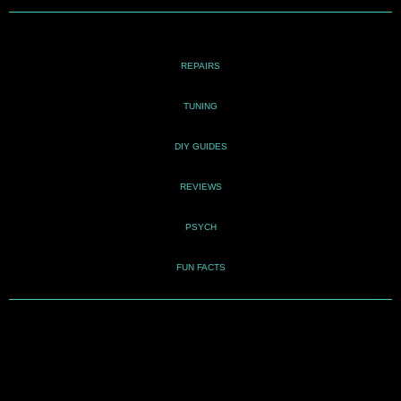
REPAIRS
TUNING
DIY GUIDES
REVIEWS
PSYCH
FUN FACTS