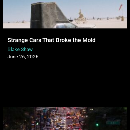
Strange Cars That Broke the Mold
Blake Shaw
June 26, 2026