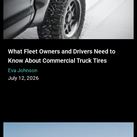
What Fleet Owners and Drivers Need to
Know About Commercial Truck Tires
Eva Johnson
July 12, 2026