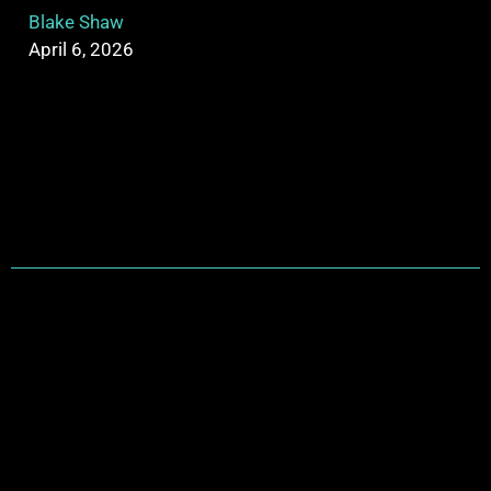
Blake Shaw
April 6, 2026