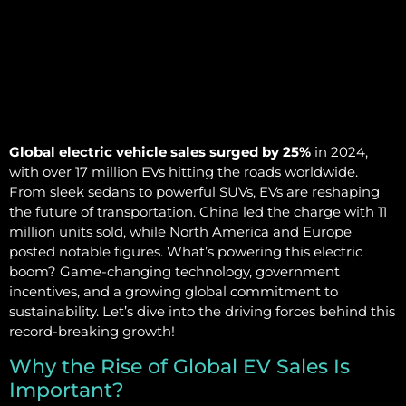
Global electric vehicle sales surged by 25%
in 2024,
with over 17 million EVs hitting the roads worldwide.
From sleek sedans to powerful SUVs, EVs are reshaping
the future of transportation. China led the charge with 11
million units sold, while North America and Europe
posted notable figures. What’s powering this electric
boom? Game-changing technology, government
incentives, and a growing global commitment to
sustainability. Let’s dive into the driving forces behind this
record-breaking growth!
Why the Rise of Global EV Sales Is
Important?