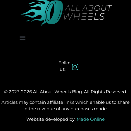
About Us
Contact Us
Follow
us:
© 2023-2026 All About Wheels Blog. All Rights Reserved.
Articles may contain affiliate links which enable us to share
in the revenue of any purchases made.
Website developed by:
Made Online