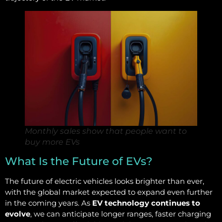
Monthly sales show that people want to
buy more EVs
What Is the Future of EVs?
The future of electric vehicles looks brighter than ever,
with the global market expected to expand even further
in the coming years. As
EV technology continues to
evolve
, we can anticipate longer ranges, faster charging