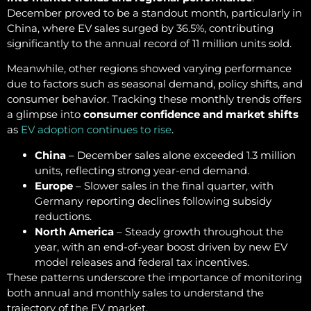
December proved to be a standout month, particularly in
China, where EV sales surged by 36.5%, contributing
significantly to the annual record of 11 million units sold.
Meanwhile, other regions showed varying performance
due to factors such as seasonal demand, policy shifts, and
consumer behavior. Tracking these monthly trends offers
a glimpse into
consumer confidence and market shifts
as
EV adoption continues to rise
.
China
– December sales alone exceeded 1.3 million
units, reflecting strong year-end demand.
Europe
– Slower sales in the final quarter, with
Germany reporting declines following subsidy
reductions.
North America
– Steady growth throughout the
year, with an end-of-year boost driven by new EV
model releases and federal tax incentives.
These patterns underscore the importance of monitoring
both annual and monthly sales to understand the
trajectory of the EV market.