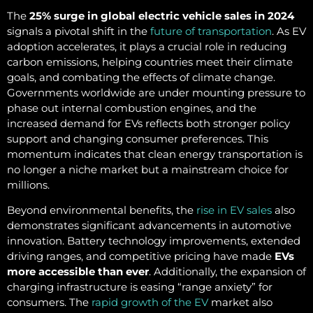
The
25% surge in global electric vehicle sales in 2024
signals a pivotal shift in the
future of transportation
. As EV
adoption accelerates, it plays a crucial role in reducing
carbon emissions, helping countries meet their climate
goals, and combating the effects of climate change.
Governments worldwide are under mounting pressure to
phase out internal combustion engines, and the
increased demand for EVs reflects both stronger policy
support and changing consumer preferences. This
momentum indicates that clean energy transportation is
no longer a niche market but a mainstream choice for
millions.
Beyond environmental benefits, the
rise in EV sales
also
demonstrates significant advancements in automotive
innovation. Battery technology improvements, extended
driving ranges, and competitive pricing have made
EVs
more accessible than ever
. Additionally, the expansion of
charging infrastructure is easing “range anxiety” for
consumers. The
rapid growth of the EV
market also