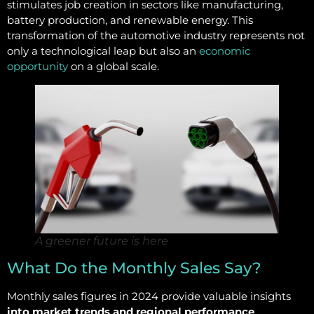
stimulates job creation in sectors like manufacturing,
battery production, and renewable energy. This
transformation of the automotive industry represents not
only a technological leap but also an
economic
opportunity
on a global scale.
A greener future is here
What Do the Monthly Sales Say?
Monthly sales figures in 2024 provide valuable insights
into market trends and regional performance
.