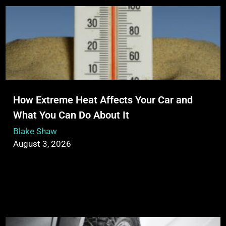
How Extreme Heat Affects Your Car and
What You Can Do About It
Blake Shaw
August 3, 2026