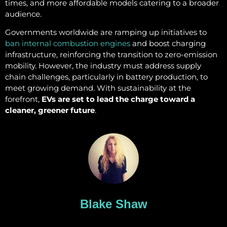
times, and more affordable models catering to a broader
audience.
Governments worldwide are ramping up initiatives to
ban internal combustion engines
and boost charging
infrastructure, reinforcing the transition to zero-emission
mobility. However, the industry must address supply
chain challenges, particularly in battery production, to
meet growing demand. With sustainability at the
forefront,
EVs are set to lead the charge toward a
cleaner, greener future
.
Blake Shaw