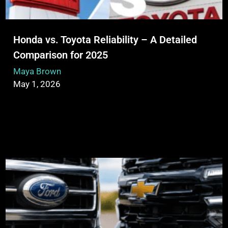
Honda vs. Toyota Reliability – A Detailed
Comparison for 2025
Maya Brown
May 1, 2026