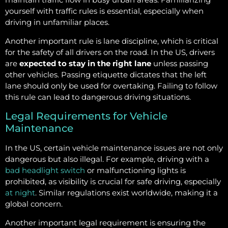
yourself with traffic rules is essential, especially when
driving in unfamiliar places.
Another important rule is lane discipline, which is critical
for the safety of all drivers on the road. In the US, drivers
are
expected to stay in the right lane
unless passing
other vehicles. Passing etiquette dictates that the left
lane should only be used for overtaking. Failing to follow
this rule can lead to dangerous driving situations.
Legal Requirements for Vehicle
Maintenance
In the US, certain vehicle maintenance issues are not only
dangerous but also illegal. For example, driving with a
bad headlight switch
or malfunctioning lights is
prohibited, as visibility is crucial for safe driving, especially
at night
. Similar regulations exist worldwide, making it a
global concern.
Another important legal requirement is ensuring the