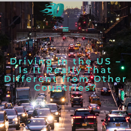
Driving in the US –
Is It Really That
Different from Other
Countries?