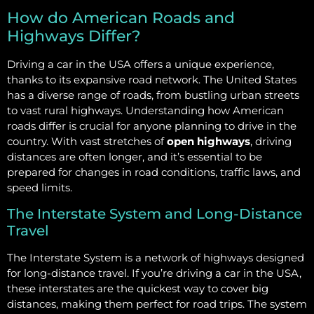
How do American Roads and
Highways Differ?
Driving a car in the USA offers a unique experience,
thanks to its expansive road network. The United States
has a diverse range of roads, from bustling urban streets
to vast rural highways. Understanding how American
roads differ is crucial for anyone planning to drive in the
country. With vast stretches of
open highways
, driving
distances are often longer, and it’s essential to be
prepared for changes in road conditions, traffic laws, and
speed limits.
The Interstate System and Long-Distance
Travel
The Interstate System is a network of highways designed
for long-distance travel. If you’re driving a car in the USA,
these interstates are the quickest way to cover big
distances, making them perfect for road trips. The system