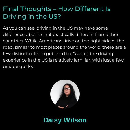
Final Thoughts – How Different Is
Driving in the US?
As you can see, driving in the US may have some
differences, but it’s not drastically different from other
countries. While Americans drive on the right side of the
road, similar to most places around the world, there are a
few distinct rules to get used to. Overall, the driving
experience in the US is relatively familiar, with just a few
unique quirks.
Daisy Wilson