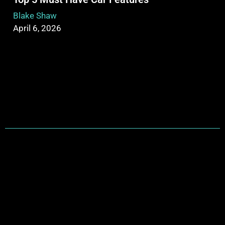
Blake Shaw
April 6, 2026