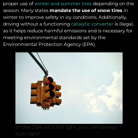
proper use of
winter and summer tires
depending on the
season. Many states
mandate the use of snow tires
in
winter to improve safety in icy conditions. Additionally,
driving without a functioning
catalytic converter
is illegal,
as it helps reduce harmful emissions and is necessary for
meeting environmental standards set by the
Environmental Protection Agency (EPA).
In the USA, at a red light, you can always
turn right