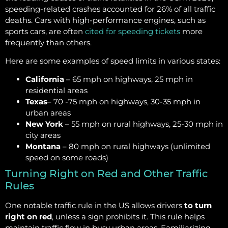
speeding-related crashes accounted for 26% of all traffic
deaths. Cars with high-performance engines, such as
sports cars, are often
cited for speeding tickets
more
frequently than others.
Here are some examples of speed limits in various states:
California
– 65 mph on highways, 25 mph in
residential areas
Texas
– 70 -75 mph on highways, 30-35 mph in
urban areas
New York
– 55 mph on rural highways, 25-30 mph in
city areas
Montana
– 80 mph on rural highways (unlimited
speed on some roads)
Turning Right on Red and Other Traffic
Rules
One notable traffic rule in the US allows drivers
to turn
right on red
, unless a sign prohibits it. This rule helps
maintain traffic flow in busy urban areas. Familiarizing