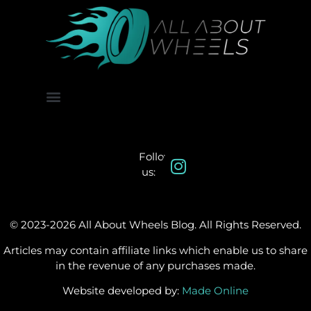
About Us
Contact Us
Follow
us:
© 2023-2026 All About Wheels Blog. All Rights Reserved.
Articles may contain affiliate links which enable us to share
in the revenue of any purchases made.
Website developed by:
Made Online