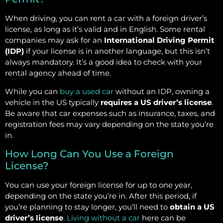
When driving, you can rent a car with a foreign driver’s
license, as long as it’s valid and in English. Some rental
companies may ask for an
International Driving Permit
(IDP)
if your license is in another language, but this isn’t
always mandatory. It’s a good idea to check with your
rental agency ahead of time.
While you can
buy a used car
without an IDP, owning a
vehicle in the US typically
requires a US driver’s license
.
Be aware that car expenses such as insurance, taxes, and
registration fees may vary depending on the state you’re
in.
How Long Can You Use a Foreign
License?
You can use your foreign license for up to one year,
depending on the state you’re in. After this period, if
you’re planning to stay longer, you’ll need to
obtain a US
driver’s license
.
Living without a car
here can be