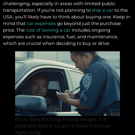
challenging, especially in areas with limited public
transportation. If you’re not planning to
ship a car
to the
USA, you’ll likely have to think about buying one. Keep in
mind that
car expenses
go beyond just the purchase
price. The
cost of owning a car
includes ongoing
expenses such as insurance, fuel, and maintenance,
which are crucial when deciding to buy or drive.
If you are planning to stay longer, it is
probably better to get a driver’s license
right away