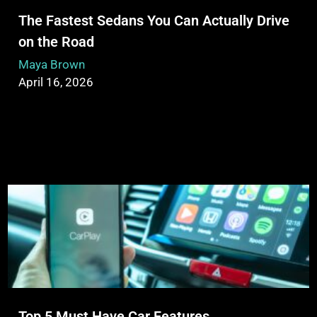
The Fastest Sedans You Can Actually Drive
on the Road
Maya Brown
April 16, 2026
Top 5 Must Have Car Features