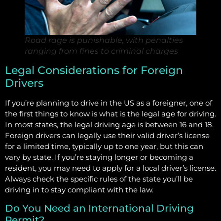
Road rage is punishable, with penalties
ranging from fines to criminal charges
Legal Considerations for Foreign
Drivers
If you’re planning to drive in the US as a foreigner, one of
the first things to know is what is the legal age for driving.
In most states, the legal driving age is between 16 and 18.
Foreign drivers can legally use their valid driver’s license
for a limited time, typically up to one year, but this can
vary by state. If you’re staying longer or becoming a
resident, you may need to apply for a local driver’s license.
Always check the specific rules of the state you’ll be
driving in to stay compliant with the law.
Do You Need an International Driving
Permit?