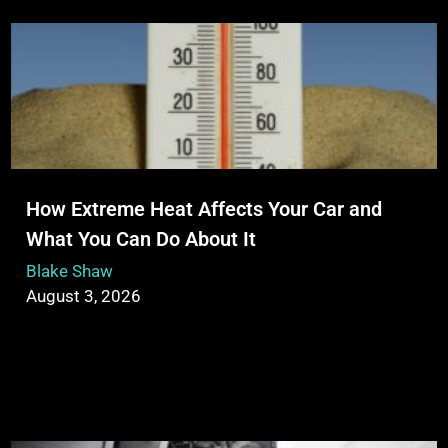
How Extreme Heat Affects Your Car and
What You Can Do About It
Blake Shaw
August 3, 2026