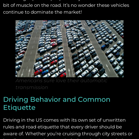
bit of muscle on the road. It’s no wonder these vehicles
continue to dominate the market!
Americans sure love their automatic
transmission
Driving Behavior and Common
Etiquette
Driving in the US comes with its own set of unwritten
rules and road etiquette that every driver should be
aware of. Whether you’re cruising through city streets or