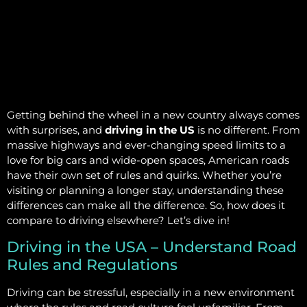
Getting behind the wheel in a new country always comes
with surprises, and
driving in the US
is no different. From
massive highways and ever-changing speed limits to a
love for big cars and wide-open spaces, American roads
have their own set of rules and quirks. Whether you’re
visiting or planning a longer stay, understanding these
differences can make all the difference. So, how does it
compare to driving elsewhere? Let’s dive in!
Driving in the USA – Understand Road
Rules and Regulations
Driving can be stressful, especially in a new environment