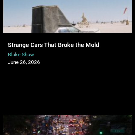
Strange Cars That Broke the Mold
Blake Shaw
June 26, 2026