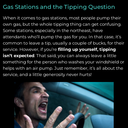
Gas Stations and the Tipping Question
When it comes to gas stations, most people pump their
own gas, but the whole tipping thing can get confusing.
Some stations, especially in the northeast, have
attendants who’ll pump the gas for you. In that case, it’s
common to leave a tip, usually a couple of bucks, for their
service. However, if you’re
filling up yourself, tipping
isn’t expected
. That said, you can always leave a little
something for the person who washes your windshield or
helps with an air pump. Just remember, it’s all about the
service, and a little generosity never hurts!