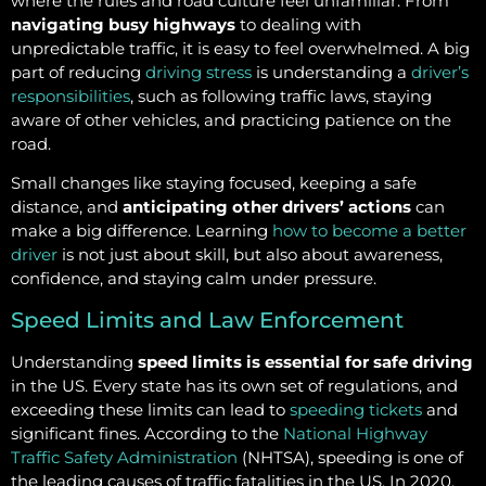
where the rules and road culture feel unfamiliar. From
navigating busy highways
to dealing with
unpredictable traffic, it is easy to feel overwhelmed. A big
part of reducing
driving stress
is understanding a
driver’s
responsibilities
, such as following traffic laws, staying
aware of other vehicles, and practicing patience on the
road.
Small changes like staying focused, keeping a safe
distance, and
anticipating other drivers’ actions
can
make a big difference. Learning
how to become a better
driver
is not just about skill, but also about awareness,
confidence, and staying calm under pressure.
Speed Limits and Law Enforcement
Understanding
speed limits is essential for safe driving
in the US. Every state has its own set of regulations, and
exceeding these limits can lead to
speeding tickets
and
significant fines. According to the
National Highway
Traffic Safety Administration
(NHTSA), speeding is one of
the leading causes of traffic fatalities in the US. In 2020,