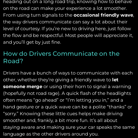
heading out on a long road trip, knowing how to behave
on the road can make your experience a lot smoother.
From using turn signals to the
occasional friendly wave
,
the way drivers communicate can say a lot about their
level of courtesy. If you’re new to driving here, just follow
the flow and be respectful. Most people will appreciate it,
and you’ll get by just fine.
How do Drivers Communicate on the
Road?
Drivers have a bunch of ways to communicate with each
other, whether they’re giving a friendly wave to
let
someone merge
or using their horn to signal a warning
(hopefully not road rage). A quick flash of the headlights
often means “go ahead” or “I’m letting you in,” and a
hand gesture or a quick wave can be a polite “thanks” or
“sorry.” Knowing these little cues helps make driving
smoother and, frankly, a bit more fun. It’s all about
staying aware and making sure your car speaks the same
language as the other drivers around you.