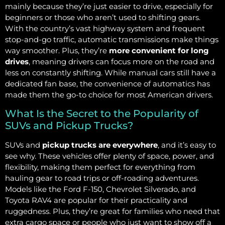
mainly because they’re just easier to drive, especially for
beginners or those who aren’t used to shifting gears.
With the country’s vast highway system and frequent
stop-and-go traffic, automatic transmissions make things
way smoother. Plus, they’re
more convenient for long
drives
, meaning drivers can focus more on the road and
less on constantly shifting. While manual cars still have a
dedicated fan base, the convenience of automatics has
made them the go-to choice for most American drivers.
What Is the Secret to the Popularity of
SUVs and Pickup Trucks?
SUVs and
pickup trucks are everywhere
, and it’s easy to
see why. These vehicles offer plenty of space, power, and
flexibility, making them perfect for everything from
hauling gear to road trips or off-roading adventures.
Models like the Ford F-150, Chevrolet Silverado, and
Toyota RAV4 are popular for their practicality and
ruggedness. Plus, they’re great for families who need that
extra cargo space or people who just want to show off a