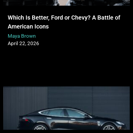
Which Is Better, Ford or Chevy? A Battle of
American Icons
Maya Brown
April 22, 2026