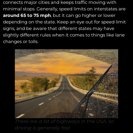
connects major cities and keeps traffic moving with
minimal stops. Generally, speed limits on interstates are
around 65 to 75 mph
, but it can go higher or lower
depending on the state. Keep an eye out for speed limit
signs, and be aware that different states may have
slightly different rules when it comes to things like lane
changes or tolls.
There are a lot of highways in the USA, so
driving is generally fast