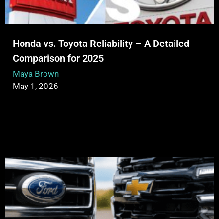
Honda vs. Toyota Reliability – A Detailed
Comparison for 2025
Maya Brown
May 1, 2026