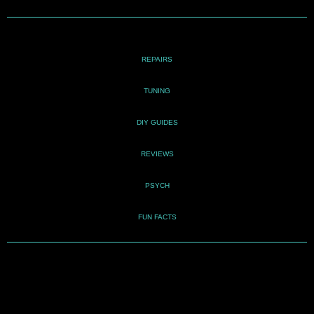
REPAIRS
TUNING
DIY GUIDES
REVIEWS
PSYCH
FUN FACTS