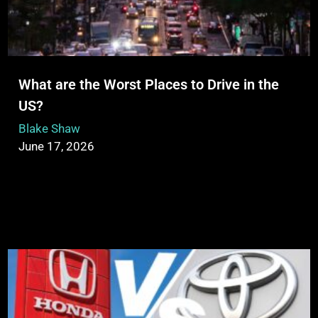
What are the Worst Places to Drive in the
US?
Blake Shaw
June 17, 2026