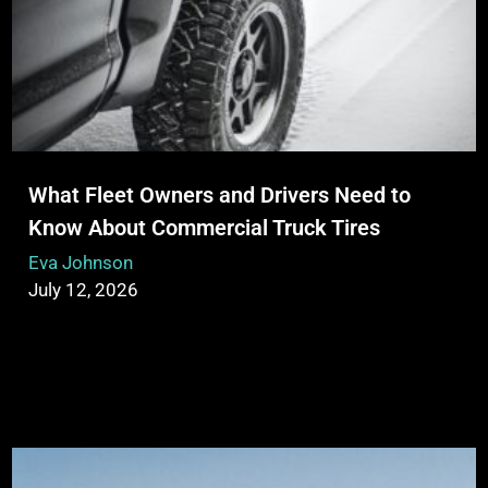
What Fleet Owners and Drivers Need to
Know About Commercial Truck Tires
Eva Johnson
July 12, 2026