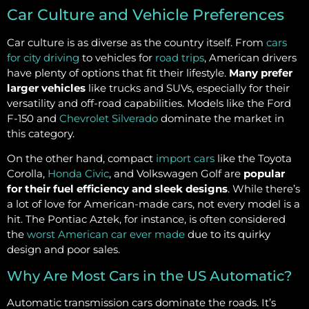
Car Culture and Vehicle Preferences
Car culture is as diverse as the country itself. From
cars
for city driving
to vehicles for
road trips
, American drivers
have plenty of options that fit their lifestyle.
Many prefer
larger vehicles
like trucks and SUVs, especially for their
versatility and off-road capabilities. Models like the Ford
F-150 and
Chevrolet Silverado
dominate the market in
this category.
On the other hand, compact
import cars
like the Toyota
Corolla,
Honda Civic
, and Volkswagen Golf are
popular
for their fuel efficiency and sleek designs
. While there’s
a lot of love for American-made cars, not every model is a
hit. The Pontiac Aztek, for instance, is often considered
the
worst American car ever made
due to its quirky
design and poor sales.
Why Are Most Cars in the US Automatic?
Automatic transmission cars dominate the roads. It’s