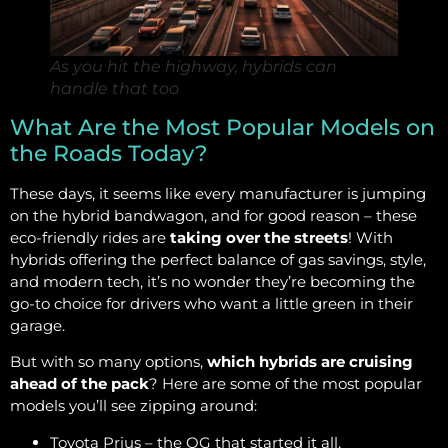
As you hit the highway, hybrids can
handle that too
What Are the Most Popular Models on
the Roads Today?
These days, it seems like every manufacturer is jumping
on the hybrid bandwagon, and for good reason – these
eco-friendly rides are
taking over the streets
! With
hybrids offering the perfect balance of gas savings, style,
and modern tech, it’s no wonder they’re becoming the
go-to choice for drivers who want a little green in their
garage.
But with so many options,
which hybrids are cruising
ahead of the pack
? Here are some of the most popular
models you’ll see zipping around:
Toyota Prius – the OG that started it all,