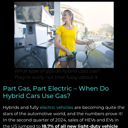
What type of gas do hybrid cars use?
They’re really not that fussy about it
Part Gas, Part Electric – When Do
Hybrid Cars Use Gas?
Hybrids and fully
electric vehicles
are becoming quite the
stars of the automotive world, and the numbers prove it!
In the second quarter of 2024, sales of HEVs and EVs in
the US jumped to
18.7% of all new light-duty vehicle