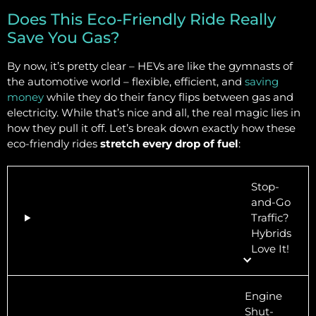
Does This Eco-Friendly Ride Really
Save You Gas?
By now, it’s pretty clear – HEVs are like the gymnasts of
the automotive world – flexible, efficient, and
saving
money
while they do their fancy flips between gas and
electricity. While that’s nice and all, the real magic lies in
how they pull it off. Let’s break down exactly how these
eco-friendly rides
stretch every drop of fuel
:
Stop-
and-Go
Traffic?
Hybrids
Love It!
Engine
Shut-