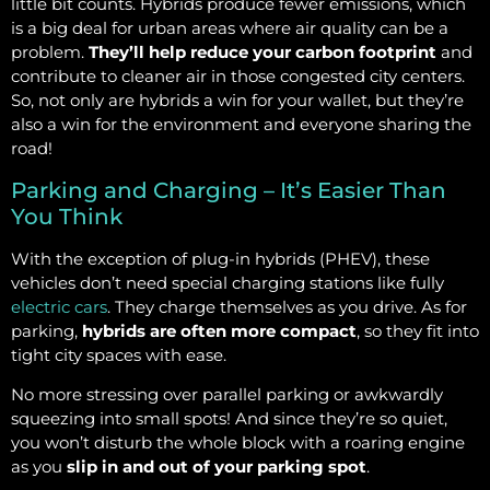
little bit counts. Hybrids produce fewer emissions, which
is a big deal for urban areas where air quality can be a
problem.
They’ll help reduce your carbon footprint
and
contribute to cleaner air in those congested city centers.
So, not only are hybrids a win for your wallet, but they’re
also a win for the environment and everyone sharing the
road!
Parking and Charging – It’s Easier Than
You Think
With the exception of plug-in hybrids (PHEV), these
vehicles don’t need special charging stations like fully
electric cars
. They charge themselves as you drive. As for
parking,
hybrids are often more compact
, so they fit into
tight city spaces with ease.
No more stressing over parallel parking or awkwardly
squeezing into small spots! And since they’re so quiet,
you won’t disturb the whole block with a roaring engine
as you
slip in and out of your parking spot
.