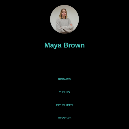
Maya Brown
REPAIRS
TUNING
DIY GUIDES
REVIEWS