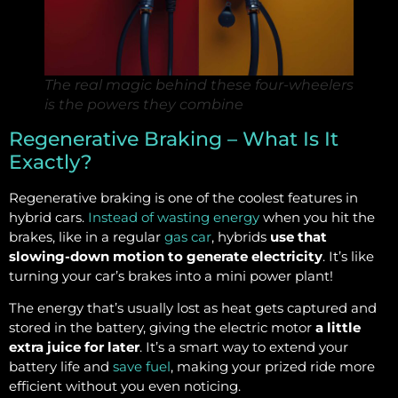
The real magic behind these four-wheelers
is the powers they combine
Regenerative Braking – What Is It
Exactly?
Regenerative braking is one of the coolest features in
hybrid cars.
Instead of wasting energy
when you hit the
brakes, like in a regular
gas car
, hybrids
use that
slowing-down motion to generate electricity
. It’s like
turning your car’s brakes into a mini power plant!
The energy that’s usually lost as heat gets captured and
stored in the battery, giving the electric motor
a little
extra juice for later
. It’s a smart way to extend your
battery life and
save fuel
, making your prized ride more
efficient without you even noticing.