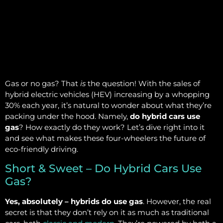
Gas or no gas? That
is
the question! With the sales of
hybrid electric vehicles (HEV) increasing by a whopping
30% each year, it’s natural to wonder about what they’re
packing under the hood. Namely,
do hybrid cars use
gas
? How exactly do they work? Let’s dive right into it
and see what makes these four-wheelers the future of
eco-friendly driving.
Short & Sweet – Do Hybrid Cars Use
Gas?
Yes, absolutely – hybrids do use gas
. However, the real
secret is that they don’t rely on it as much as traditional