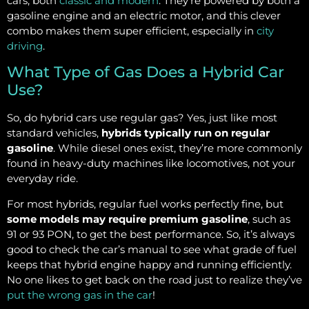
cars, both
classic and modern
. They’re powered by both a
gasoline engine and an electric motor, and this clever
combo makes them super efficient, especially in
city
driving
.
What Type of Gas Does a Hybrid Car
Use?
So, do hybrid cars use regular gas? Yes, just like most
standard vehicles,
hybrids typically run on regular
gasoline
. While diesel ones exist, they’re more commonly
found in heavy-duty machines like locomotives, not your
everyday ride.
For most hybrids, regular fuel works perfectly fine, but
some models may require premium gasoline
, such as
91 or 93 PON, to get the best performance. So, it’s always
good to check the car’s manual to see what grade of fuel
keeps that hybrid engine happy and running efficiently.
No one likes to get back on the road just to realize they’ve
put the wrong gas in the car
!