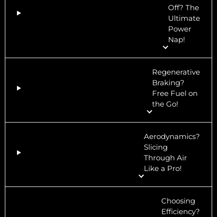
Off? The
Ultimate
Power
Nap!
Regenerative
Braking?
Free Fuel on
the Go!
Aerodynamics?
Slicing
Through Air
Like a Pro!
Choosing
Efficiency?