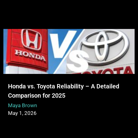
Honda vs. Toyota Reliability – A Detailed
Comparison for 2025
Maya Brown
May 1, 2026