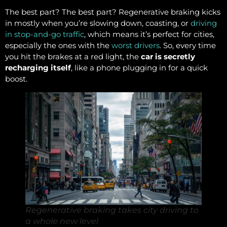
The best part? The best part? Regenerative braking kicks
in mostly when you’re slowing down, coasting, or
driving
in stop-and-go traffic
, which means it’s perfect for cities,
especially the ones with the
worst drivers
. So, every time
you hit the brakes at a red light, the
car is secretly
recharging itself
, like a phone plugging in for a quick
boost.
Regenerative braking takes city driving to
a whole new level