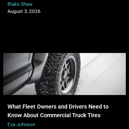
Blake Shaw
August 3, 2026
What Fleet Owners and Drivers Need to
Know About Commercial Truck Tires
Eva Johnson