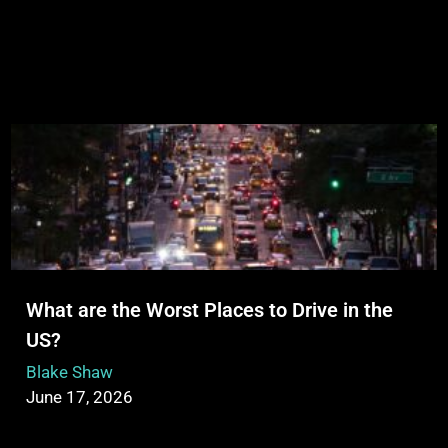
What are the Worst Places to Drive in the
US?
Blake Shaw
June 17, 2026