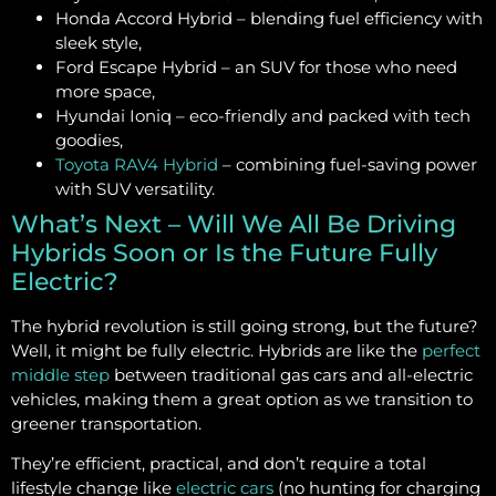
Honda Accord Hybrid – blending fuel efficiency with
sleek style,
Ford Escape Hybrid – an SUV for those who need
more space,
Hyundai Ioniq – eco-friendly and packed with tech
goodies,
Toyota RAV4 Hybrid
– combining fuel-saving power
with SUV versatility.
What’s Next – Will We All Be Driving
Hybrids Soon or Is the Future Fully
Electric?
The hybrid revolution is still going strong, but the future?
Well, it might be fully electric. Hybrids are like the
perfect
middle step
between traditional gas cars and all-electric
vehicles, making them a great option as we transition to
greener transportation.
They’re efficient, practical, and don’t require a total
lifestyle change like
electric cars
(no hunting for charging