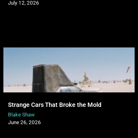
July 12, 2026
Strange Cars That Broke the Mold
Blake Shaw
June 26, 2026