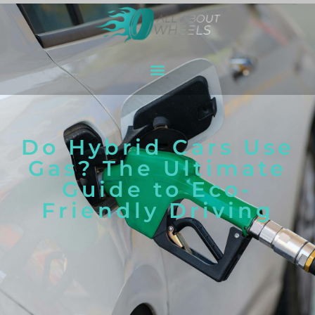
Do Hybrid Cars Use
Gas? The Ultimate
Guide to Eco-
Friendly Driving