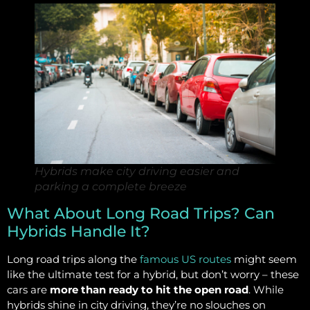
Hybrids make city driving easier and
parking a complete breeze
What About Long Road Trips? Can
Hybrids Handle It?
Long road trips along the
famous US routes
might seem
like the ultimate test for a hybrid, but don’t worry – these
cars are
more than ready to hit the open road
. While
hybrids shine in city driving, they’re no slouches on