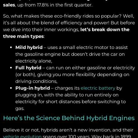
sales
, up from 17.8% in the first quarter.
So, what makes these eco-friendly rides so popular? Well,
it’s all about the blend of efficiency and power! But before
we dive into their inner workings,
let’s break down the
three main types
:
Mild hybrid
– uses a small electric motor to assist
the gasoline engine but doesn’t drive the car on
electricity alone,
Full hybrid
– can run on either gasoline or electricity
(or both), giving you more flexibility depending on
driving conditions,
Plug-in hybrid
– charges its
electric battery
by
plugging in, with the ability to run entirely on
electricity for short distances before switching to
gas.
Here’s the Science Behind Hybrid Engines
Believe it or not, hybrids aren’t a new invention, and their
vehicle evolution
spans over 100 years. Way back in 1899,