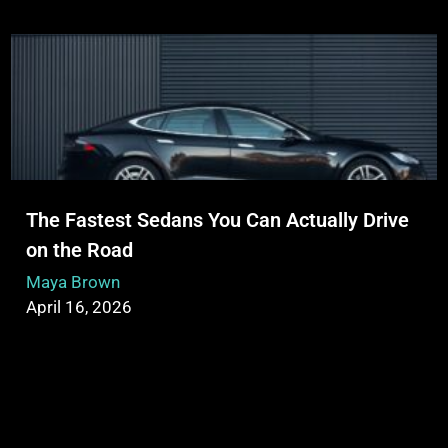
The Fastest Sedans You Can Actually Drive
on the Road
Maya Brown
April 16, 2026