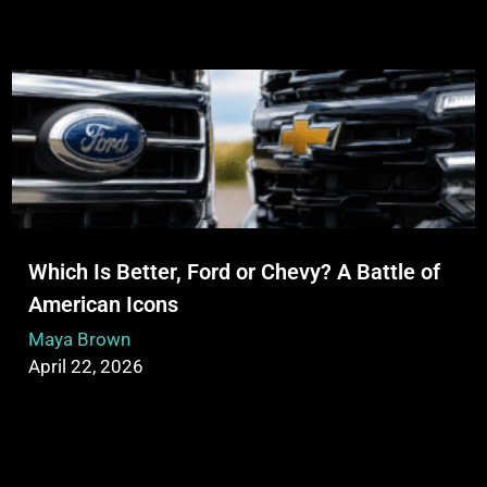
Which Is Better, Ford or Chevy? A Battle of
American Icons
Maya Brown
April 22, 2026