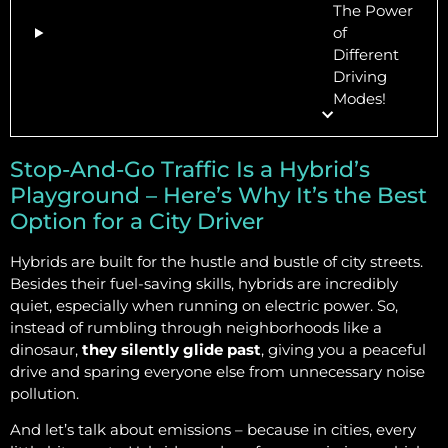
The Power
of
Different
Driving
Modes!
Stop-And-Go Traffic Is a Hybrid’s
Playground – Here’s Why It’s the Best
Option for a City Driver
Hybrids are built for the hustle and bustle of city streets.
Besides their fuel-saving skills, hybrids are incredibly
quiet, especially when running on electric power. So,
instead of rumbling through neighborhoods like a
dinosaur,
they silently glide past
, giving you a peaceful
drive and sparing everyone else from unnecessary noise
pollution.
And let’s talk about emissions – because in cities, every