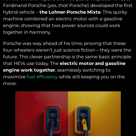
Ferdinand Porsche (yes,
that
Porsche) developed the first
hybrid vehicle –
the Lohner-Porsche Mixte
. This quirky
machine combined an electric motor with a gasoline
engine, showing that two power sources could work
together in harmony.
Porsche was way ahead of his time, proving that these
four-wheelers weren’t just science fiction – they were the
future. This clever partnership is the same basic principle
that HEVs use today. The
electric motor and gasoline
engine work together
, seamlessly switching to
maximize
fuel efficiency
while still keeping you on the
move.