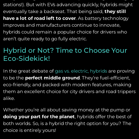
stations!). But with EVs advancing quickly, hybrids might
eventually take a backseat. That being said,
they still
have a lot of road left to cover
. As battery technology
improves and manufacturers continue to innovate,
hybrids could remain a popular choice for drivers who
aren’t quite ready to go fully electric.
Hybrid or Not? Time to Choose Your
Eco-Sidekick!
In the great debate of
gas vs. electric, hybrids
are proving
to be the
perfect middle ground
. They’re fuel-efficient,
eco-friendly, and packed with modern features, making
them an excellent choice for city drivers and road trippers
alike.
Whether you’re all about saving money at the pump or
doing your part for the planet
, hybrids offer the best of
both worlds. So, is a hybrid the right option for you? The
choice is entirely yours!