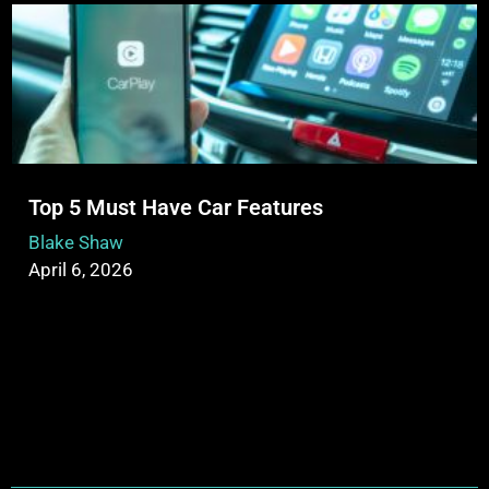
Top 5 Must Have Car Features
Blake Shaw
April 6, 2026