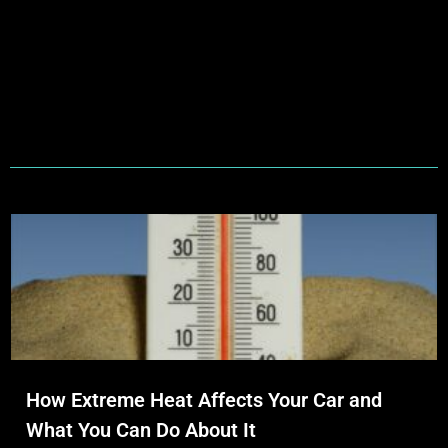
How Extreme Heat Affects Your Car and
What You Can Do About It