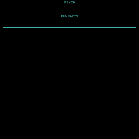
PSYCH
FUN FACTS