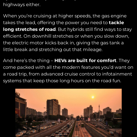
highways either.
When you’re cruising at higher speeds, the gas engine
takes the lead, offering the power you need to
tackle
long stretches of road
. But hybrids still find ways to stay
efficient. On downhill stretches or when you slow down,
the electric motor kicks back in, giving the gas tank a
little break and stretching out that mileage.
And here’s the thing –
HEVs are built for comfort
. They
come packed with all the modern features you’d want on
a road trip, from advanced cruise control to infotainment
systems that keep those long hours on the road fun.