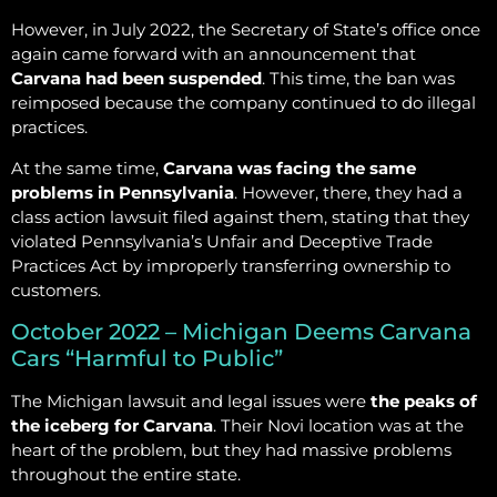
However, in July 2022, the Secretary of State’s office once
again came forward with an announcement that
Carvana had been suspended
. This time, the ban was
reimposed because the company continued to do illegal
practices.
At the same time,
Carvana was facing the same
problems in Pennsylvania
. However, there, they had a
class action lawsuit filed against them, stating that they
violated Pennsylvania’s Unfair and Deceptive Trade
Practices Act by improperly transferring ownership to
customers.
October 2022 – Michigan Deems Carvana
Cars “Harmful to Public”
The Michigan lawsuit and legal issues were
the peaks of
the iceberg for Carvana
. Their Novi location was at the
heart of the problem, but they had massive problems
throughout the entire state.