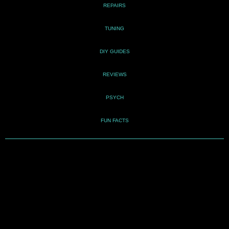
REPAIRS
TUNING
DIY GUIDES
REVIEWS
PSYCH
FUN FACTS