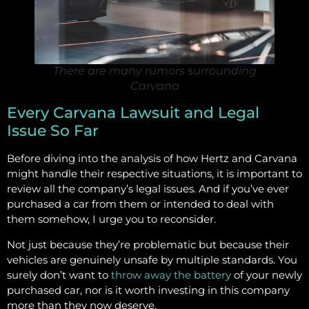
There are many rumors surrounding
Carvana
Every Carvana Lawsuit and Legal
Issue So Far
Before diving into the analysis of how Hertz and Carvana
might handle their respective situations, it is important to
review all the company’s legal issues. And if you’ve ever
purchased a car from them or intended to deal with
them somehow, I urge you to reconsider.
Not just because they’re problematic but because their
vehicles are genuinely unsafe by multiple standards. You
surely don’t want to
throw away the battery
of your newly
purchased car, nor is it worth investing in this company
more than they now deserve.