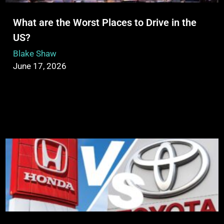
What are the Worst Places to Drive in the
US?
Blake Shaw
June 17, 2026