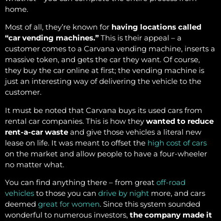
home.
Most of all, they’re known for
having locations called
“car vending machines.”
This is their appeal – a
customer comes to a Carvana vending machine, inserts a
massive token, and gets the car they want. Of course,
they buy the car online at first; the vending machine is
just an interesting way of delivering the vehicle to the
customer.
It must be noted that Carvana buys its used cars from
rental car companies. This is how they
wanted to reduce
rent-a-car waste
and give those vehicles a literal new
lease on life. It was meant to offset the
high cost of cars
on the market and allow people to have a four-wheeler
no matter what.
You can find anything there – from great
off-road
vehicles
to those you can
drive by night
more, and cars
deemed
great for women
. Since this system sounded
wonderful to numerous investors,
the company made it