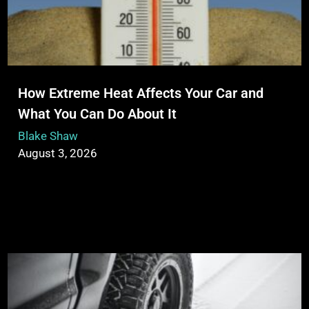
How Extreme Heat Affects Your Car and
What You Can Do About It
Blake Shaw
August 3, 2026