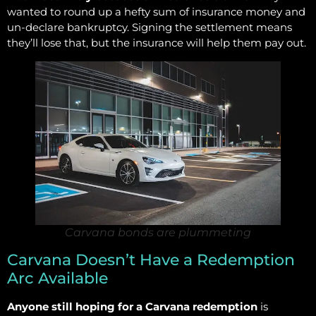
wanted to round up a hefty sum of insurance money and
un-declare bankruptcy. Signing the settlement means
they’ll lose that, but the insurance will help them pay out.
Carvana bonds are plummeting
Carvana Doesn’t Have a Redemption
Arc Available
Anyone still hoping for a Carvana redemption
is