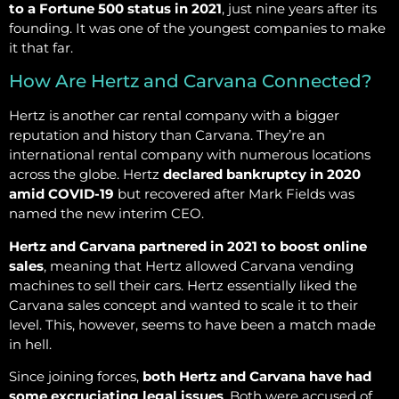
to a Fortune 500 status in 2021
, just nine years after its
founding. It was one of the youngest companies to make
it that far.
How Are Hertz and Carvana Connected?
Hertz is another car rental company with a bigger
reputation and history than Carvana. They’re an
international rental company with numerous locations
across the globe. Hertz
declared bankruptcy in 2020
amid COVID-19
but recovered after Mark Fields was
named the new interim CEO.
Hertz and Carvana partnered in 2021 to boost online
sales
, meaning that Hertz allowed Carvana vending
machines to sell their cars. Hertz essentially liked the
Carvana sales concept and wanted to scale it to their
level. This, however, seems to have been a match made
in hell.
Since joining forces,
both Hertz and Carvana have had
some excruciating legal issues
. Both were accused of