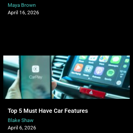
Maya Brown
April 16, 2026
Top 5 Must Have Car Features
Blake Shaw
April 6, 2026