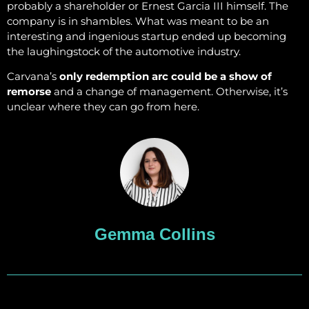
probably a shareholder or Ernest Garcia III himself. The
company is in shambles. What was meant to be an
interesting and ingenious startup ended up becoming
the laughingstock of the automotive industry.
Carvana’s
only redemption arc could be a show of
remorse
and a change of management. Otherwise, it’s
unclear where they can go from here.
Gemma Collins