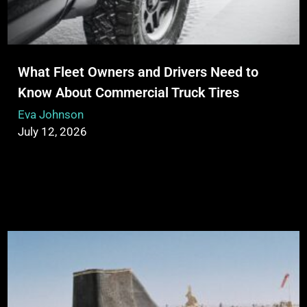
What Fleet Owners and Drivers Need to
Know About Commercial Truck Tires
Eva Johnson
July 12, 2026