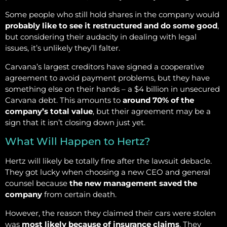
Some people who still hold shares in the company would
probably like to see it restructured and do some good
,
but considering their audacity in dealing with legal
issues, it’s unlikely they’ll falter.
Carvana’s largest creditors have signed a cooperative
agreement to avoid payment problems, but they have
something else on their hands – a $4 billion in unsecured
Carvana debt. This amounts to
around 70% of the
company’s total value
, but their agreement may be a
sign that it isn’t closing down just yet.
What Will Happen to Hertz?
Hertz will likely be totally fine after the lawsuit debacle.
They got lucky when choosing a new CEO and general
counsel because
the new management saved the
company
from certain death.
However, the reason they claimed their cars were stolen
was
most likely because of insurance claims
. They