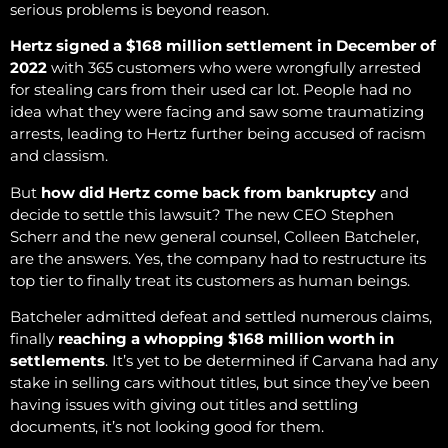
serious problems is beyond reason.
Hertz signed a $168 million settlement in December of
2022
with 365 customers who were wrongfully arrested
for stealing cars from their used car lot. People had no
idea what they were facing and saw some traumatizing
arrests, leading to Hertz further being accused of racism
and classism.
But
how did Hertz come back from bankruptcy
and
decide to settle this lawsuit? The new CEO Stephen
Scherr and the new general counsel, Colleen Batcheler,
are the answers. Yes, the company had to restructure its
top tier to finally treat its customers as human beings.
Batcheler admitted defeat and settled numerous claims,
finally
reaching a whopping $168 million worth in
settlements
. It’s yet to be determined if Carvana had any
stake in selling cars without titles, but since they’ve been
having issues with giving out titles and settling
documents, it’s not looking good for them.