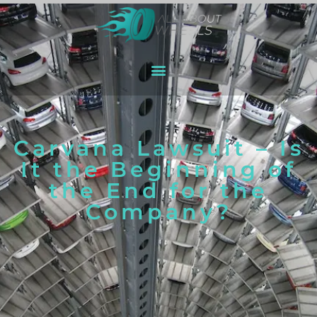
Carvana Lawsuit – Is
It the Beginning of
the End for the
Company?