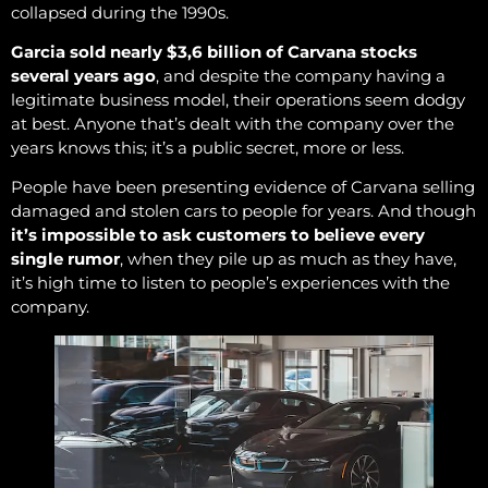
collapsed during the 1990s.
Garcia sold nearly $3,6 billion of Carvana stocks
several years ago
, and despite the company having a
legitimate business model, their operations seem dodgy
at best. Anyone that’s dealt with the company over the
years knows this; it’s a public secret, more or less.
People have been presenting evidence of Carvana selling
damaged and stolen cars to people for years. And though
it’s impossible to ask customers to believe every
single rumor
, when they pile up as much as they have,
it’s high time to listen to people’s experiences with the
company.