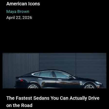
American Icons
Maya Brown
April 22, 2026
The Fastest Sedans You Can Actually Drive
on the Road