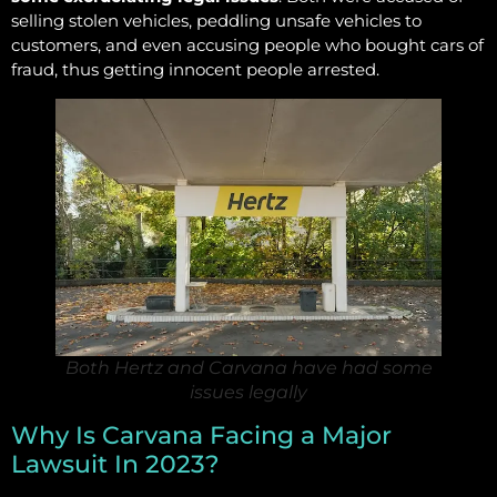
selling stolen vehicles, peddling unsafe vehicles to
customers, and even accusing people who bought cars of
fraud, thus getting innocent people arrested.
Both Hertz and Carvana have had some
issues legally
Why Is Carvana Facing a Major
Lawsuit In 2023?