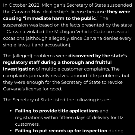
In October 2022, Michigan’s Secretary of State suspended
the Carvana Novi dealership’s license because
they were
causing “immediate harm to the public
.” The
suspension was based on the facts presented by the state
– Carvana violated the Michigan Vehicle Code on several
occasions (although allegedly, since Carvana denies every
single lawsuit and accusation).
The (alleged) problems were
discovered by the state’s
regulatory staff during a thorough and fruitful
investigation
of multiple customer complaints. The
complaints primarily revolved around title problems, but
they were enough for the Secretary of State to revoke
Carvana’s license for good.
The Secretary of State listed the following issues:
Failing to provide title applications
and
registrations within fifteen days of delivery for 112
customers,
Failing to put records up for inspection
during