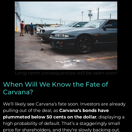
Long term consequences will be seen soon
When Will We Know the Fate of
Carvana?
We’ll likely see Carvana’s fate soon. Investors are already
pulling out of the deal, as
Carvana’s bonds have
plummeted below 50 cents on the dollar
, displaying a
high probability of default. That’s a staggeringly small
price for shareholders, and they’re slowly backing out.