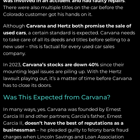
was involved in an accident and had faulty repairs
.
There were also multiple titles on the car before the
Colorado customer got his hands on it.
Although
Carvana and Hertz both promise the sale of
used cars
, a certain standard is expected. Carvana needs
to take care of all its deeds and titles before selling to a
new user – this is factual for every used car sales
company.
In 2023,
Carvana’s stocks are down 40%
since their
mounting legal issues are piling up. With the Hertz
lawsuit playing out, it’s a matter of time before Carvana
has to close its doors.
Was This Expected from Carvana?
In many ways, yes. Carvana was founded by Ernest
Garcia III and other partners; Garcia’s father, Ernest
Garcia II,
doesn’t have the best of reputations as a
businessman
– he pleaded guilty to felony bank fraud
charges when Lincoln Savings and Loan Association