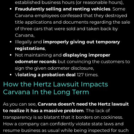
established business hours (or reasonable hours),
Fraudulently selling and renting vehicles
. Some
Carvana employees confessed that they destroyed
title applications and documents regarding the sale
of three cars that were sold and taken back by
Carvana,
Illegally and
improperly giving out temporary
registrations
,
Not maintaining and
displaying improper
odometer records
but convincing the customers to
sign the given odometer disclosure,
V
iolating a probation deal
127 times.
How the Hertz Lawsuit Impacts
Carvana In the Long Term
As you can see,
Carvana doesn’t need the Hertz lawsuit
to realize it has a massive problem
. The lack of
transparency is so blatant that it borders on cockiness.
How a company can confidently violate state laws and
resume business as usual while being inspected for such