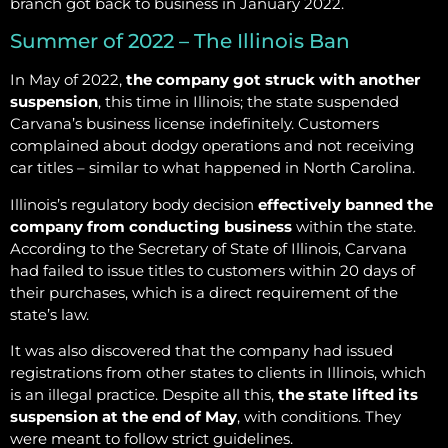
branch got back to business in January 2022.
Summer of 2022 – The Illinois Ban
In May of 2022,
the company got struck with another
suspension
, this time in Illinois; the state suspended
Carvana’s business license indefinitely. Customers
complained about dodgy operations and not receiving
car titles – similar to what happened in North Carolina.
Illinois’s regulatory body decision
effectively banned the
company from conducting business
within the state.
According to the Secretary of State of Illinois, Carvana
had failed to issue titles to customers within 20 days of
their purchases, which is a direct requirement of the
state’s law.
It was also discovered that the company had issued
registrations from other states to clients in Illinois, which
is an illegal practice. Despite all this,
the state lifted its
suspension at the end of May
, with conditions. They
were meant to follow strict guidelines.