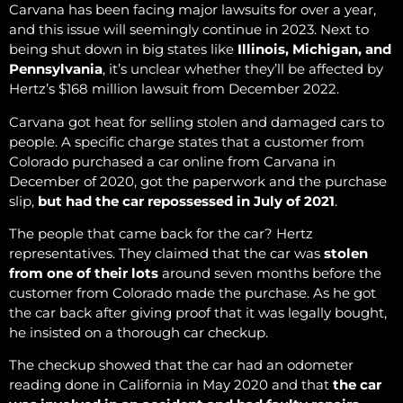
Carvana has been facing major lawsuits for over a year,
and this issue will seemingly continue in 2023. Next to
being shut down in big states like
Illinois, Michigan, and
Pennsylvania
, it’s unclear whether they’ll be affected by
Hertz’s $168 million lawsuit from December 2022.
Carvana got heat for selling stolen and damaged cars to
people. A specific charge states that a customer from
Colorado purchased a car online from Carvana in
December of 2020, got the paperwork and the purchase
slip,
but had the car repossessed in July of 2021
.
The people that came back for the car? Hertz
representatives. They claimed that the car was
stolen
from one of their lots
around seven months before
the
customer from Colorado made the purchase. As he got
the car back after giving proof that it was legally bought,
he insisted on a thorough car checkup.
The checkup showed that the car had an odometer
reading done in California in May 2020 and that
the car