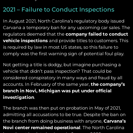
2021 – Failure to Conduct Inspections
In August 2021, North Carolina’s regulatory body issued
Carvana a temporary ban for any upcoming car sales. The
regulators deemed that the
company failed to conduct
vehicle inspections
and provide titles to customers. This
is required by law in most US states, so this failure to
comply was the first warning sign of potential foul play.
Not getting a title is dodgy, but imagine purchasing a
vehicle that didn’t pass inspection? That could be
considered conspiratory in many ways and fraud by all
accounts. In February of the same year,
the company’s
branch in Novi, Michigan was put under official
investigation
.
The branch was then put on probation in May of 2021,
admitting all accusations to be true. Despite the ban on
the branch from doing business with anyone,
Carvana’s
Novi center remained operational
. The North Carolina