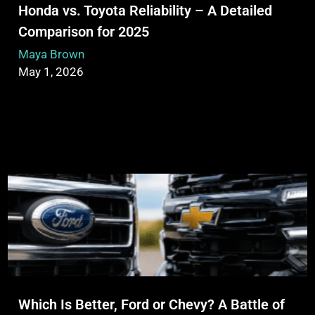
Honda vs. Toyota Reliability – A Detailed
Comparison for 2025
Maya Brown
May 1, 2026
Which Is Better, Ford or Chevy? A Battle of