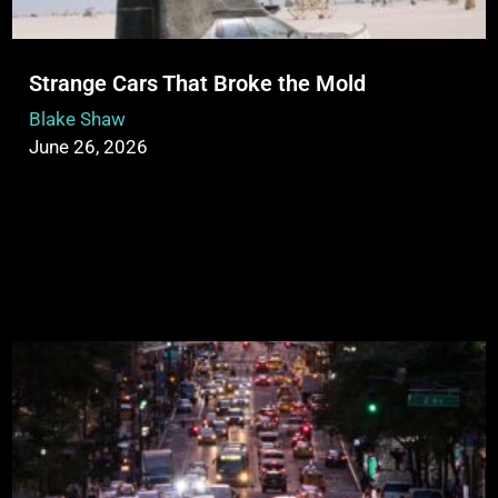
Strange Cars That Broke the Mold
Blake Shaw
June 26, 2026