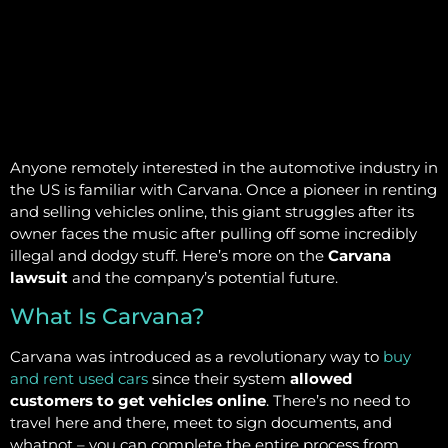
Anyone remotely interested in the automotive industry in
the US is familiar with Carvana. Once a pioneer in renting
and selling vehicles online, this giant struggles after its
owner faces the music after pulling off some incredibly
illegal and dodgy stuff. Here’s more on the
Carvana
lawsuit
and the company’s potential future.
What Is Carvana?
Carvana was introduced as a revolutionary way to
buy
and rent used cars
since their system
allowed
customers to get vehicles online
. There’s no need to
travel here and there, meet to sign documents, and
whatnot – you can complete the entire process from