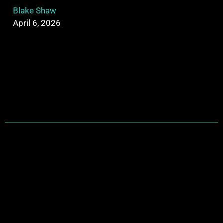
Blake Shaw
April 6, 2026