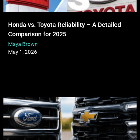
Honda vs. Toyota Reliability – A Detailed
Comparison for 2025
Maya Brown
May 1, 2026