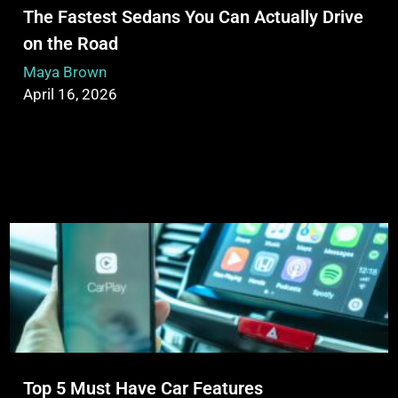
The Fastest Sedans You Can Actually Drive
on the Road
Maya Brown
April 16, 2026
Top 5 Must Have Car Features