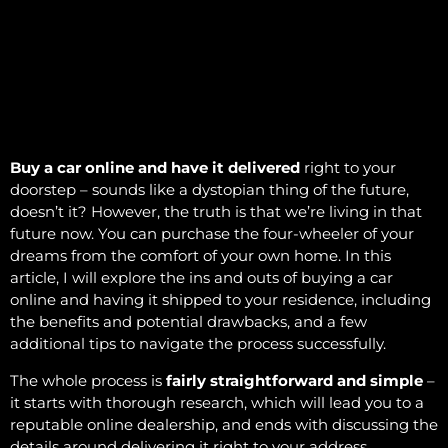
Buy a car online and have it delivered
right to your
doorstep – sounds like a dystopian thing of the future,
doesn’t it? However, the truth is that we’re living in that
future now. You can purchase the four-wheeler of your
dreams from the comfort of your own home. In this
article, I will explore the ins and outs of buying a car
online and having it shipped to your residence, including
the benefits and potential drawbacks, and a few
additional tips to navigate the process successfully.
The whole process is
fairly straightforward and simple
–
it starts with thorough research, which will lead you to a
reputable online dealership, and ends with discussing the
details around delivering it right to your address.