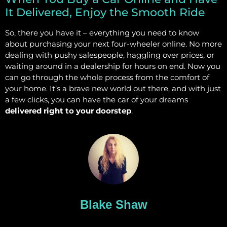
It Delivered, Enjoy the Smooth Ride
So, there you have it – everything you need to know
about purchasing your next four-wheeler online. No more
dealing with pushy salespeople, haggling over prices, or
waiting around in a dealership for hours on end. Now you
can go through the whole process from the comfort of
your home. It’s a brave new world out there, and with just
a few clicks, you can have the car of your dreams
delivered right to your doorstep
.
Blake Shaw