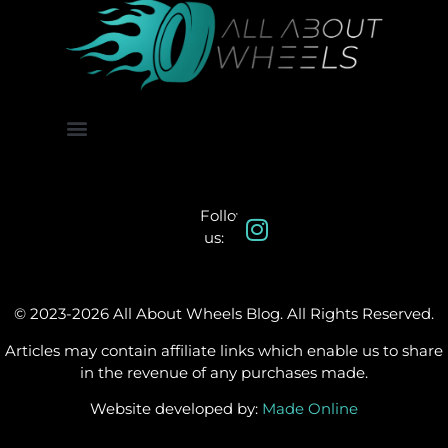
About Us
Contact Us
Follow
us:
© 2023-2026 All About Wheels Blog. All Rights Reserved.
Articles may contain affiliate links which enable us to share
in the revenue of any purchases made.
Website developed by:
Made Online