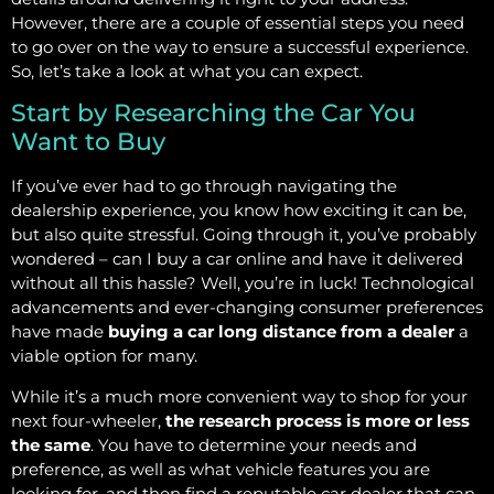
However, there are a couple of essential steps you need
to go over on the way to ensure a successful experience.
So, let’s take a look at what you can expect.
Start by Researching the Car You
Want to Buy
If you’ve ever had to go through navigating the
dealership experience, you know how exciting it can be,
but also quite stressful. Going through it, you’ve probably
wondered – can I buy a car online and have it delivered
without all this hassle? Well, you’re in luck! Technological
advancements and ever-changing consumer preferences
have made
buying a car long distance from a dealer
a
viable option for many.
While it’s a much more convenient way to shop for your
next four-wheeler,
the research process is more or less
the same
. You have to determine your needs and
preference, as well as what vehicle features you are
looking for, and then find a reputable car dealer that can