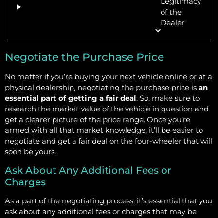
Legitimacy
of the
Dealer
Negotiate the Purchase Price
No matter if you’re buying your next vehicle online or at a
physical dealership, negotiating the purchase price is
an
essential part of getting a fair deal
. So, make sure to
research the market value of the vehicle in question and
get a clearer picture of the price range. Once you’re
armed with all that market knowledge, it’ll be easier to
negotiate and get a fair deal on the four-wheeler that will
soon be yours.
Ask About Any Additional Fees or
Charges
As a part of the negotiating process, it’s essential that you
ask about any additional fees or charges that may be