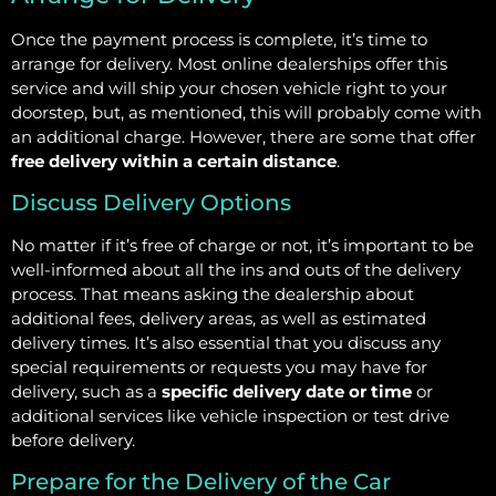
Once the payment process is complete, it’s time to
arrange for delivery. Most online dealerships offer this
service and will ship your chosen vehicle right to your
doorstep, but, as mentioned, this will probably come with
an additional charge. However, there are some that offer
free delivery within a certain distance
.
Discuss Delivery Options
No matter if it’s free of charge or not, it’s important to be
well-informed about all the ins and outs of the delivery
process. That means asking the dealership about
additional fees, delivery areas, as well as estimated
delivery times. It’s also essential that you discuss any
special requirements or requests you may have for
delivery, such as a
specific delivery date or time
or
additional services like vehicle inspection or test drive
before delivery.
Prepare for the Delivery of the Car