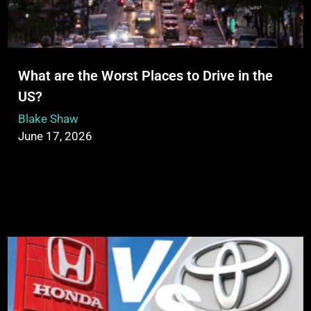
What are the Worst Places to Drive in the
US?
Blake Shaw
June 17, 2026