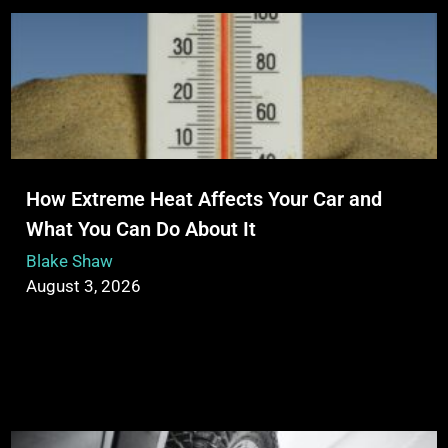
How Extreme Heat Affects Your Car and
What You Can Do About It
Blake Shaw
August 3, 2026