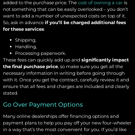
added to the purchase price. The
cost of owning a car
is
not something that can be easily overlooked – you don’t
want to add a number of unexpected costs on top of it.
So, ask in advance
if you’ll be charged additional fees
for these services
:
Shipping,
Handling,
Processing paperwork.
These fees can quickly add up and
significantly impact
the final purchase price
, so make sure you get all the
necessary information in writing before going through
with it. Once you get the contract, carefully review it and
ensure that all fees and charges are included and clearly
stated.
Go Over Payment Options
Many online dealerships offer financing options and
payment plans to help you pay off your new four-wheeler
in a way that’s the most convenient for you. If you’d like