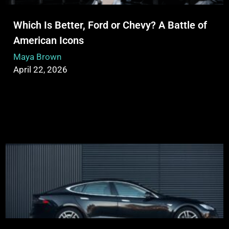
Which Is Better, Ford or Chevy? A Battle of
American Icons
Maya Brown
April 22, 2026