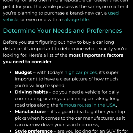
get it for you. The whole process is the same, no matter if
you’re planning to purchase a brand-new car, a
used
vehicle
, or even one with a
salvage title
.
Determine Your Needs and Preferences
Before you start figuring out how to buy a car long
distance, it’s important to determine what exactly you’re
looking for. Here’s a list of the
most important factors
you need to consider
:
Budget
– with today’s
high car prices
, it’s super
important to have a clear picture of how much
you’re willing to spend,
Driving habits
– do you need a vehicle for daily
commuting, or are you planning on taking long
road trips along the
famous routes in the USA
,
Manufacturer
– it’s a good idea to gather your top
picks when it comes to the car manufacturer, as it
can narrow down your search process,
Style preference
– are you looking for an SUV fit for