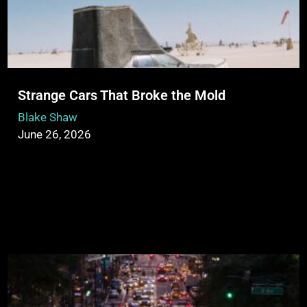
Strange Cars That Broke the Mold
Blake Shaw
June 26, 2026