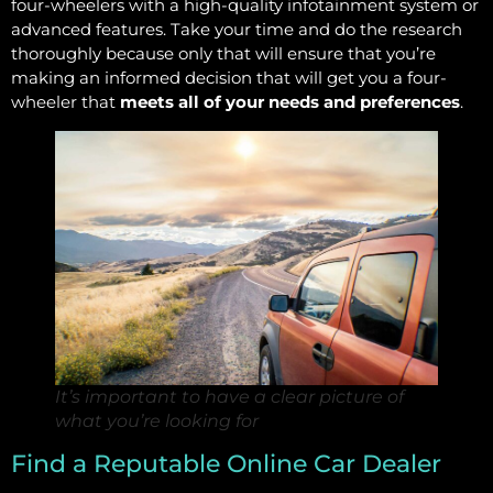
four-wheelers with a high-quality infotainment system or
advanced features. Take your time and do the research
thoroughly because only that will ensure that you’re
making an informed decision that will get you a four-
wheeler that
meets all of your needs and preferences
.
It’s important to have a clear picture of
what you’re looking for
Find a Reputable Online Car Dealer