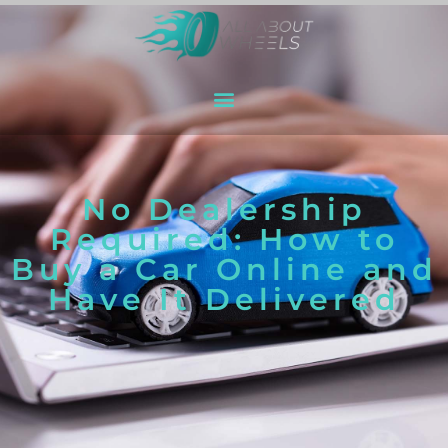
No Dealership
Required: How to
Buy a Car Online and
Have It Delivered