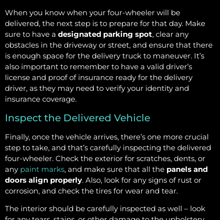
When you know when your four-wheeler will be
delivered, the next step is to prepare for that day. Make
sure to have a
designated parking spot
, clear any
obstacles in the driveway or street, and ensure that there
is enough space for the delivery truck to maneuver. It’s
also important to remember to have a valid driver’s
license and proof of insurance ready for the delivery
driver, as they may need to verify your identity and
insurance coverage.
Inspect the Delivered Vehicle
Finally, once the vehicle arrives, there’s one more crucial
step to take, and that’s carefully inspecting the delivered
four-wheeler. Check the exterior for scratches, dents, or
any
paint marks
, and make sure that all the
panels and
doors align properly
. Also, look for any signs of rust or
corrosion, and check the tires for wear and tear.
The interior should be carefully inspected as well – look
for any tears, stains, or other damage to the upholstery,