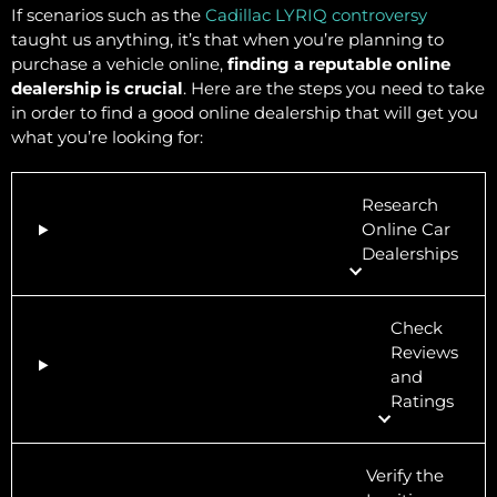
If scenarios such as the
Cadillac LYRIQ controversy
taught us anything, it’s that when you’re planning to
purchase a vehicle online,
finding a reputable online
dealership is crucial
. Here are the steps you need to take
in order to find a good online dealership that will get you
what you’re looking for:
Research
Online Car
Dealerships
Check
Reviews
and
Ratings
Verify the