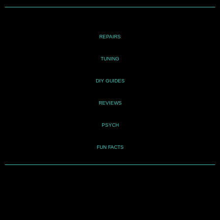
REPAIRS
TUNING
DIY GUIDES
REVIEWS
PSYCH
FUN FACTS