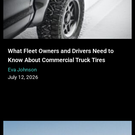
What Fleet Owners and Drivers Need to
Know About Commercial Truck Tires
Eva Johnson
July 12, 2026