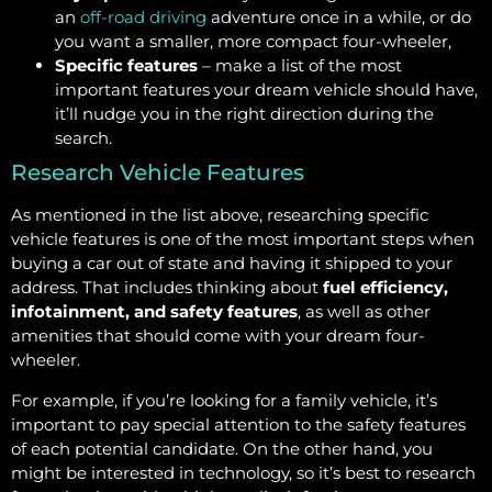
an
off-road driving
adventure once in a while, or do
you want a smaller, more compact four-wheeler,
Specific features
– make a list of the most
important features your dream vehicle should have,
it’ll nudge you in the right direction during the
search.
Research Vehicle Features
As mentioned in the list above, researching specific
vehicle features is one of the most important steps when
buying a car out of state and having it shipped to your
address. That includes thinking about
fuel efficiency,
infotainment, and safety features
, as well as other
amenities that should come with your dream four-
wheeler.
For example, if you’re looking for a family vehicle, it’s
important to pay special attention to the safety features
of each potential candidate. On the other hand, you
might be interested in technology, so it’s best to research