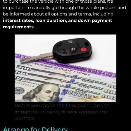
to purchase the vehicle with one of those plans, it’s
important to carefully go through the whole process and
be informed about all options and terms, including
interest rates, loan duration, and down payment
requirements
.
Before you make the final purchase, it’s
important to carefully look through the
contract
Arrange for Delivery