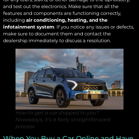
and test out the electronics. Make sure that all the
features and components are functioning correctly,
including
air conditioning, heating, and the
infotainment system
. If you notice any issues or defects,
make sure to document them and contact the
dealership immediately to discuss a resolution.
How to get a car shipped to you?
Nowadays, it’s a fairly straightforward
process
When You Buy a Car Online and Have