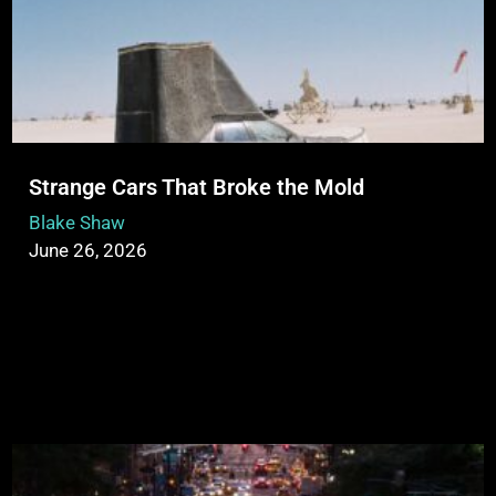
Strange Cars That Broke the Mold
Blake Shaw
June 26, 2026