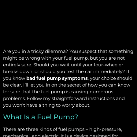
Are you in a tricky dilemma? You suspect that something
might be wrong with your fuel pump, but you are not
entirely sure. Should you wait until your four-wheeler
breaks down, or should you test the car immediately? If
you know
bad fuel pump symptoms
, your choice should
be clear. I’ll let you in on the secret of how you can know
for sure that the fuel pump is causing numerous
problems. Follow my straightforward instructions and
you won’t have a thing to worry about.
What Is a Fuel Pump?
There are three kinds of fuel pumps – high-pressure,
mechanical, and electric. It is a device designed for