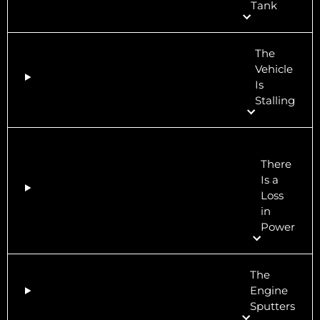
Tank
The
Vehicle
Is
Stalling
There
Is a
Loss
in
Power
The
Engine
Sputters