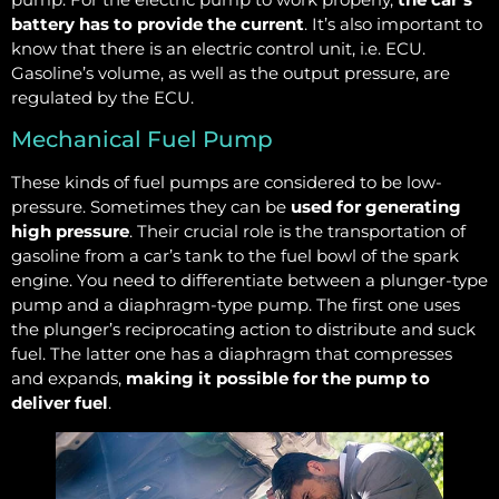
battery has to provide the current
. It’s also important to
know that there is an electric control unit, i.e. ECU.
Gasoline’s volume, as well as the output pressure, are
regulated by the ECU.
Mechanical Fuel Pump
These kinds of fuel pumps are considered to be low-
pressure. Sometimes they can be
used for generating
high pressure
. Their crucial role is the transportation of
gasoline from a car’s tank to the fuel bowl of the spark
engine. You need to differentiate between a plunger-type
pump and a diaphragm-type pump. The first one uses
the plunger’s reciprocating action to distribute and suck
fuel. The latter one has a diaphragm that compresses
and expands,
making it possible for the pump to
deliver fuel
.