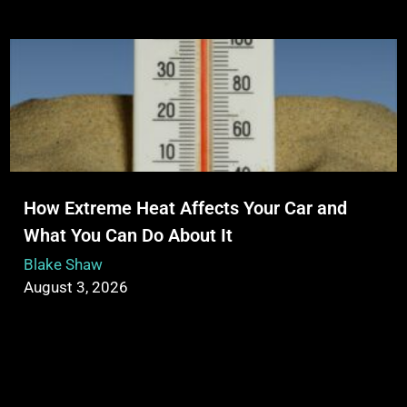
How Extreme Heat Affects Your Car and
What You Can Do About It
Blake Shaw
August 3, 2026