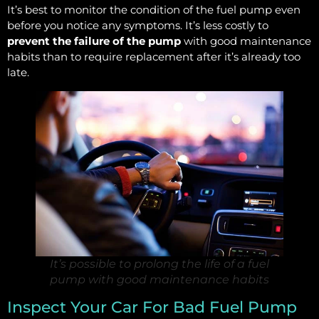
It’s best to monitor the condition of the fuel pump even
before you notice any symptoms. It’s less costly to
prevent the failure of the pump
with good maintenance
habits than to require replacement after it’s already too
late.
It’s possible to prolong the life of a fuel
pump with good maintenance habits
Inspect Your Car For Bad Fuel Pump