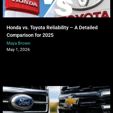
Honda vs. Toyota Reliability – A Detailed
Comparison for 2025
Maya Brown
May 1, 2026