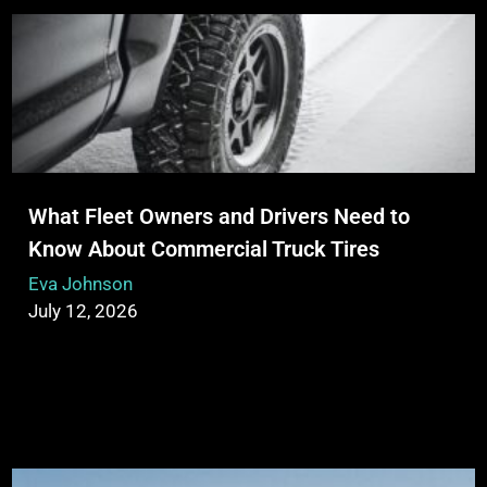
What Fleet Owners and Drivers Need to
Know About Commercial Truck Tires
Eva Johnson
July 12, 2026