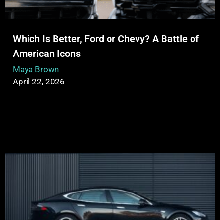
Which Is Better, Ford or Chevy? A Battle of
American Icons
Maya Brown
April 22, 2026