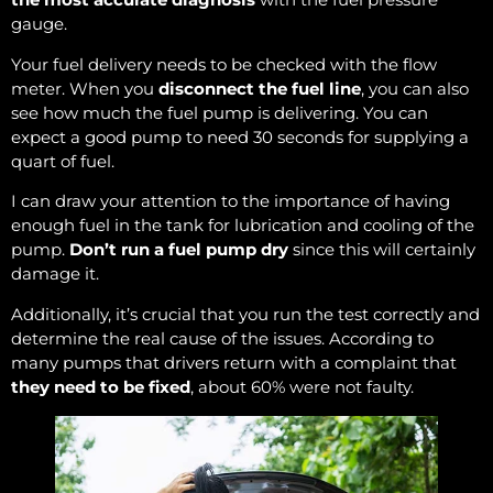
gauge.
Your fuel delivery needs to be checked with the flow
meter. When you
disconnect the fuel line
, you can also
see how much the fuel pump is delivering. You can
expect a good pump to need 30 seconds for supplying a
quart of fuel.
I can draw your attention to the importance of having
enough fuel in the tank for lubrication and cooling of the
pump.
Don’t run a fuel pump dry
since this will certainly
damage it.
Additionally, it’s crucial that you run the test correctly and
determine the real cause of the issues. According to
many pumps that drivers return with a complaint that
they need to be fixed
, about 60% were not faulty.