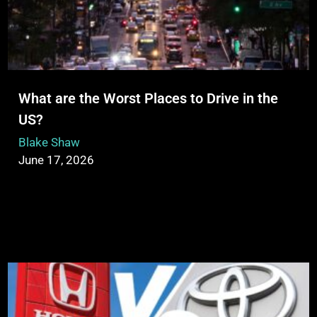
What are the Worst Places to Drive in the
US?
Blake Shaw
June 17, 2026