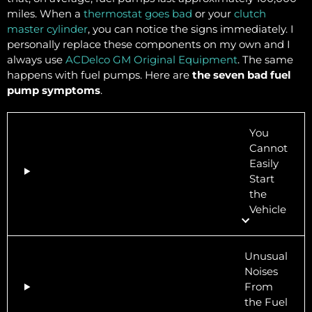
miles. When a
thermostat goes bad
or your
clutch
master cylinder
, you can notice the signs immediately. I
personally replace these components on my own and I
always use
ACDelco GM Original Equipment
. The same
happens with fuel pumps. Here are
the seven bad fuel
pump symptoms
.
You
Cannot
Easily
Start
the
Vehicle
Unusual
Noises
From
the Fuel