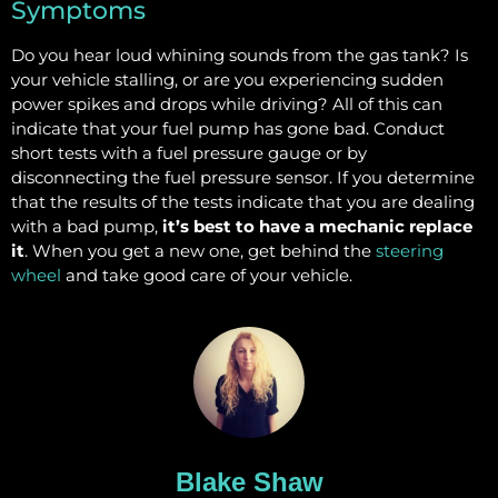
Symptoms
Do you hear loud whining sounds from the gas tank? Is
your vehicle stalling, or are you experiencing sudden
power spikes and drops while driving? All of this can
indicate that your fuel pump has gone bad. Conduct
short tests with a fuel pressure gauge or by
disconnecting the fuel pressure sensor. If you determine
that the results of the tests indicate that you are dealing
with a bad pump,
it’s best to have a mechanic replace
it
. When you get a new one, get behind the
steering
wheel
and take good care of your vehicle.
Blake Shaw