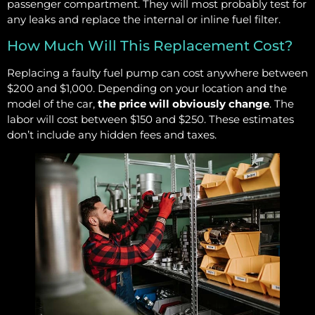
passenger compartment. They will most probably test for
any leaks and replace the internal or inline fuel filter.
How Much Will This Replacement Cost?
Replacing a faulty fuel pump can cost anywhere between
$200 and $1,000. Depending on your location and the
model of the car,
the price will obviously change
. The
labor will cost between $150 and $250. These estimates
don’t include any hidden fees and taxes.