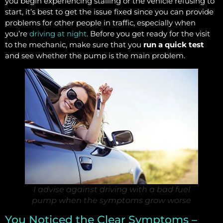
you begin experiencing stalling or the vehicle refusing to
start, it’s best to get the issue fixed since you can provide
problems for other people in traffic, especially when
you’re
driving at night
. Before you get ready for the visit
to the mechanic, make sure that you
run a quick test
and see whether the pump is the main problem.
I advise against driving with a bad fuel
pump when the symptoms grow worse
You Noticed the Clear Symptoms –