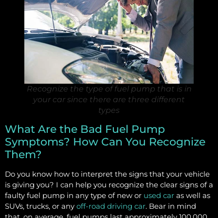
Recognize the type of fuel pump that is in
your car since there are three different
types
What Are the Bad Fuel Pump
Symptoms? How Can You Recognize
Them?
Do you know how to interpret the signs that your vehicle
is giving you? I can help you recognize the clear signs of a
faulty fuel pump in any type of new or
used car
as well as
SUVs, trucks, or any
off-road driving car
. Bear in mind
that, on average, fuel pumps last approximately 100,000