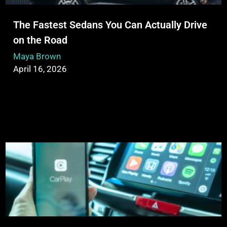
The Fastest Sedans You Can Actually Drive
on the Road
Maya Brown
April 16, 2026