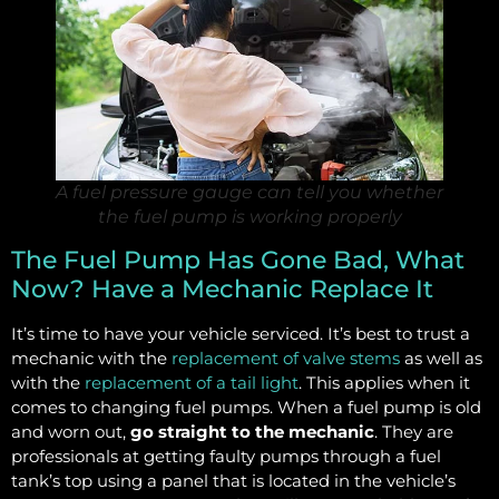
A fuel pressure gauge can tell you whether
the fuel pump is working properly
The Fuel Pump Has Gone Bad, What
Now? Have a Mechanic Replace It
It’s time to have your vehicle serviced. It’s best to trust a
mechanic with the
replacement of valve stems
as well as
with the
replacement of a tail light
. This applies when it
comes to changing fuel pumps. When a fuel pump is old
and worn out,
go straight to the mechanic
. They are
professionals at getting faulty pumps through a fuel
tank’s top using a panel that is located in the vehicle’s