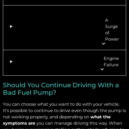
A
Surge
of
Power
Engine
Failure
Should You Continue Driving With a
Bad Fuel Pump?
You can choose what you want to do with your vehicle.
It’s possible to continue to drive even though the pump is
not working properly, and depending on
what the
symptoms are
you can manage driving this way. When