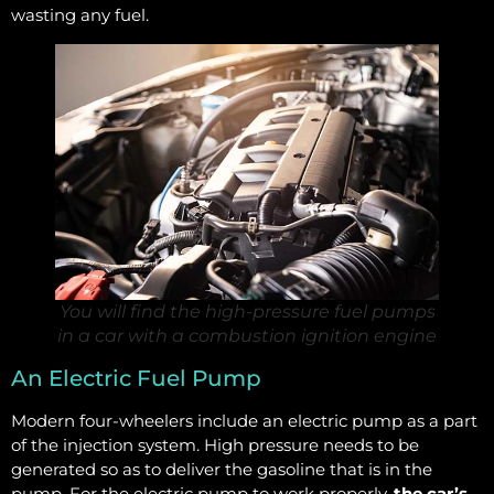
wasting any fuel.
You will find the high-pressure fuel pumps
in a car with a combustion ignition engine
An Electric Fuel Pump
Modern four-wheelers include an electric pump as a part
of the injection system. High pressure needs to be
generated so as to deliver the gasoline that is in the
pump. For the electric pump to work properly,
the car’s