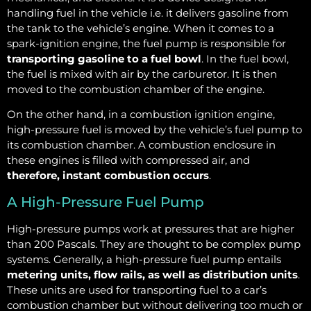
handling fuel in the vehicle i.e. it delivers gasoline from
the tank to the vehicle’s engine. When it comes to a
spark-ignition engine, the fuel pump is responsible for
transporting gasoline to a fuel bowl
. In the fuel bowl,
the fuel is mixed with air by the carburetor. It is then
moved to the combustion chamber of the engine.
On the other hand, in a combustion ignition engine,
high-pressure fuel is moved by the vehicle’s fuel pump to
its combustion chamber. A combustion enclosure in
these engines is filled with compressed air, and
therefore, instant combustion occurs
.
A High-Pressure Fuel Pump
High-pressure pumps work at pressures that are higher
than 200 Pascals. They are thought to be complex pump
systems. Generally, a high-pressure fuel pump entails
metering units, flow rails, as well as distribution units
.
These units are used for transporting fuel to a car’s
combustion chamber but without delivering too much or