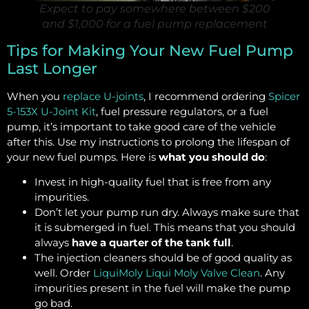
Expect to pay somewhere between $200
and $1,000 for a fuel pump replacement
Tips for Making Your New Fuel Pump
Last Longer
When you
replace U-joints
, I recommend ordering
Spicer
5-153X U-Joint Kit
, fuel pressure regulators, or a fuel
pump, it’s important to take good care of the vehicle
after this. Use my instructions to prolong the lifespan of
your new fuel pumps. Here is
what you should do
:
Invest in high-quality fuel that is free from any
impurities.
Don’t let your pump run dry. Always make sure that
it is submerged in fuel. This means that you should
always
have a quarter of the tank full
.
The injection cleaners should be of good quality as
well. Order
LiquiMoly Liqui Moly Valve Clean
. Any
impurities present in the fuel will make the pump
go bad.