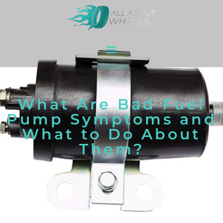
What Are Bad Fuel
Pump Symptoms and
What to Do About
Them?