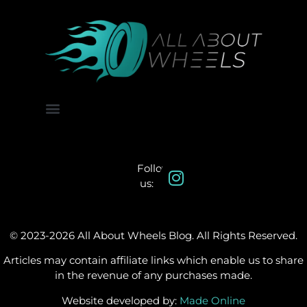
About Us
Contact Us
Follow
us:
© 2023-2026 All About Wheels Blog. All Rights Reserved.
Articles may contain affiliate links which enable us to share
in the revenue of any purchases made.
Website developed by:
Made Online