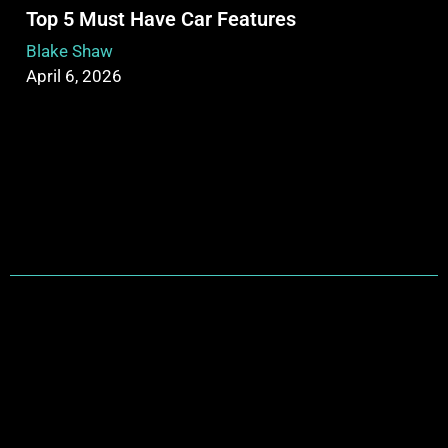
Top 5 Must Have Car Features
Blake Shaw
April 6, 2026