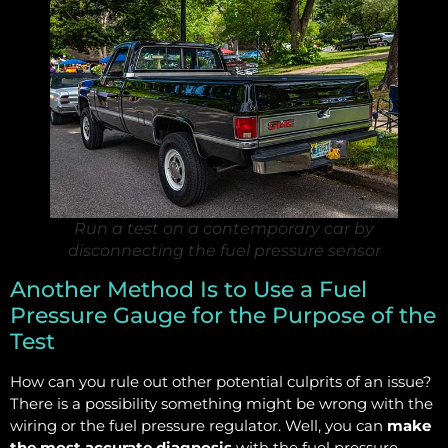
Run a test on a contemporary car by
disconnecting the fuel pressure sensor
Another Method Is to Use a Fuel
Pressure Gauge for the Purpose of the
Test
How can you rule out other potential culprits of an issue?
There is a possibility something might be wrong with the
wiring or the fuel pressure regulator. Well, you can
make
the most accurate diagnosis
with the fuel pressure