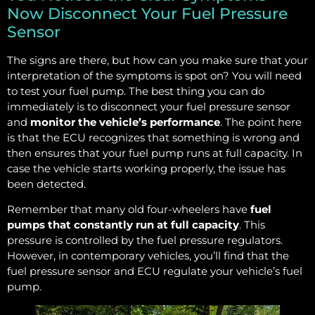
Now Disconnect Your Fuel Pressure
Sensor
The signs are there, but how can you make sure that your
interpretation of the symptoms is spot on? You will need
to test your fuel pump. The best thing you can do
immediately is to disconnect your fuel pressure sensor
and
monitor the vehicle’s performance
. The point here
is that the ECU recognizes that something is wrong and
then ensures that your fuel pump runs at full capacity. In
case the vehicle starts working properly, the issue has
been detected.
Remember that many old four-wheelers have
fuel
pumps that constantly run at full capacity
. This
pressure is controlled by the fuel pressure regulators.
However, in contemporary vehicles, you’ll find that the
fuel pressure sensor and ECU regulate your vehicle’s fuel
pump.