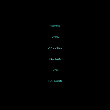
REPAIRS
TUNING
DIY GUIDES
REVIEWS
PSYCH
FUN FACTS