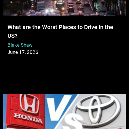
What are the Worst Places to Drive in the
US?
Blake Shaw
June 17, 2026