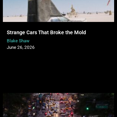
Strange Cars That Broke the Mold
Blake Shaw
June 26, 2026