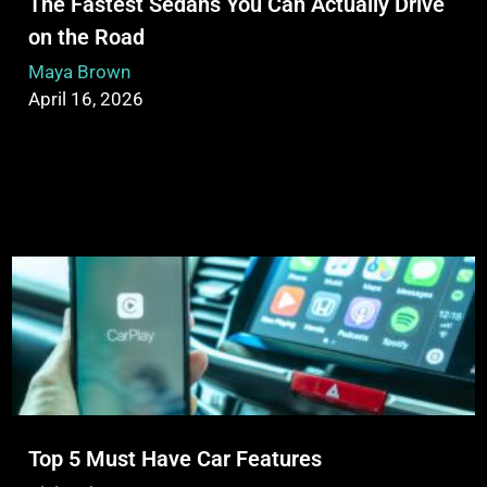
The Fastest Sedans You Can Actually Drive
on the Road
Maya Brown
April 16, 2026
Top 5 Must Have Car Features