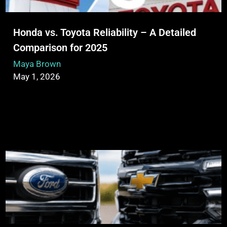
Honda vs. Toyota Reliability – A Detailed
Comparison for 2025
Maya Brown
May 1, 2026