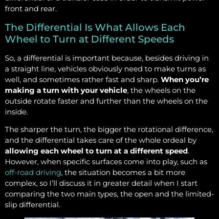
front and rear.
The Differential Is What Allows Each
Wheel to Turn at Different Speeds
So, a differential is important because, besides driving in
a straight line, vehicles obviously need to make turns as
well, and sometimes rather fast and sharp.
When you’re
making a turn with your vehicle
, the wheels on the
outside rotate faster and further than the wheels on the
inside.
The sharper the turn, the bigger the rotational difference,
and the differential takes care of the whole ordeal by
allowing each wheel to turn at a different speed
.
However, when specific surfaces come into play, such as
off-road driving
, the situation becomes a bit more
complex, so I’ll discuss it in greater detail when I start
comparing the two main types, the open and the limited-
slip differential.