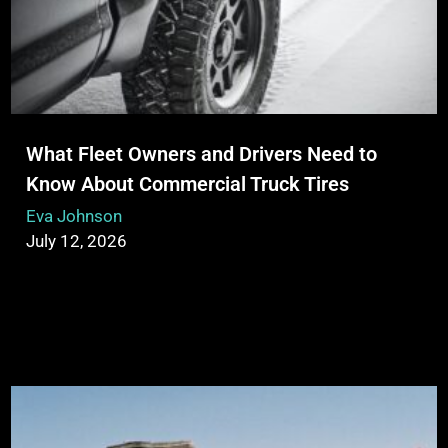
What Fleet Owners and Drivers Need to
Know About Commercial Truck Tires
Eva Johnson
July 12, 2026