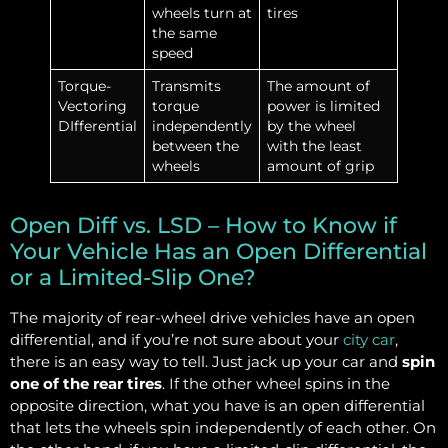
wheels turn at
tires
the same
speed
Torque-
Transmits
The amount of
Vectoring
torque
power is limited
DIfferential
independently
by the wheel
between the
with the least
wheels
amount of grip
Open Diff vs. LSD – How to Know if
Your Vehicle Has an Open Differential
or a Limited-Slip One?
The majority of rear-wheel drive vehicles have an open
differential, and if you’re not sure about your
city car
,
there is an easy way to tell. Just jack up your car and
spin
one of the rear tires
. If the other wheel spins in the
opposite direction, what you have is an open differential
that lets the wheels spin independently of each other. On