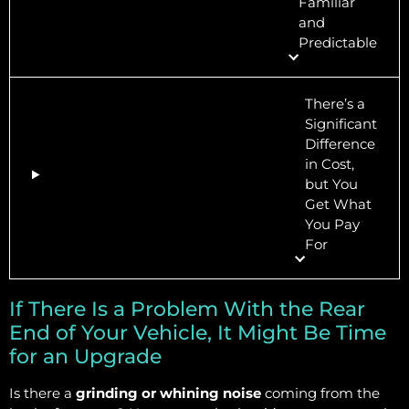
Familiar
and
Predictable
There’s a
Significant
Difference
in Cost,
but You
Get What
You Pay
For
If There Is a Problem With the Rear
End of Your Vehicle, It Might Be Time
for an Upgrade
Is there a
grinding or whining noise
coming from the