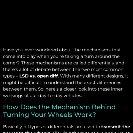
Have you ever wondered about the mechanisms that
come into play when you’re taking a turn around the
corner? These mechanisms are called differentials, and
there’s a lot of debate between the two most common
types –
LSD vs. open diff
. With many different designs, it
might be difficult to understand the exact differences
between them. So, here’s a closer look into these inner
workings of our day-to-day vehicles.
How Does the Mechanism Behind
Turning Your Wheels Work?
Basically, all types of differentials are used to
transmit the