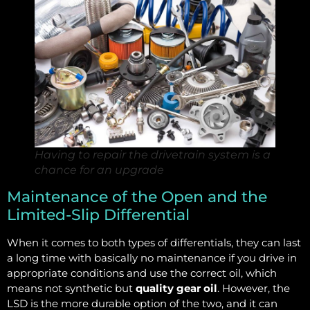
Having to repair the drivetrain system is a
chance for an upgrade
Maintenance of the Open and the
Limited-Slip Differential
When it comes to both types of differentials, they can last
a long time with basically no maintenance if you drive in
appropriate conditions and use the correct oil, which
means not synthetic but
quality gear oil
. However, the
LSD is the more durable option of the two, and it can