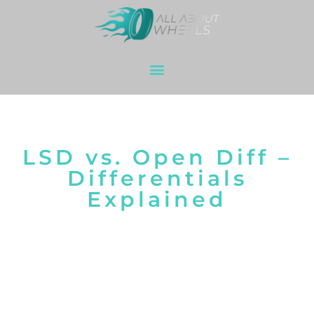
LSD vs. Open Diff –
Differentials
Explained