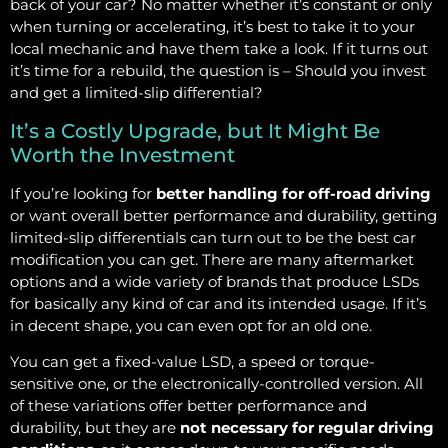
back of your car? No matter whether it’s constant or only
when turning or accelerating, it’s best to take it to your
local mechanic and have them take a look. If it turns out
it’s time for a rebuild, the question is – Should you invest
and get a limited-slip differential?
It’s a Costly Upgrade, but It Might Be
Worth the Investment
If you’re looking for
better handling for off-road driving
or want overall better performance and durability, getting
limited-slip differentials can turn out to be the best car
modification you can get. There are many aftermarket
options and a wide variety of brands that produce LSDs
for basically any kind of car and its intended usage. If it’s
in decent shape, you can even opt for an old one.
You can get a fixed-value LSD, a speed or torque-
sensitive one, or the electronically-controlled version. All
of these variations offer better performance and
durability, but they are
not necessary for regular driving