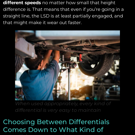
different speeds
no matter how small that height
difference is. That means that even if you’re going in a
straight line, the LSD is at least partially engaged, and
that might make it wear out faster.
When used appropriately, every kind of
differential is very easy to maintain
Choosing Between Differentials
Comes Down to What Kind of