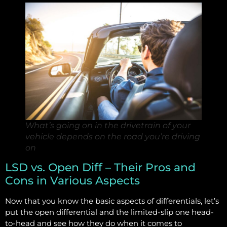
What’s going on in the drivetrain of your
vehicle depends on the road you’re driving
on
LSD vs. Open Diff – Their Pros and
Cons in Various Aspects
Now that you know the basic aspects of differentials, let’s
put the open differential and the limited-slip one head-
to-head and see how they do when it comes to