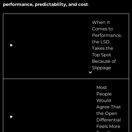
performance, predictability, and cost
:
When It
Comes to
Performance,
the LSD
Takes the
Top Spot
Because of
Slippage
Most
People
Would
Agree That
the Open
Differential
Feels More