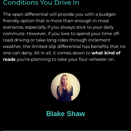
Conditions You Drive In
The open differential will provide you with a budget-
friendly option that is more than enough in most
scenarios, especially if you always stick to your daily
commute. However, if you love to spend your time off-
road driving or take long rides through inclement
weather, the limited-slip differential has benefits that no
one can deny. All in all, it comes down to
what kind of
roads
you’re planning to take your four-wheeler on.
Blake Shaw