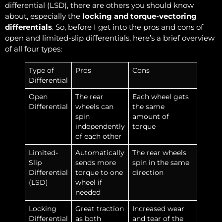
differential (LSD), there are others you should know
about, especially the
locking and torque-vectoring
differentials
. So, before I get into the pros and cons of
open and limited-slip differentials, here’s a brief overview
of all four types:
Type of
Pros
Cons
Differential
Open
The rear
Each wheel gets
Differential
wheels can
the same
spin
amount of
independently
torque
of each other
Limited-
Automatically
The rear wheels
Slip
sends more
spin in the same
Differential
torque to one
direction
(LSD)
wheel if
needed
Locking
Great traction
Increased wear
Differential
as both
and tear of the