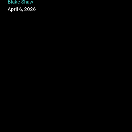
Blake Shaw
April 6, 2026