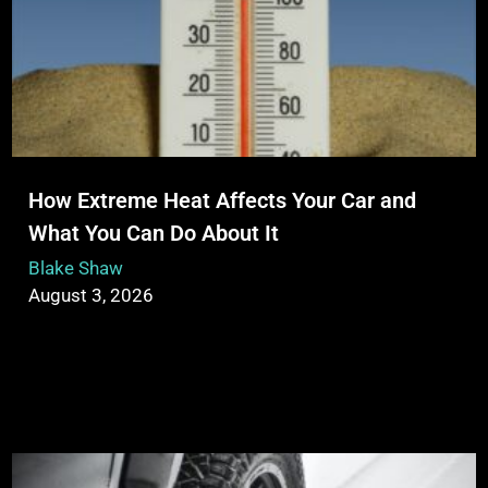
How Extreme Heat Affects Your Car and
What You Can Do About It
Blake Shaw
August 3, 2026