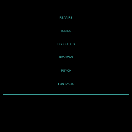
REPAIRS
TUNING
DIY GUIDES
REVIEWS
PSYCH
FUN FACTS