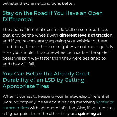
withstand extreme conditions better.
Stay on the Road if You Have an Open
Differential
The open differential doesn’t do well on some surfaces
that provide the wheels with
different levels of traction
,
and if you’re constantly exposing your vehicle to these
conditions, the mechanism might wear out more quickly.
Also, you shouldn’t do one-wheel burnouts – the spider
gears will spin way faster than they were designed to,
and they will fail.
You Can Better the Already Great
Durability of an LSD by Getting
Appropriate Tires
When it comes to keeping your limited-slip differential
working properly, it’s all about having matching
winter or
summer tires
with adequate inflation. Also, if one tire is at
a higher point than the other, they are
spinning at