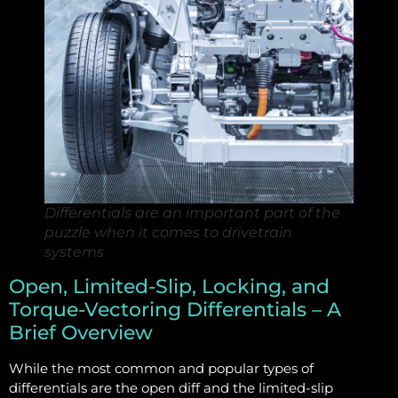
Differentials are an important part of the
puzzle when it comes to drivetrain
systems
Open, Limited-Slip, Locking, and
Torque-Vectoring Differentials – A
Brief Overview
While the most common and popular types of
differentials are the open diff and the limited-slip