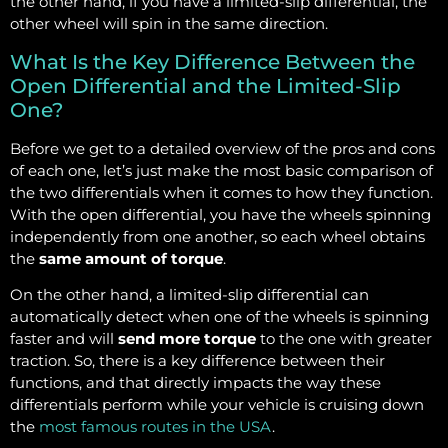
the other hand, if you have a limited-slip differential, the
other wheel will spin in the same direction.
What Is the Key Difference Between the
Open Differential and the Limited-Slip
One?
Before we get to a detailed overview of the pros and cons
of each one, let’s just make the most basic comparison of
the two differentials when it comes to how they function.
With the open differential, you have the wheels spinning
independently from one another, so each wheel obtains
the
same amount of torque
.
On the other hand, a limited-slip differential can
automatically detect when one of the wheels is spinning
faster and will
send more torque
to the one with greater
traction. So, there is a key difference between their
functions, and that directly impacts the way these
differentials perform while your vehicle is cruising down
the
most famous routes in the USA
.