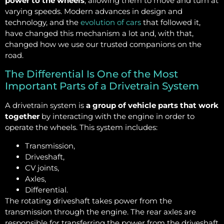
power to the wheels
, allowing them to move and turn at
varying speeds. Modern advances in design and
technology, and the
evolution of cars
that followed it,
have changed this mechanism a lot and, with that,
changed how we use our trusted companions on the
road.
The Differential Is One of the Most
Important Parts of a Drivetrain System
A drivetrain system is
a group of vehicle parts that work
together
by interacting with the engine in order to
operate the wheels. This system includes:
Transmission,
Driveshaft,
CV joints,
Axles,
Differential.
The rotating driveshaft takes power from the
transmission through the engine. The rear axles are
responsible for transferring the power from the driveshaft