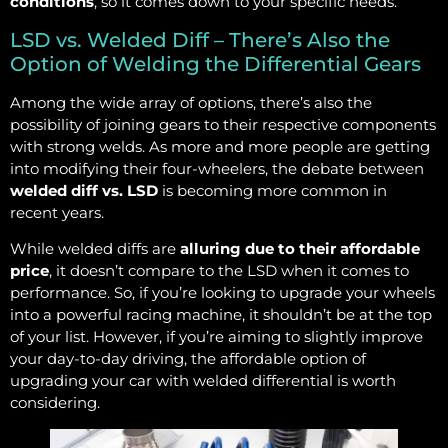
conditions
, so it comes down to your specific needs.
LSD vs. Welded Diff – There’s Also the
Option of Welding the Differential Gears
Among the wide array of options, there’s also the
possibility of joining gears to their respective components
with strong welds. As more and more people are getting
into modifying their four-wheelers, the debate between
welded diff vs. LSD
is becoming more common in
recent years.
While welded diffs are
alluring due to their affordable
price
, it doesn’t compare to the LSD when it comes to
performance. So, if you’re looking to upgrade your wheels
into a powerful racing machine, it shouldn’t be at the top
of your list. However, if you’re aiming to slightly improve
your day-to-day driving, the affordable option of
upgrading your car with welded differential is worth
considering.