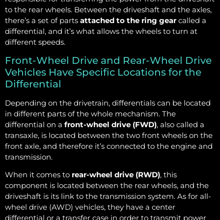
to the rear wheels. Between the driveshaft and the axles,
there’s a set of parts
attached to the ring gear
called a
differential, and it’s what allows the wheels to turn at
different speeds.
Front-Wheel Drive and Rear-Wheel Drive
Vehicles Have Specific Locations for the
Differential
Depending on the drivetrain, differentials can be located
in different parts of the whole mechanism. The
differential on a
front-wheel drive (FWD)
, also called a
transaxle, is located between the two front wheels on the
front axle, and therefore it’s connected to the engine and
transmission.
When it comes to
rear-wheel drive (RWD)
, this
component is located between the rear wheels, and the
driveshaft is its link to the transmission system. As for all-
wheel drive (AWD) vehicles, they have a center
differential or a transfer case in order to transmit power