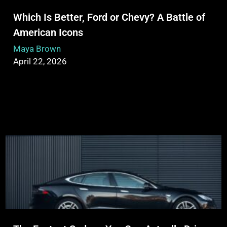
Which Is Better, Ford or Chevy? A Battle of
American Icons
Maya Brown
April 22, 2026