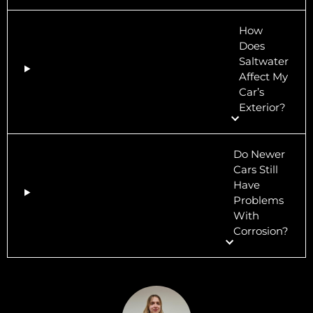
How
Does
Saltwater
Affect My
Car’s
Exterior?
Do Newer
Cars Still
Have
Problems
With
Corrosion?