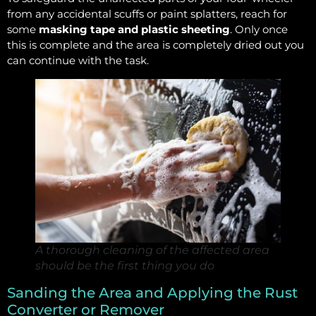
from any accidental scuffs or paint splatters, reach for
some
masking tape and plastic sheeting
. Only once
this is complete and the area is completely dried out you
can continue with the task.
A thorough cleaning of the affected area
should be the first thing you do
Sanding the Area and Applying the Rust
Converter or Remover