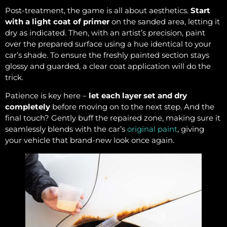
Post-treatment, the game is all about aesthetics.
Start
with a light coat of primer
on the sanded area, letting it
dry as indicated. Then, with an artist’s precision, paint
over the prepared surface using a hue identical to your
car’s shade. To ensure the freshly painted section stays
glossy and guarded, a clear coat application will do the
trick.
Patience is key here –
let each layer set and dry
completely
before moving on to the next step. And the
final touch? Gently buff the repaired zone, making sure it
seamlessly blends with the car’s
original paint
, giving
your vehicle that brand-new look once again.