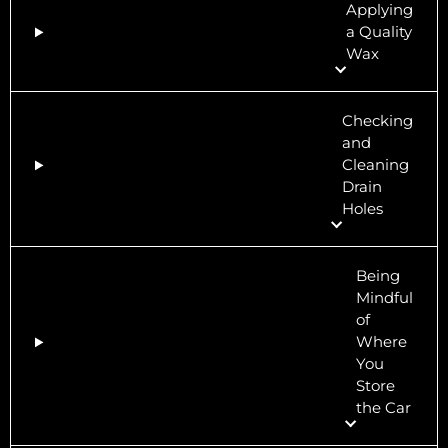
Applying
a Quality
Wax
Checking
and
Cleaning
Drain
Holes
Being
Mindful
of
Where
You
Store
the Car