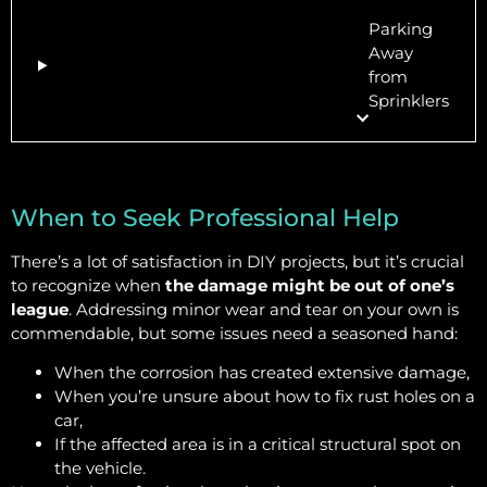
Parking
Away
from
Sprinklers
When to Seek Professional Help
There’s a lot of satisfaction in DIY projects, but it’s crucial
to recognize when
the damage might be out of one’s
league
. Addressing minor wear and tear on your own is
commendable, but some issues need a seasoned hand:
When the corrosion has created extensive damage,
When you’re unsure about how to fix rust holes on a
car,
If the affected area is in a critical structural spot on
the vehicle.