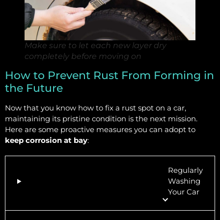
Make sure to let each new layer dry
completely before moving on
How to Prevent Rust From Forming in
the Future
Now that you know how to fix a rust spot on a car,
maintaining its pristine condition is the next mission.
Here are some proactive measures you can adopt to
keep corrosion at bay
:
Regularly
Washing
Your Car