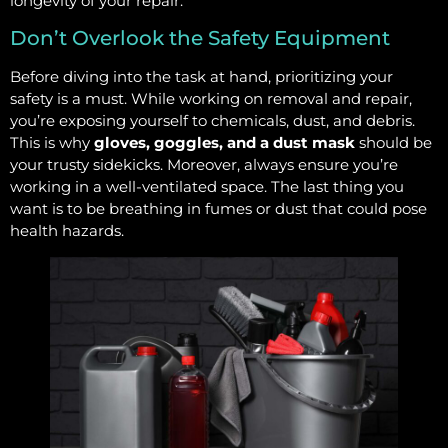
longevity of your repair.
Don’t Overlook the Safety Equipment
Before diving into the task at hand, prioritizing your
safety is a must. While working on removal and repair,
you’re exposing yourself to chemicals, dust, and debris.
This is why
gloves, goggles, and a dust mask
should be
your trusty sidekicks. Moreover, always ensure you’re
working in a well-ventilated space. The last thing you
want is to be breathing in fumes or dust that could pose
health hazards.