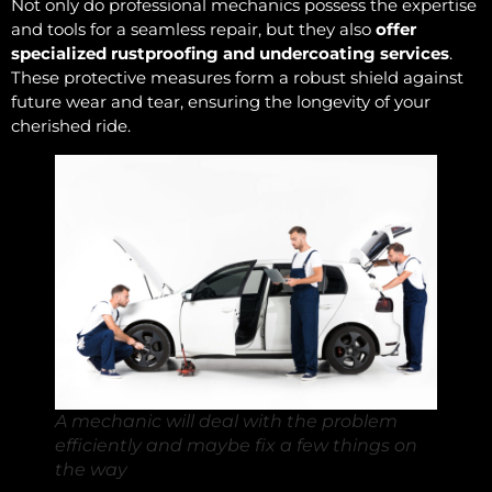
Not only do professional mechanics possess the expertise
and tools for a seamless repair, but they also
offer
specialized rustproofing and undercoating services
.
These protective measures form a robust shield against
future wear and tear, ensuring the longevity of your
cherished ride.
A mechanic will deal with the problem
efficiently and maybe fix a few things on
the way