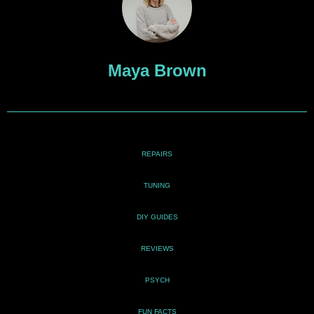
Maya Brown
REPAIRS
TUNING
DIY GUIDES
REVIEWS
PSYCH
FUN FACTS