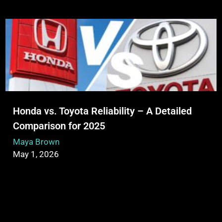
Honda vs. Toyota Reliability – A Detailed
Comparison for 2025
Maya Brown
May 1, 2026