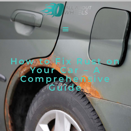
How to Fix Rust on
Your Car – A
Comprehensive
Guide