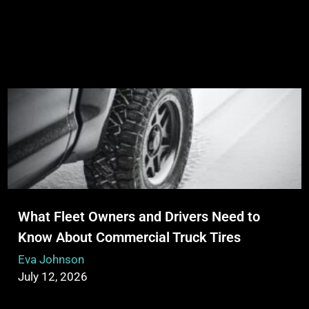
What Fleet Owners and Drivers Need to
Know About Commercial Truck Tires
Eva Johnson
July 12, 2026