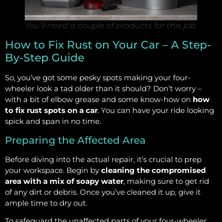
You’ll need a couple of products for this job
How to Fix Rust on Your Car – A Step-
By-Step Guide
So, you’ve got some pesky spots making your four-
wheeler look a tad older than it should? Don’t worry –
with a bit of elbow grease and some know-how on
how
to fix rust spots on a car
. You can have your ride looking
spick and span in no time.
Preparing the Affected Area
Before diving into the actual repair, it’s crucial to prep
your workspace. Begin by
cleaning the compromised
area with a mix of soapy water
, making sure to get rid
of any dirt or debris. Once you’ve cleaned it up, give it
ample time to dry out.
To safeguard the unaffected parts of your four-wheeler