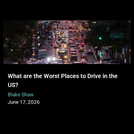
What are the Worst Places to Drive in the
US?
Blake Shaw
June 17, 2026