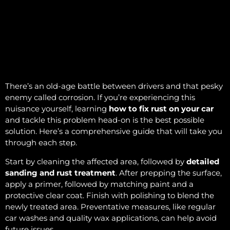
There’s an old-age battle between drivers and that pesky
enemy called corrosion. If you’re experiencing this
nuisance yourself, learning
how to fix rust on your car
and tackle this problem head-on is the best possible
solution. Here’s a comprehensive guide that will take you
through each step.
Start by cleaning the affected area, followed by
detailed
sanding and rust treatment
. After prepping the surface,
apply a primer, followed by matching paint and a
protective clear coat. Finish with polishing to blend the
newly treated area. Preventative measures, like regular
car washes and quality wax applications, can help avoid
future issues.