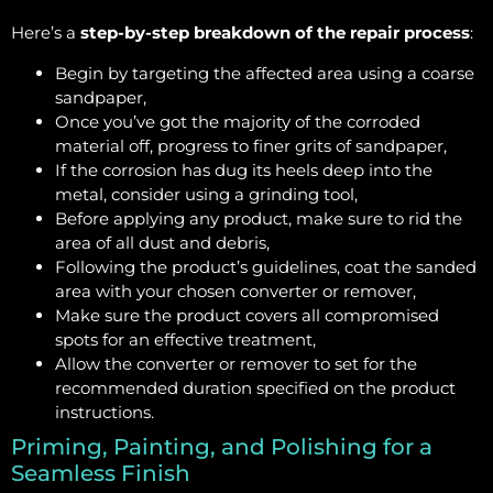
Here’s a
step-by-step breakdown of the repair process
:
Begin by targeting the affected area using a coarse
sandpaper,
Once you’ve got the majority of the corroded
material off, progress to finer grits of sandpaper,
If the corrosion has dug its heels deep into the
metal, consider using a grinding tool,
Before applying any product, make sure to rid the
area of all dust and debris,
Following the product’s guidelines, coat the sanded
area with your chosen converter or remover,
Make sure the product covers all compromised
spots for an effective treatment,
Allow the converter or remover to set for the
recommended duration specified on the product
instructions.
Priming, Painting, and Polishing for a
Seamless Finish