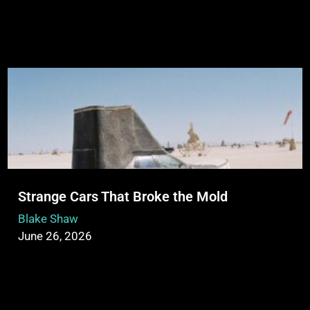
Strange Cars That Broke the Mold
Blake Shaw
June 26, 2026