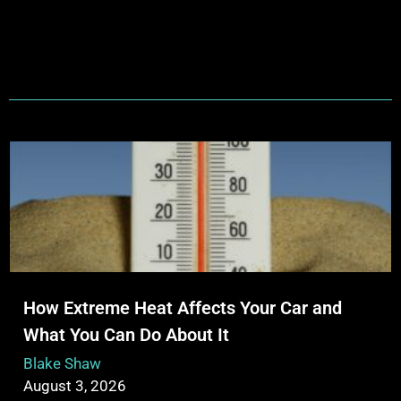
How Extreme Heat Affects Your Car and
What You Can Do About It
Blake Shaw
August 3, 2026