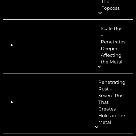
the
Topcoat
Scale Rust
–
Penetrates
Deeper,
Affecting
the Metal
Penetrating
Rust –
Severe Rust
That
Creates
Holes in the
Metal