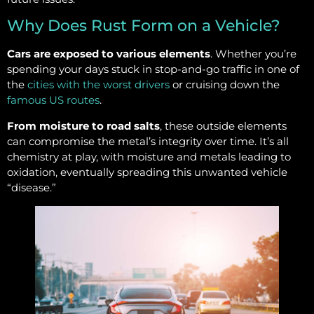
Why Does Rust Form on a Vehicle?
Cars are exposed to various elements
. Whether you’re
spending your days stuck in stop-and-go traffic in one of
the
cities with the worst drivers
or cruising down the
famous US routes
.
From moisture to road salts
, these outside elements
can compromise the metal’s integrity over time. It’s all
chemistry at play, with moisture and metals leading to
oxidation, eventually spreading this unwanted vehicle
“disease.”