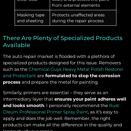
from external elements
Masking tape
Protects unaffected areas
and sheeting
during the repair process
There Are Plenty of Specialized Products
Available
The auto repair market is flooded with a plethora of
specialized products designed for this issue. Removers
such as the
Chemical Guys Heavy Metal Polish Restorer
and Protectant
are
formulated to stop the corrosion
process
and prepare the metal for painting.
Similarly, primers are essential – they serve as an
intermediary layer that
ensures your paint adheres well
and looks smooth
. I personally recommend the
Rust-
Oleum Professional Primer Spray Paint
, as it’s easy to
apply and does the job well. Remember, the right
products can make all the difference in the quality and