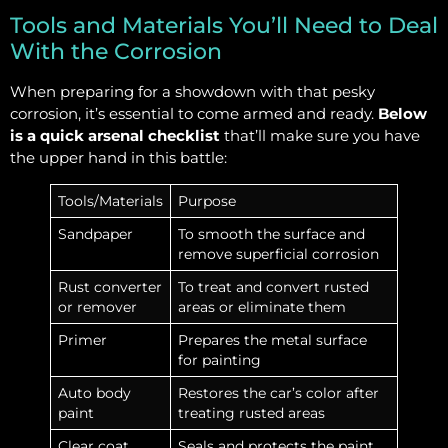
Tools and Materials You’ll Need to Deal
With the Corrosion
When preparing for a showdown with that pesky
corrosion, it’s essential to come armed and ready.
Below
is a quick arsenal checklist
that’ll make sure you have
the upper hand in this battle:
Tools/Materials
Purpose
Sandpaper
To smooth the surface and
remove superficial corrosion
Rust converter
To treat and convert rusted
or remover
areas or eliminate them
Primer
Prepares the metal surface
for painting
Auto body
Restores the car’s color after
paint
treating rusted areas
Clear coat
Seals and protects the paint