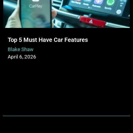
Top 5 Must Have Car Features
Blake Shaw
April 6, 2026