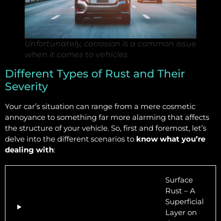
Unfortunately, corrosion is a common issue
when it comes to vehicles
Different Types of Rust and Their
Severity
Your car’s situation can range from a mere cosmetic
annoyance to something far more alarming that affects
the structure of your vehicle. So, first and foremost, let’s
delve into the different scenarios to
know what you’re
dealing with
:
Surface
Rust – A
Superficial
Layer on