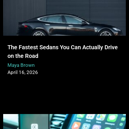
The Fastest Sedans You Can Actually Drive
on the Road
Maya Brown
April 16, 2026