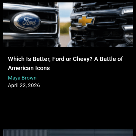
Which Is Better, Ford or Chevy? A Battle of
American Icons
Maya Brown
April 22, 2026