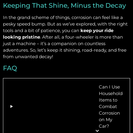
Keeping That Shine, Minus the Decay
In the grand scheme of things, corrosion can feel like a
pesky speed bump. But as we’ve explored, with the right
tools and a bit of patience, you can
keep your ride
looking pristine
. After all, a four-wheeler is more than
just a machine – it’s a companion on countless
adventures. So, let’s keep it shining, road-ready, and free
from unwanted decay!
FAQ
Can I Use
Household
Items to
Combat
Corrosion
on My
Car?