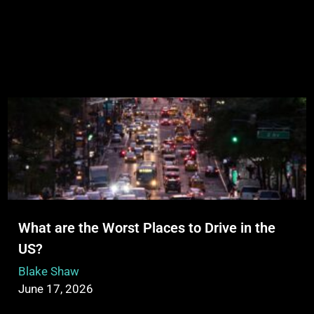
What are the Worst Places to Drive in the
US?
Blake Shaw
June 17, 2026