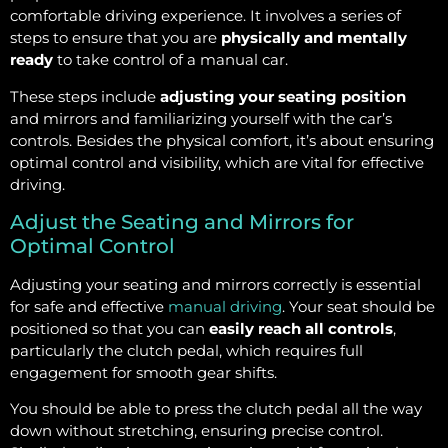
comfortable driving experience. It involves a series of
steps to ensure that you are
physically and mentally
ready
to take control of a manual car.
These steps include
adjusting your seating position
and mirrors and familiarizing yourself with the car’s
controls. Besides the physical comfort, it’s about ensuring
optimal control and visibility, which are vital for effective
driving.
Adjust the Seating and Mirrors for
Optimal Control
Adjusting your seating and mirrors correctly is essential
for safe and effective
manual driving
. Your seat should be
positioned so that you can
easily reach all controls
,
particularly the clutch pedal, which requires full
engagement for smooth gear shifts.
You should be able to press the clutch pedal all the way
down without stretching, ensuring precise control.