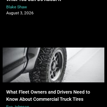
Blake Shaw
August 3, 2026
What Fleet Owners and Drivers Need to
Know About Commercial Truck Tires
Eva Johnson