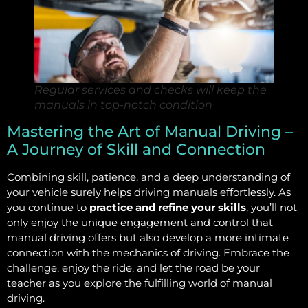
Regular services and checks will keep the
manuals in top-notch condition
Mastering the Art of Manual Driving –
A Journey of Skill and Connection
Combining skill, patience, and a deep understanding of
your vehicle surely helps driving manuals effortlessly. As
you continue to
practice and refine your skills
, you’ll not
only enjoy the unique engagement and control that
manual driving offers but also develop a more intimate
connection with the mechanics of driving. Embrace the
challenge, enjoy the ride, and let the road be your
teacher as you explore the fulfilling world of manual
driving.