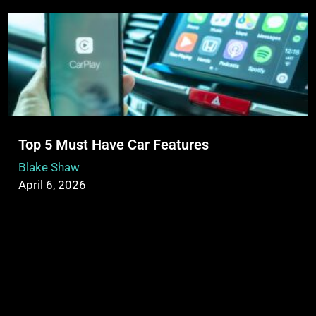
Top 5 Must Have Car Features
Blake Shaw
April 6, 2026