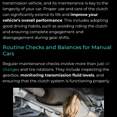
transmission vehicle, and its maintenance is key to the
longevity of your car. Proper use and care of the clutch
can significantly extend its life and
improve your
vehicle’s overall performance
. This includes adopting
good driving habits, such as avoiding riding the clutch
and ensuring complete engagement and
disengagement during gear shifts.
Routine Checks and Balances for Manual
Cars
Regular maintenance checks involve more than just
oil
changes
and tire rotations. They include inspecting the
gearbox,
monitoring transmission fluid levels
, and
ensuring that the clutch system is functioning properly.