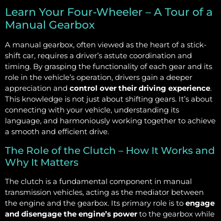
Learn Your Four-Wheeler – A Tour of a
Manual Gearbox
A manual gearbox, often viewed as the heart of a stick-
shift car, requires a driver’s astute coordination and
timing. By grasping the functionality of each gear and its
role in the vehicle’s operation, drivers gain a deeper
appreciation and
control over their driving experience
.
This knowledge is not just about shifting gears. It’s about
connecting with your vehicle, understanding its
language, and harmoniously working together to achieve
a smooth and efficient drive.
The Role of the Clutch – How It Works and
Why It Matters
The clutch is a fundamental component in manual
transmission vehicles, acting as the mediator between
the engine and the gearbox. Its primary role is to
engage
and disengage the engine’s power
to the gearbox while