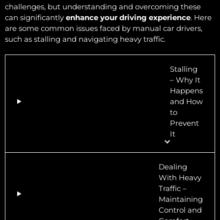
challenges, but understanding and overcoming these
can significantly
enhance your driving experience
. Here
are some common issues faced by manual car drivers,
such as stalling and navigating heavy traffic.
Stalling
– Why It
Happens
and How
to
Prevent
It
Dealing
With Heavy
Traffic –
Maintaining
Control and