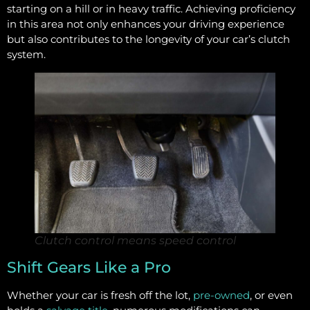
starting on a hill or in heavy traffic. Achieving proficiency
in this area not only enhances your driving experience
but also contributes to the longevity of your car’s clutch
system.
Clutch control means speed control
Shift Gears Like a Pro
Whether your car is fresh off the lot,
pre-owned
, or even