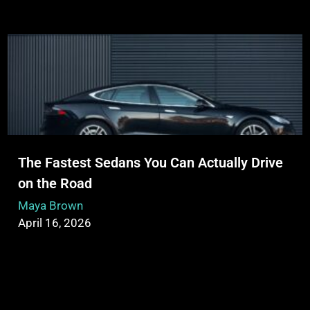
The Fastest Sedans You Can Actually Drive
on the Road
Maya Brown
April 16, 2026