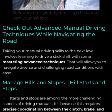
Shift down the gear by pressing the clutch
with your left foot
Check Out Advanced Manual Driving
Techniques While Navigating the
Road
Taking your manual driving skills to the next level
involves learning to drive a stick shift with some
mastering advanced techniques
. That will allow you to
navigate diverse and challenging road conditions with
ease.
Manage Hills and Slopes – Hill Starts and
Stops
Hill starts and stops are among the more challenging
aspects of driving manuals. It’s because this requires
precise coordination between the clutch, brake, and