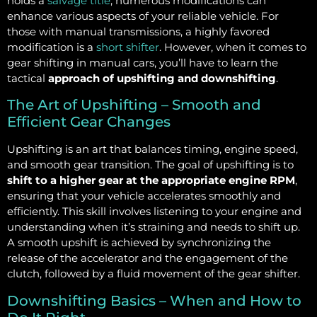
holds a
salvage title
, numerous modifications can
enhance various aspects of your reliable vehicle. For
those with manual transmissions, a highly favored
modification is a
short shifter
. However, when it comes to
gear shifting in manual cars, you’ll have to learn the
tactical
approach of upshifting and downshifting
.
The Art of Upshifting – Smooth and
Efficient Gear Changes
Upshifting is an art that balances timing, engine speed,
and smooth gear transition. The goal of upshifting is to
shift to a higher gear at the appropriate engine RPM
,
ensuring that your vehicle accelerates smoothly and
efficiently. This skill involves listening to your engine and
understanding when it’s straining and needs to shift up.
A smooth upshift is achieved by synchronizing the
release of the accelerator and the engagement of the
clutch, followed by a fluid movement of the gear shifter.
Downshifting Basics – When and How to