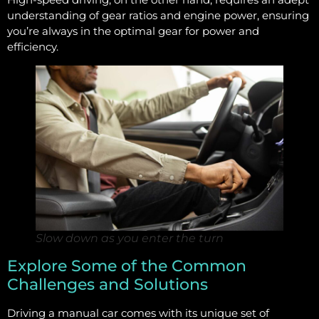
understanding of gear ratios and engine power, ensuring
you’re always in the optimal gear for power and
efficiency.
Slow down as you enter the turn
Explore Some of the Common
Challenges and Solutions
Driving a manual car comes with its unique set of