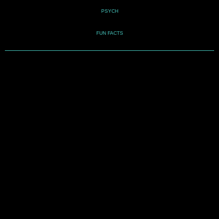
PSYCH
FUN FACTS