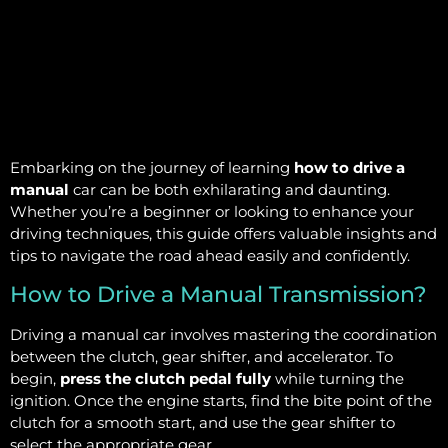
Embarking on the journey of learning
how to drive a
manual
car can be both exhilarating and daunting.
Whether you’re a beginner or looking to enhance your
driving techniques, this guide offers valuable insights and
tips to navigate the road ahead easily and confidently.
How to Drive a Manual Transmission?
Driving a manual car involves mastering the coordination
between the clutch, gear shifter, and accelerator. To
begin,
press the clutch pedal fully
while turning the
ignition. Once the engine starts, find the bite point of the
clutch for a smooth start, and use the gear shifter to
select the appropriate gear.