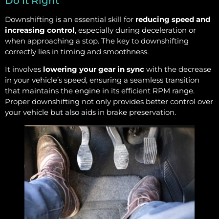
Do It Right
Downshifting is an essential skill for
reducing speed and
increasing control
, especially during deceleration or
when approaching a stop. The key to downshifting
correctly lies in timing and smoothness.
It involves
lowering your gear in sync
with the decrease
in your vehicle’s speed, ensuring a seamless transition
that maintains the engine in its efficient RPM range.
Proper downshifting not only provides better control over
your vehicle but also aids in brake preservation.