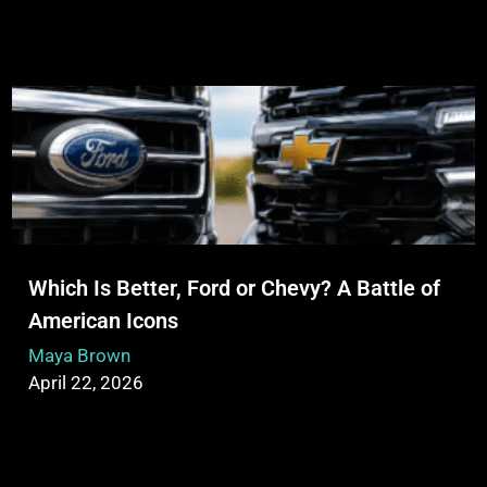
Which Is Better, Ford or Chevy? A Battle of
American Icons
Maya Brown
April 22, 2026