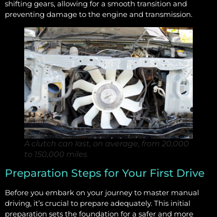
shifting gears, allowing for a smooth transition and
preventing damage to the engine and transmission.
A clutch can last, on average, from 20,000
to 150,000 miles
Preparation Steps for Your First Drive
Before you embark on your journey to master manual
driving, it’s crucial to prepare adequately. This initial
preparation sets the foundation for a safer and more