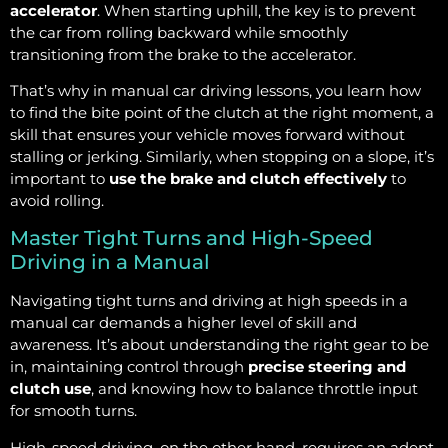
accelerator
. When starting uphill, the key is to prevent
the car from rolling backward while smoothly
transitioning from the brake to the accelerator.
That’s why in manual car driving lessons, you learn how
to find the bite point of the clutch at the right moment, a
skill that ensures your vehicle moves forward without
stalling or jerking. Similarly, when stopping on a slope, it’s
important to
use the brake and clutch effectively
to
avoid rolling.
Master Tight Turns and High-Speed
Driving in a Manual
Navigating tight turns and driving at high speeds in a
manual car demands a higher level of skill and
awareness. It’s about understanding the right gear to be
in, maintaining control through
precise steering and
clutch use
, and knowing how to balance throttle input
for smooth turns.
High-speed driving, on the other hand, requires an adept