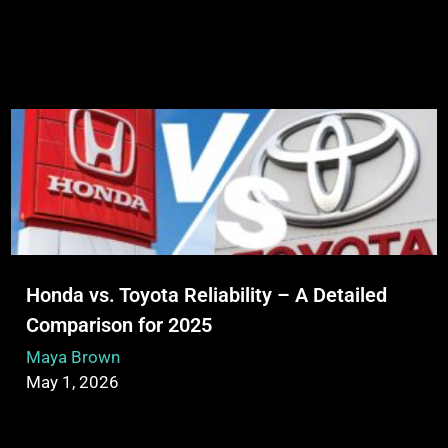
Honda vs. Toyota Reliability – A Detailed
Comparison for 2025
Maya Brown
May 1, 2026