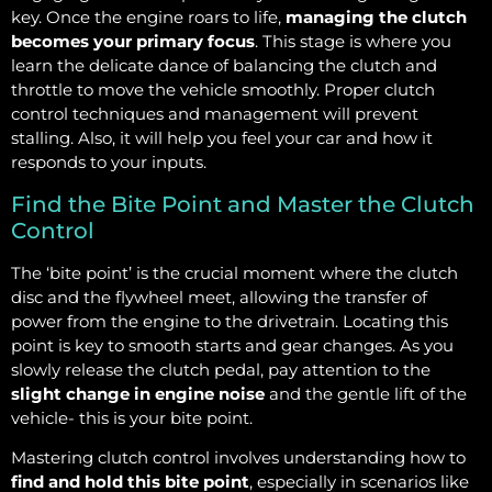
key. Once the engine roars to life,
managing the clutch
becomes your primary focus
. This stage is where you
learn the delicate dance of balancing the clutch and
throttle to move the vehicle smoothly. Proper clutch
control techniques and management will prevent
stalling. Also, it will help you feel your car and how it
responds to your inputs.
Find the Bite Point and Master the Clutch
Control
The ‘bite point’ is the crucial moment where the clutch
disc and the flywheel meet, allowing the transfer of
power from the engine to the drivetrain. Locating this
point is key to smooth starts and gear changes. As you
slowly release the clutch pedal, pay attention to the
slight change in engine noise
and the gentle lift of the
vehicle- this is your bite point.
Mastering clutch control involves understanding how to
find and hold this bite point
, especially in scenarios like