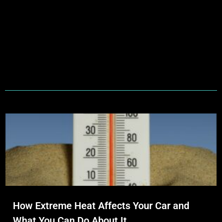
How Extreme Heat Affects Your Car and
What You Can Do About It