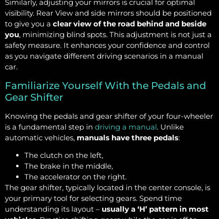
Similarly, adjusting your mirrors is crucial for optimal
visibility. Rear View and side mirrors should be positioned
to give you a
clear view of the road behind and beside
you
, minimizing blind spots. This adjustment is not just a
safety measure. It enhances your confidence and control
as you navigate different driving scenarios in a manual
car.
Familiarize Yourself With the Pedals and
Gear Shifter
Knowing the pedals and gear shifter of your four-wheeler
is a fundamental step in
driving a manual
. Unlike
automatic vehicles,
manuals have three pedals
:
The clutch on the left,
The brake in the middle,
The accelerator on the right.
The gear shifter, typically located in the center console, is
your primary tool for selecting gears. Spend time
understanding its layout –
usually a ‘H’ pattern in most