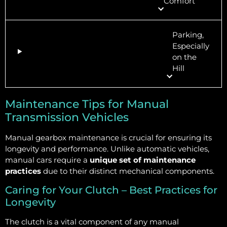
Comfort
Parking,
Especially
on the
Hill
Maintenance Tips for Manual
Transmission Vehicles
Manual gearbox maintenance is crucial for ensuring its
longevity and performance. Unlike automatic vehicles,
manual cars require a
unique set of maintenance
practices
due to their distinct mechanical components.
Caring for Your Clutch – Best Practices for
Longevity
The clutch is a vital component of any manual