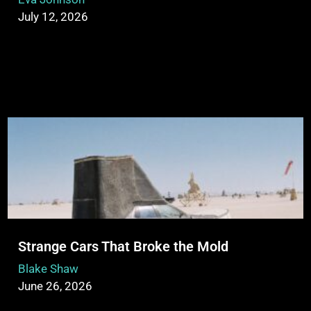
July 12, 2026
Strange Cars That Broke the Mold
Blake Shaw
June 26, 2026