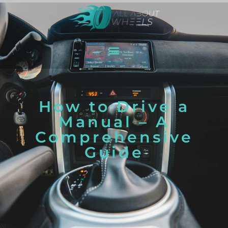
How to Drive a
Manual – A
Comprehensive
Guide