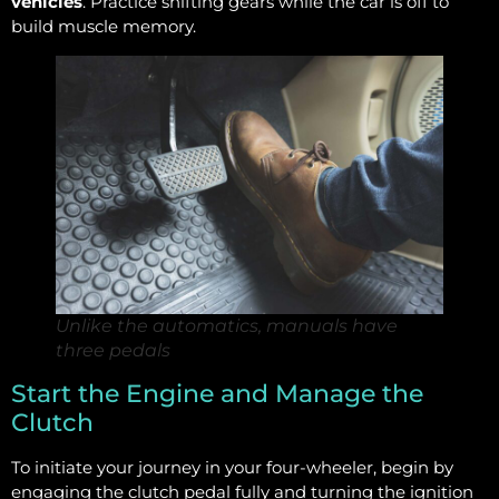
vehicles
. Practice shifting gears while the car is off to
build muscle memory.
Unlike the automatics, manuals have
three pedals
Start the Engine and Manage the
Clutch
To initiate your journey in your four-wheeler, begin by
engaging the clutch pedal fully and turning the ignition