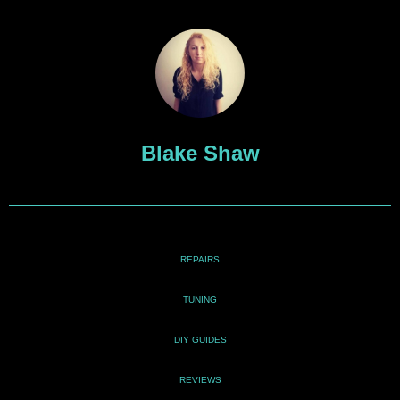
Blake Shaw
REPAIRS
TUNING
DIY GUIDES
REVIEWS