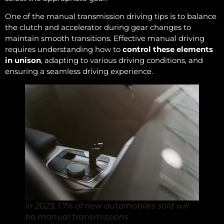
One of the manual transmission driving tips is to balance
the clutch and accelerator during gear changes to
maintain smooth transitions. Effective manual driving
requires understanding how to
control these elements
in unison
, adapting to various driving conditions, and
ensuring a seamless driving experience.
In 2023, 1.7% of new automobiles sold will
be manual transmissions