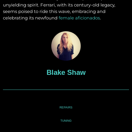
unyielding spirit. Ferrari, with its century-old legacy,
seems poised to ride this wave, embracing and
celebrating its newfound
female aficionados
.
Blake Shaw
REPAIRS
TUNING