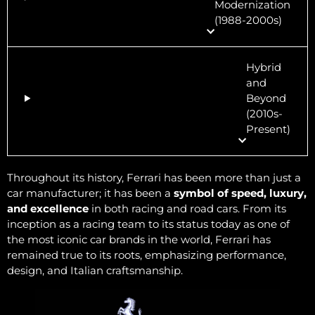
Modernization
(1988-2000s)
Hybrid
and
Beyond
(2010s-
Present)
Throughout its history, Ferrari has been more than just a
car manufacturer; it has been a
symbol of speed, luxury,
and excellence
in both racing and road cars. From its
inception as a racing team to its status today as one of
the most iconic car brands in the world, Ferrari has
remained true to its roots, emphasizing performance,
design, and Italian craftsmanship.