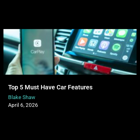
Top 5 Must Have Car Features
Blake Shaw
April 6, 2026