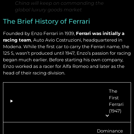
China will keep on commanding the
global luxury goods market
The Brief History of Ferrari
Founded by Enzo Ferrari in 1939,
Ferrari was initially a
racing team
, Auto Avio Costruzioni, headquartered in
Modena. While the first car to carry the Ferrari name, the
125 S, wasn’t produced until 1947, Enzo’s passion for racing
began much earlier. Before starting his own company,
Enzo worked as a racer for Alfa Romeo and later as the
head of their racing division.
The
First
Ferrari
(1947)
Dominance