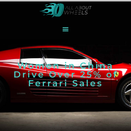
Women in China
Drive Over 25% of
Ferrari Sales