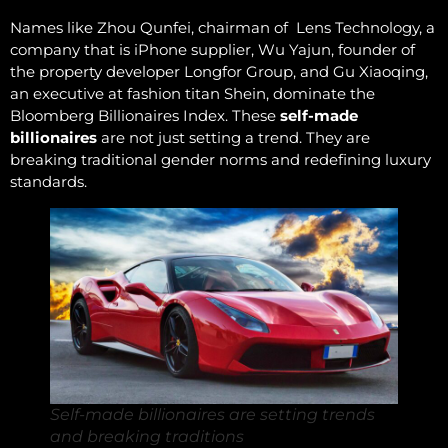
Names like Zhou Qunfei, chairman of Lens Technology, a
company that is iPhone supplier, Wu Yajun, founder of
the property developer Longfor Group, and Gu Xiaoqing,
an executive at fashion titan Shein, dominate the
Bloomberg Billionaires Index. These
self-made
billionaires
are not just setting a trend. They are
breaking traditional gender norms and redefining luxury
standards.
Self-made billionaires are setting trends
and breaking traditions