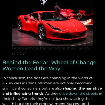
Ferrari is more than a name, it is a luxury
symbol
Behind the Ferrari Wheel of Change
Women Lead the Way
In conclusion, the tides are changing in the world of
luxury cars in China. Women are not only becoming
significant consumers but are also
shaping the narrative
and influencing trends
. As they
drive down the streets
in
their shiny Ferraris, they’re not just showcasing their
wealth but also their empowerment, success, and