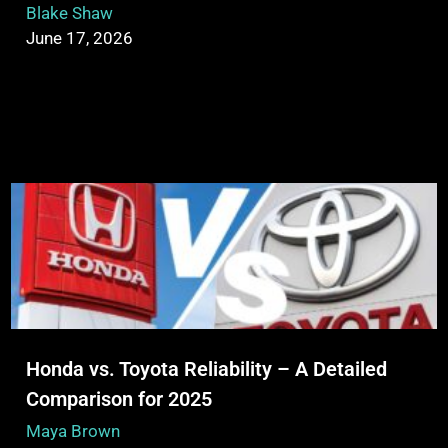
Blake Shaw
June 17, 2026
Honda vs. Toyota Reliability – A Detailed
Comparison for 2025
Maya Brown