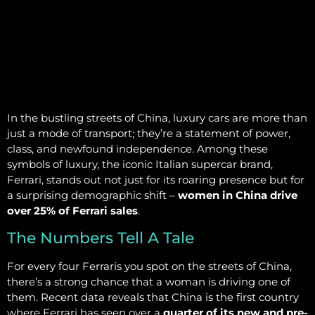
In the bustling streets of China, luxury cars are more than
just a mode of transport; they’re a statement of power,
class, and newfound independence. Among these
symbols of luxury, the iconic Italian supercar brand,
Ferrari, stands out not just for its roaring presence but for
a surprising demographic shift –
women in China drive
over 25% of Ferrari sales
.
The Numbers Tell A Tale
For every four Ferraris you spot on the streets of China,
there’s a strong chance that a woman is driving one of
them. Recent data reveals that China is the first country
where Ferrari has seen over a
quarter of its new and pre-