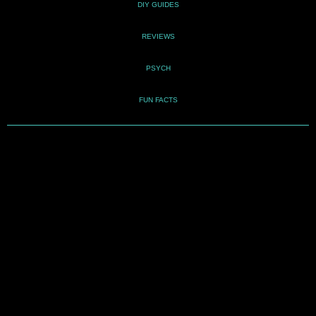
DIY GUIDES
REVIEWS
PSYCH
FUN FACTS