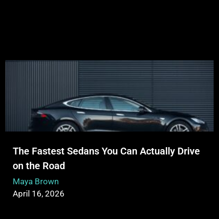
The Fastest Sedans You Can Actually Drive
on the Road
Maya Brown
April 16, 2026