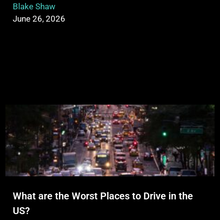
Blake Shaw
June 26, 2026
What are the Worst Places to Drive in the
US?