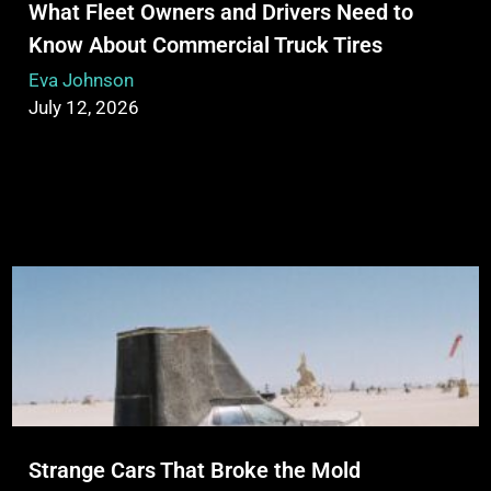
What Fleet Owners and Drivers Need to
Know About Commercial Truck Tires
Eva Johnson
July 12, 2026
Strange Cars That Broke the Mold