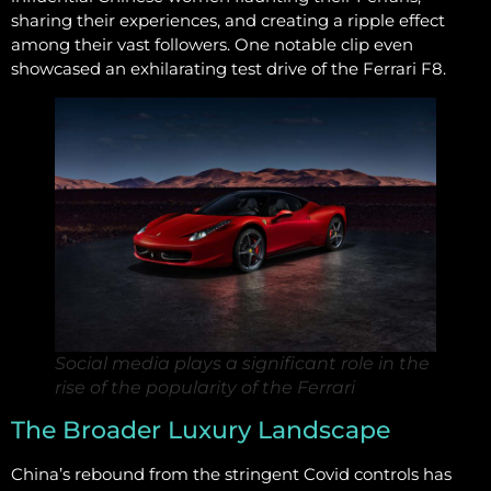
sharing their experiences, and creating a ripple effect
among their vast followers. One notable clip even
showcased an exhilarating test drive of the Ferrari F8.
Social media plays a significant role in the
rise of the popularity of the Ferrari
The Broader Luxury Landscape
China’s rebound from the stringent Covid controls has