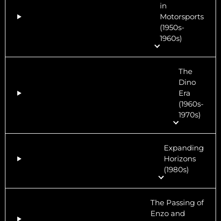
in
Motorsports
(1950s-
1960s)
The
Dino
Era
(1960s-
1970s)
Expanding
Horizons
(1980s)
The Passing of
Enzo and