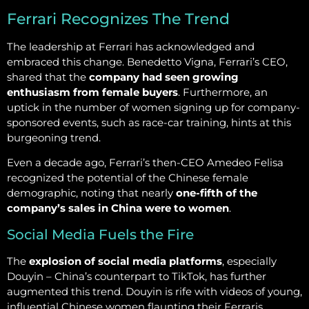
Ferrari Recognizes The Trend
The leadership at Ferrari has acknowledged and
embraced this change. Benedetto Vigna, Ferrari’s CEO,
shared that the
company had seen growing
enthusiasm from female buyers
. Furthermore, an
uptick in the number of women signing up for company-
sponsored events, such as race-car training, hints at this
burgeoning trend.
Even a decade ago, Ferrari’s then-CEO Amedeo Felisa
recognized the potential of the Chinese female
demographic, noting that nearly
one-fifth of the
company’s sales in China were to women
.
Social Media Fuels the Fire
The
explosion of social media platforms
, especially
Douyin – China’s counterpart to TikTok, has further
augmented this trend. Douyin is rife with videos of young,
influential Chinese women flaunting their Ferraris,