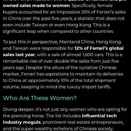
owned sales made to women
. Specifically, female
buyers accounted for an impressive 26% of Ferrari’s sales
in China over the past five years, a statistic that does not
even include Taiwan or even Hong Kong. This is a
significant leap when compared to other countries.
To put this in perspective, Mainland China, Hong Kong,
and Taiwan were responsible for
12% of Ferrari’s global
sales last year
, with a sale of almost 1,600 cars. This is a
remarkable rise of over double the sales from just five
years ago. Despite the allure of the lucrative Chinese
market, Ferrari has aspirations to maintain its deliveries
to China at approximately 10% of the total shipment
volume, keeping in mind the luxury import tariffs.
Who Are These Women?
Diving deeper, it’s not just any women who are opting for
the prancing horse. The list includes
influential tech
industry moguls
, prominent real estate entrepreneurs,
and the super-wealthy echelons of Chinese society.