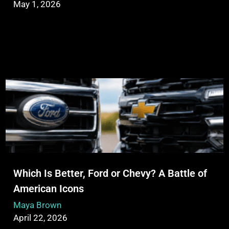
May 1, 2026
Which Is Better, Ford or Chevy? A Battle of
American Icons
Maya Brown
April 22, 2026