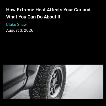
How Extreme Heat Affects Your Car and
What You Can Do About It
Blake Shaw
August 3, 2026