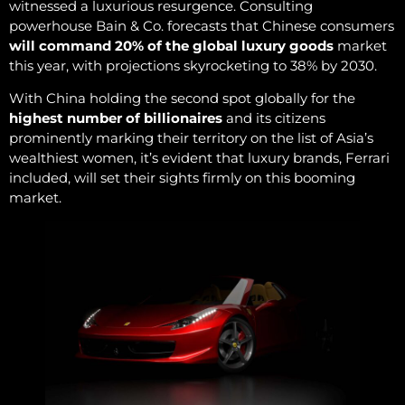
witnessed a luxurious resurgence. Consulting
powerhouse Bain & Co. forecasts that Chinese consumers
will command 20% of the global luxury goods
market
this year, with projections skyrocketing to 38% by 2030.
With China holding the second spot globally for the
highest number of billionaires
and its citizens
prominently marking their territory on the list of Asia’s
wealthiest women, it’s evident that luxury brands, Ferrari
included, will set their sights firmly on this booming
market.