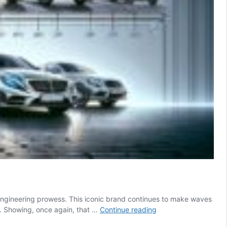
 engineering prowess. This iconic brand continues to make waves
A
%. Showing, once again, that …
Continue reading
Comprehensive