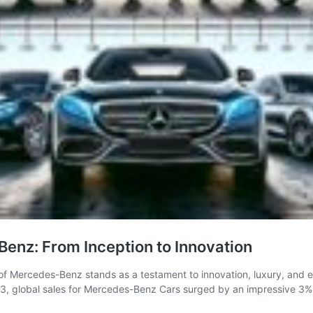
enz: From Inception to Innovation
y of Mercedes-Benz stands as a testament to innovation, luxury, and
2023, global sales for Mercedes-Benz Cars surged by an impressive 3