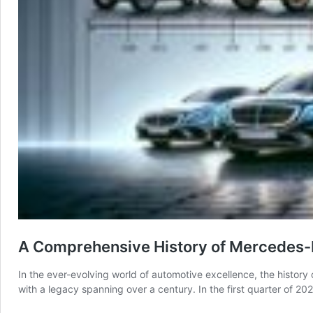
A Comprehensive History of Mercedes-B
In the ever-evolving world of automotive excellence, the histor
with a legacy spanning over a century. In the first quarter of 