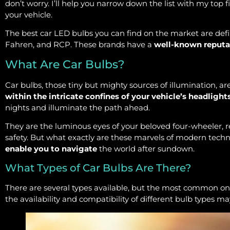
don’t worry. I’ll help you narrow down the list with my top fiv
your vehicle.
The best car LED bulbs you can find on the market are defi
Fahren, and RCP. These brands have a
well-known reputa
What Are Car Bulbs?
Car bulbs, those tiny but mighty sources of illumination, 
within the intricate confines of your vehicle’s headlight
nights and illuminate the path ahead.
They are the luminous eyes of your beloved four-wheeler, 
safety. But what exactly are these marvels of modern techn
enable you to navigate
the world after sundown.
What Types of Car Bulbs Are There?
There are several types available, but the most common o
the availability and compatibility of different bulb types