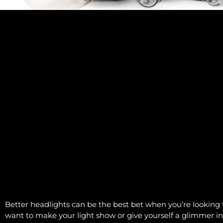
Better headlights can be the best bet when you’re looking 
want to make your light show or give yourself a glimmer i