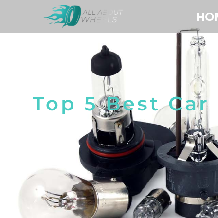
HO
Top 5 Best Car