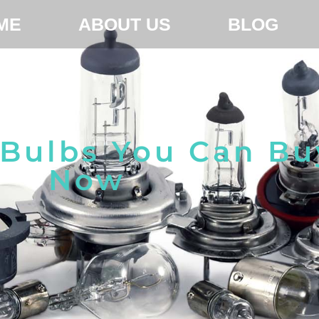
ME
ABOUT US
BLOG
 Bulbs You Can Bu
Now