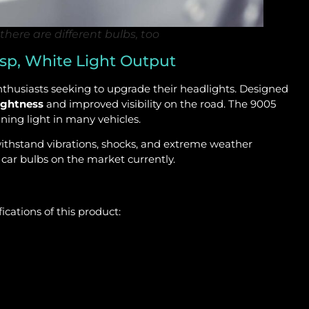
there are different bulbs, too
sp, White Light Output
thusiasts seeking to upgrade their headlights. Designed
ightness
and improved visibility on the road. The 9005
ing light in many vehicles.
ithstand vibrations, shocks, and extreme weather
 car bulbs on the market currently.
cations of this product: