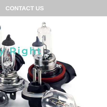
CONTACT US
y Right