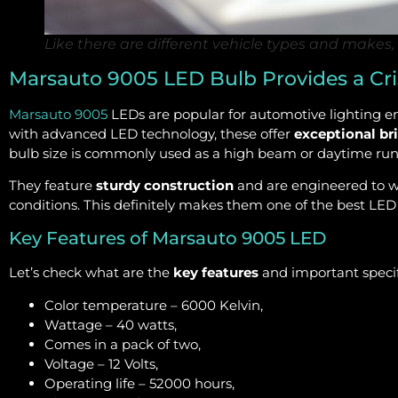
Like there are different vehicle types and makes, 
Marsauto 9005 LED Bulb Provides a Cri
Marsauto 9005
LEDs are popular for automotive lighting en
with advanced LED technology, these offer
exceptional br
bulb size is commonly used as a high beam or daytime runn
They feature
sturdy construction
and are engineered to w
conditions. This definitely makes them one of the best LED
Key Features of Marsauto 9005 LED
Let’s check what are the
key features
and important specifi
Color temperature – 6000 Kelvin,
Wattage – 40 watts,
Comes in a pack of two,
Voltage – 12 Volts,
Operating life – 52000 hours,