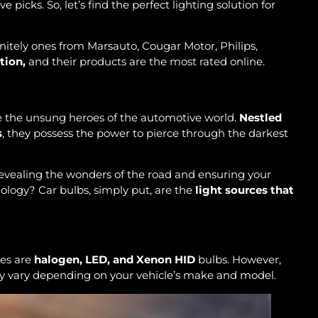
e picks. So, let’s find the perfect lighting solution for
nitely ones from Marsauto, Cougar Motor, Philips,
tion,
and their products are the most rated online.
are the unsung heroes of the automotive world.
Nestled
s
, they possess the power to pierce through the darkest
revealing the wonders of the road and ensuring your
ology? Car bulbs, simply put, are the
light sources that
nes are
halogen, LED, and Xenon HID
bulbs. However,
 may vary depending on your vehicle’s make and model.