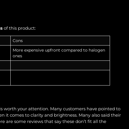
ns
of this product:
Cons
More expensive upfront compared to halogen
ones
t is worth your attention. Many customers have pointed to
it comes to clarity and brightness. Many also said their
e are some reviews that say these don’t fit all the