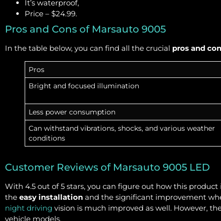
It’s waterproof,
Price – $24.99.
Pros and Cons of Marsauto 9005
In the table below, you can find all the crucial
pros and co
Pros
Bright and focused illumination
Less power consumption
Can withstand vibrations, shocks, and various weather
conditions
Customer Reviews of Marsauto 9005 LED
With 4.5 out of 5 stars, you can figure out how this produc
the
easy installation
and the significant improvement when 
night driving
vision is much improved as well. However, ther
vehicle models.