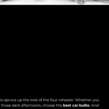
to spruce up the look of the four-wheeler. Whether you
n those dark afternoons, choose the
best car bulbs
. And