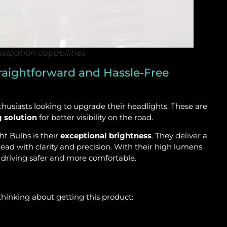
sipation capabilities
raightforward and Hassle-Free
siasts looking to upgrade their headlights. These are
g solution
for better visibility on the road.
t Bulbs is their
exceptional brightness
. They deliver a
ead with clarity and precision. With their high lumens
e driving safer and more comfortable.
hinking about getting this product: