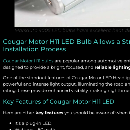
Marsauto 9005 LED bulbs have excellent heat dis
Cougar Motor H11 LED Bulb Allows a St
Installation Process
Cougar Motor H11 bulbs
are popular among automotive enthu
designed to provide a bright, focused, and
reliable lightin
One of the standout features of Cougar Motor LED Headligh
powerful and intense light output, illuminating the road ah
rating, these provide enhanced visibility, making nighttim
Key Features of Cougar Motor H11 LED
Here are other
key features
you should be aware of when t
It’s a plug-in LED,
Wattage – 50 watts,